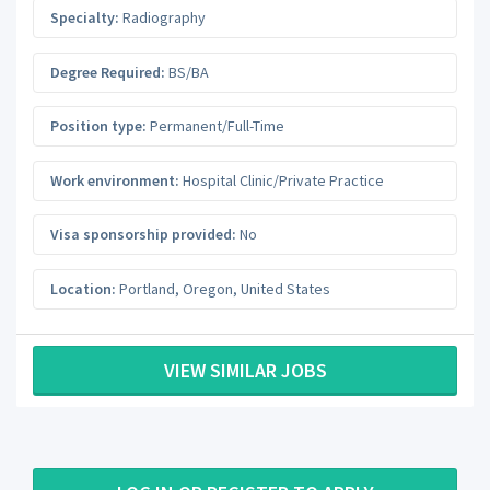
Specialty:
Radiography
Degree Required:
BS/BA
Position type:
Permanent/Full-Time
Work environment:
Hospital Clinic/Private Practice
Visa sponsorship provided:
No
Location:
Portland
,
Oregon
,
United States
VIEW SIMILAR JOBS