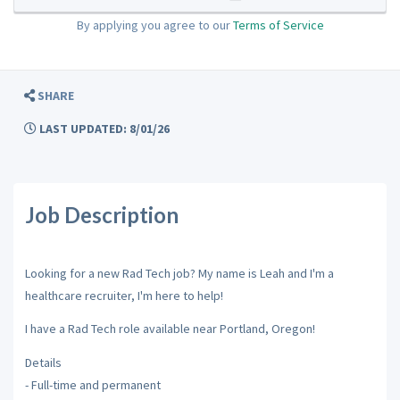
By applying you agree to our
Terms of Service
SHARE
LAST UPDATED: 8/01/26
Job Description
Looking for a new Rad Tech job? My name is Leah and I'm a
healthcare recruiter, I'm here to help!
I have a Rad Tech role available near Portland, Oregon!
Details
- Full-time and permanent