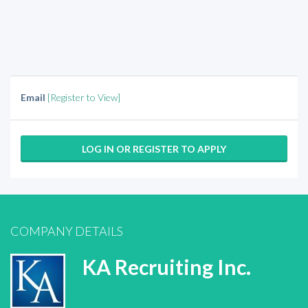
Email
[Register to View]
LOG IN OR REGISTER TO APPLY
COMPANY DETAILS
KA Recruiting Inc.