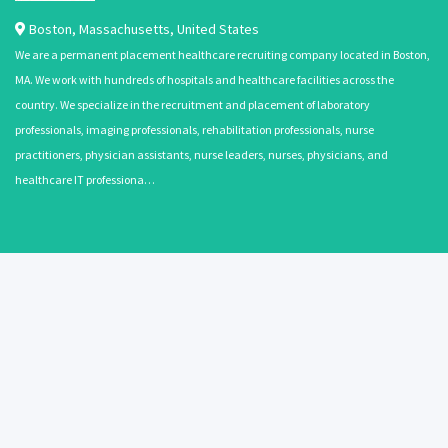
Boston
,
Massachusetts
,
United States
We are a permanent placement healthcare recruiting company located in Boston,
MA. We work with hundreds of hospitals and healthcare facilities across the
country. We specialize in the recruitment and placement of laboratory
professionals, imaging professionals, rehabilitation professionals, nurse
practitioners, physician assistants, nurse leaders, nurses, physicians, and
healthcare IT professiona…