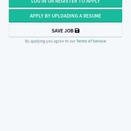
LOG IN OR REGISTER TO APPLY
APPLY BY UPLOADING A RESUME
SAVE JOB
By applying you agree to our
Terms of Service