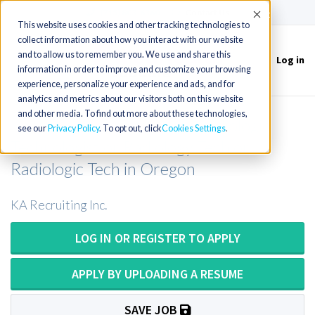
(715) 803-6360
|
Contact Us
Accept
This website uses cookies and other tracking technologies to
collect information about how you interact with our website
and to allow us to remember you. We use and share this
Log in
Toggle
information in order to improve and customize your browsing
navigation
experience, personalize your experience and ads, and for
analytics and metrics about our visitors both on this website
and other media. To find out more about these technologies,
Radiology Technologist or Radiologic
see our
Privacy Policy
. To opt out, click
Cookies Settings
Technologist or Radiology Tech or
Radiologic Tech in Oregon
KA Recruiting Inc.
LOG IN OR REGISTER TO APPLY
APPLY BY UPLOADING A RESUME
SAVE JOB