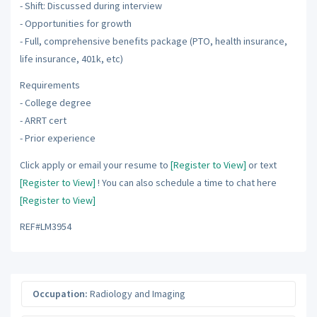
- Shift: Discussed during interview
- Opportunities for growth
- Full, comprehensive benefits package (PTO, health insurance,
life insurance, 401k, etc)
Requirements
- College degree
- ARRT cert
- Prior experience
Click apply or email your resume to
[Register to View]
or text
[Register to View]
! You can also schedule a time to chat here
[Register to View]
REF#LM3954
Occupation:
Radiology and Imaging