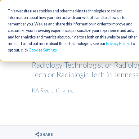
This website uses cookies and other tracking technologies to collect
information about how you interact with our website and to allow us to
remember you. We use and share this information in order to improve and
customize your browsing experience, personalize your experience and ads,
and for analytics and metrics about our visitors both on this website and other
media. To find out more about these technologies, see our
Privacy Policy
. To
opt out, click
Cookies Settings
Radiology Technologist or Radiolo
Tech or Radiologic Tech in Tennes
KA Recruiting Inc.
SHARE