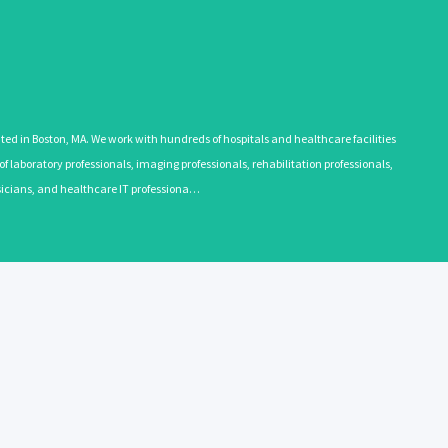
 in Boston, MA. We work with hundreds of hospitals and healthcare facilities
 laboratory professionals, imaging professionals, rehabilitation professionals,
ysicians, and healthcare IT professiona…