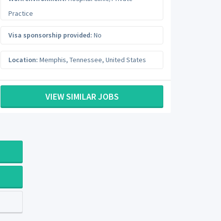
Practice
Visa sponsorship provided:
No
Location:
Memphis
,
Tennessee
,
United States
VIEW SIMILAR JOBS