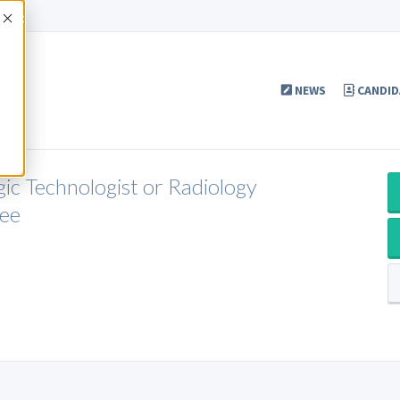
Accept
NEWS
CANDID
gic Technologist or Radiology
see