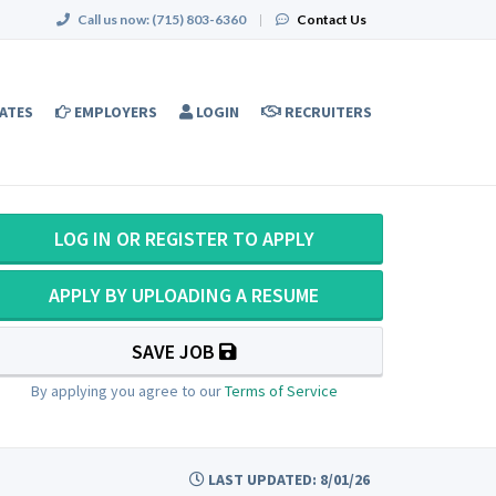
Call us now:
(715) 803-6360
|
Contact Us
ATES
EMPLOYERS
LOGIN
RECRUITERS
LOG IN OR REGISTER TO APPLY
APPLY BY UPLOADING A RESUME
SAVE JOB
By applying you agree to our
Terms of Service
LAST UPDATED: 8/01/26