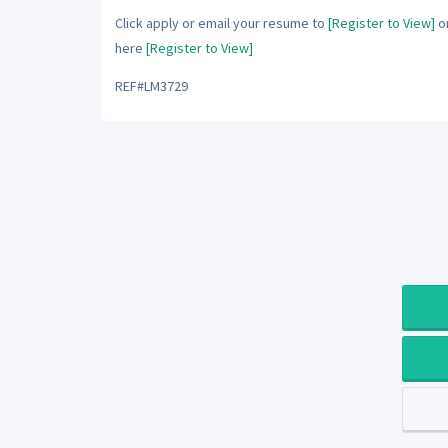
Click apply or email your resume to
[Register to View]
or
here
[Register to View]
REF#LM3729