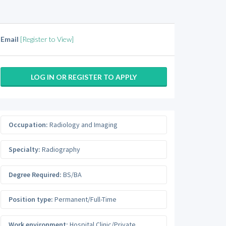
Email
[Register to View]
LOG IN OR REGISTER TO APPLY
Occupation:
Radiology and Imaging
Specialty:
Radiography
Degree Required:
BS/BA
Position type:
Permanent/Full-Time
Work environment:
Hospital Clinic/Private