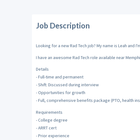
Job Description
Looking for a new Rad Tech job? My name is Leah and I'm 
I have an awesome Rad Tech role available near Memph
Details
- Full-time and permanent
- Shift: Discussed during interview
- Opportunities for growth
- Full, comprehensive benefits package (PTO, health insu
Requirements
- College degree
- ARRT cert
- Prior experience