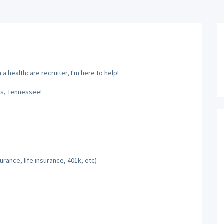
a healthcare recruiter, I'm here to help!
is, Tennessee!
rance, life insurance, 401k, etc)