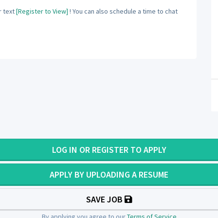
 text
[Register to View]
! You can also schedule a time to chat
LOG IN OR REGISTER TO APPLY
APPLY BY UPLOADING A RESUME
SAVE JOB
By applying you agree to our
Terms of Service