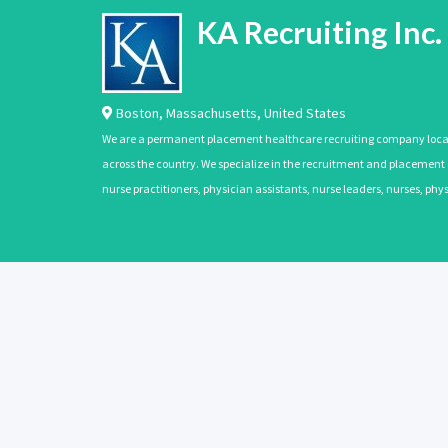
KA Recruiting Inc.
Boston
,
Massachusetts
,
United States
We are a permanent placement healthcare recruiting company located
across the country. We specialize in the recruitment and placement of
nurse practitioners, physician assistants, nurse leaders, nurses, ph