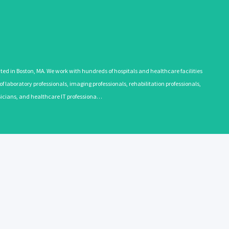
 in Boston, MA. We work with hundreds of hospitals and healthcare facilities
 laboratory professionals, imaging professionals, rehabilitation professionals,
ysicians, and healthcare IT professiona…