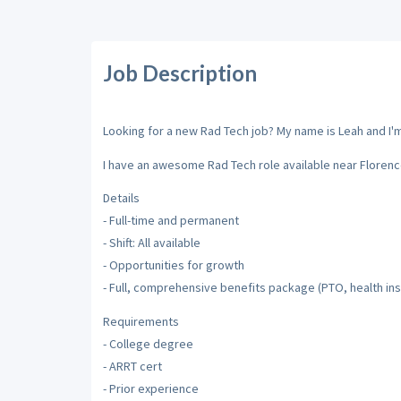
Job Description
Looking for a new Rad Tech job? My name is Leah and I'm 
I have an awesome Rad Tech role available near Florenc
Details
- Full-time and permanent
- Shift: All available
- Opportunities for growth
- Full, comprehensive benefits package (PTO, health insu
Requirements
- College degree
- ARRT cert
- Prior experience