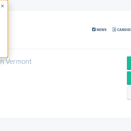
Accept
NEWS
CANDID
 in Vermont