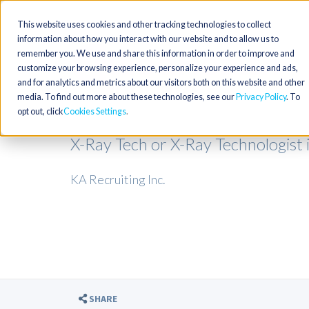
This website uses cookies and other tracking technologies to collect
information about how you interact with our website and to allow us to
remember you. We use and share this information in order to improve and
customize your browsing experience, personalize your experience and ads,
and for analytics and metrics about our visitors both on this website and other
media. To find out more about these technologies, see our
Privacy Policy
. To
opt out, click
Cookies Settings
X-Ray Tech or X-Ray Technologist
KA Recruiting Inc.
SHARE