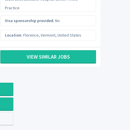
Practice
Visa sponsorship provided:
No
Location:
Florence
,
Vermont
,
United States
VIEW SIMILAR JOBS