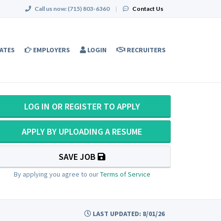
Call us now:
(715) 803-6360
|
Contact Us
ATES
EMPLOYERS
LOGIN
RECRUITERS
LOG IN OR REGISTER TO APPLY
APPLY BY UPLOADING A RESUME
SAVE JOB
By applying you agree to our
Terms of Service
LAST UPDATED: 8/01/26