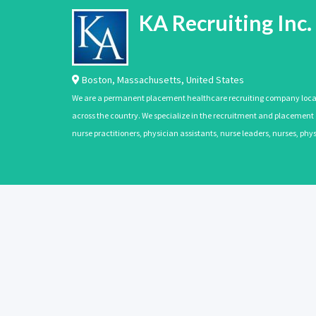
KA Recruiting Inc.
Boston
,
Massachusetts
,
United States
We are a permanent placement healthcare recruiting company located
across the country. We specialize in the recruitment and placement of
nurse practitioners, physician assistants, nurse leaders, nurses, ph