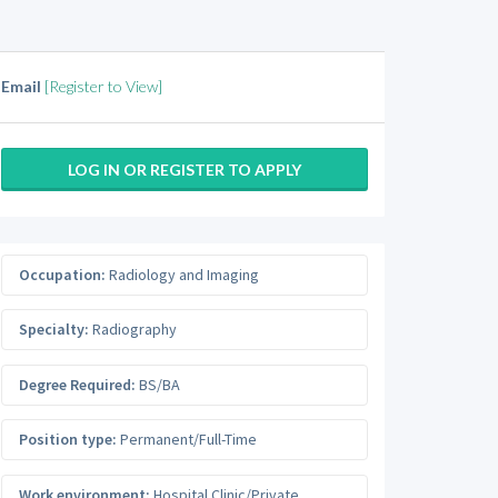
Email
[Register to View]
LOG IN OR REGISTER TO APPLY
Occupation:
Radiology and Imaging
Specialty:
Radiography
Degree Required:
BS/BA
Position type:
Permanent/Full-Time
Work environment:
Hospital Clinic/Private