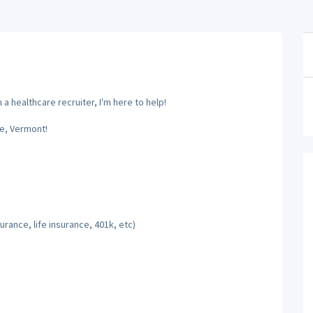
a healthcare recruiter, I'm here to help!
e, Vermont!
rance, life insurance, 401k, etc)