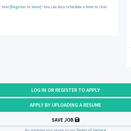
 text
[Register to View]
! You can also schedule a time to chat
LOG IN OR REGISTER TO APPLY
APPLY BY UPLOADING A RESUME
SAVE JOB
By applying you agree to our
Terms of Service