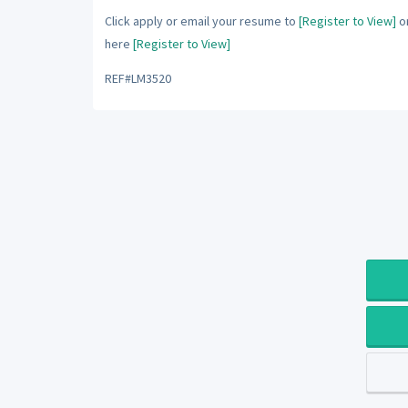
Click apply or email your resume to
[Register to View]
or
here
[Register to View]
REF#LM3520