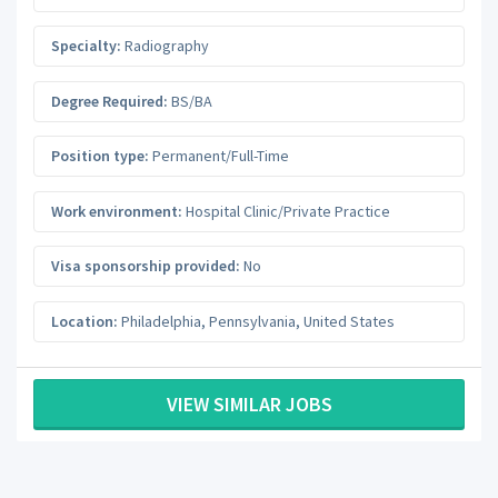
Specialty:
Radiography
Degree Required:
BS/BA
Position type:
Permanent/Full-Time
Work environment:
Hospital Clinic/Private Practice
Visa sponsorship provided:
No
Location:
Philadelphia
,
Pennsylvania
,
United States
VIEW SIMILAR JOBS