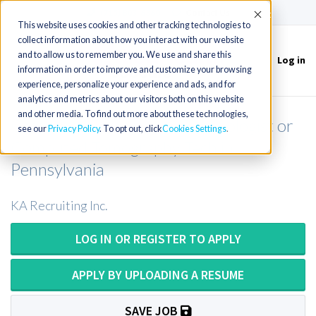
(715) 803-6360
|
Contact Us
Accept
This website uses cookies and other tracking technologies to
collect information about how you interact with our website
and to allow us to remember you. We use and share this
Log in
Toggle
information in order to improve and customize your browsing
navigation
experience, personalize your experience and ads, and for
analytics and metrics about our visitors both on this website
and other media. To find out more about these technologies,
Computed Tomography Technologist or
see our
Privacy Policy
. To opt out, click
Cookies Settings
Computed Tomography Tech in
Pennsylvania
KA Recruiting Inc.
LOG IN OR REGISTER TO APPLY
APPLY BY UPLOADING A RESUME
SAVE JOB