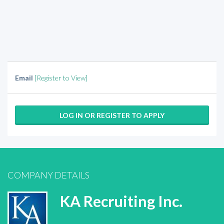
Email
[Register to View]
LOG IN OR REGISTER TO APPLY
COMPANY DETAILS
KA Recruiting Inc.