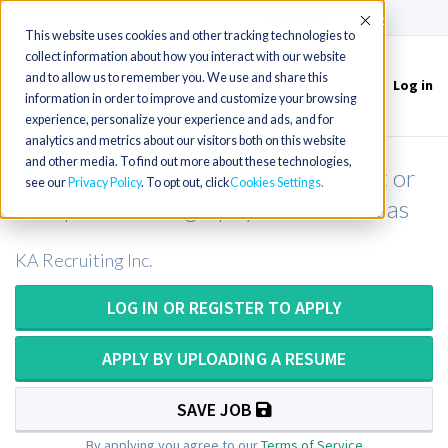
(715) 803-6360
|
Contact Us
Accept
This website uses cookies and other tracking technologies to
collect information about how you interact with our website
and to allow us to remember you. We use and share this
Log in
Toggle
information in order to improve and customize your browsing
navigation
experience, personalize your experience and ads, and for
analytics and metrics about our visitors both on this website
and other media. To find out more about these technologies,
Computed Tomography Technologist or
see our
Privacy Policy
. To opt out, click
Cookies Settings
Computed Tomography Tech in Kansas
KA Recruiting Inc.
LOG IN OR REGISTER TO APPLY
APPLY BY UPLOADING A RESUME
SAVE JOB
By applying you agree to our
Terms of Service