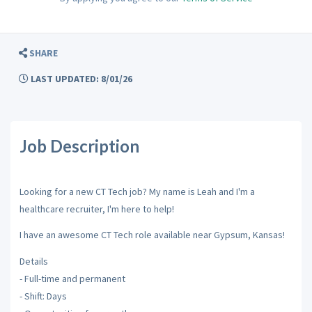
SHARE
LAST UPDATED: 8/01/26
Job Description
Looking for a new CT Tech job? My name is Leah and I'm a
healthcare recruiter, I'm here to help!
I have an awesome CT Tech role available near Gypsum, Kansas!
Details
- Full-time and permanent
- Shift: Days