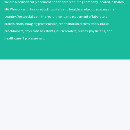
We are a permanent placement healthcare recruiting company located in Boston,
MA. We work with hundreds of hospitals and healthcare facilities across the
country. We specialize in the recruitment and placement of laboratory
professionals, imaging professionals, rehabilitation professionals, nurse
practitioners, physician assistants, nurse leaders, nurses, physicians, and
healthcare IT professiona…