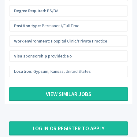
Degree Required:
BS/BA
Position type:
Permanent/Full-Time
Work environment:
Hospital Clinic/Private Practice
Visa sponsorship provided:
No
Location:
Gypsum
,
Kansas
,
United States
VIEW SIMILAR JOBS
LOG IN OR REGISTER TO APPLY