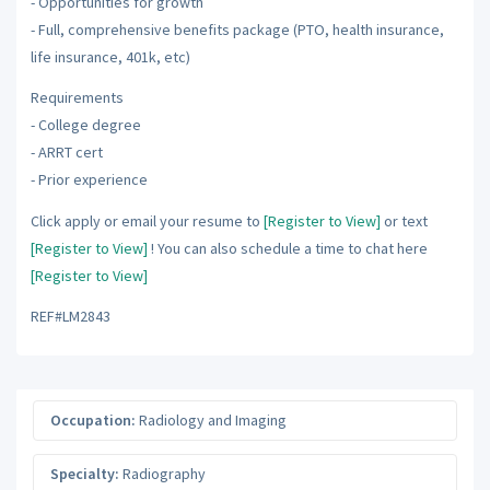
- Opportunities for growth
- Full, comprehensive benefits package (PTO, health insurance,
life insurance, 401k, etc)
Requirements
- College degree
- ARRT cert
- Prior experience
Click apply or email your resume to
[Register to View]
or text
[Register to View]
! You can also schedule a time to chat here
[Register to View]
REF#LM2843
Occupation:
Radiology and Imaging
Specialty:
Radiography