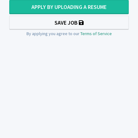
APPLY BY UPLOADING A RESUME
SAVE JOB
By applying you agree to our
Terms of Service