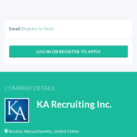
Email
[Register to View]
LOG IN OR REGISTER TO APPLY
COMPANY DETAILS
KA Recruiting Inc.
Boston
,
Massachusetts
,
United States