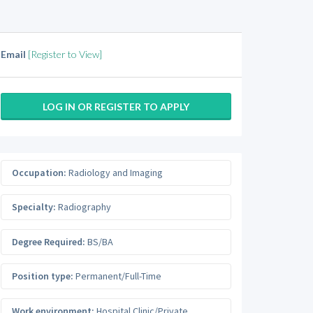
Email
[Register to View]
LOG IN OR REGISTER TO APPLY
Occupation:
Radiology and Imaging
Specialty:
Radiography
Degree Required:
BS/BA
Position type:
Permanent/Full-Time
Work environment:
Hospital Clinic/Private