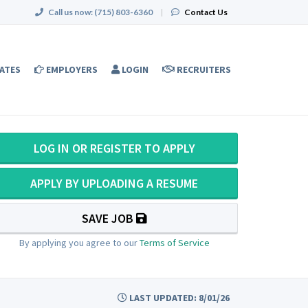
Call us now:
(715) 803-6360
|
Contact Us
ATES
EMPLOYERS
LOGIN
RECRUITERS
LOG IN OR REGISTER TO APPLY
APPLY BY UPLOADING A RESUME
SAVE JOB
By applying you agree to our
Terms of Service
LAST UPDATED: 8/01/26