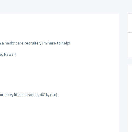
a healthcare recruiter, I'm here to help!
, Hawaii!
rance, life insurance, 401k, etc)