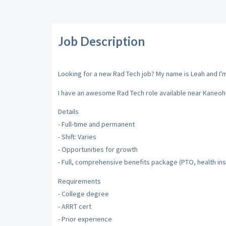
Job Description
Looking for a new Rad Tech job? My name is Leah and I'm 
I have an awesome Rad Tech role available near Kaneohe
Details
- Full-time and permanent
- Shift: Varies
- Opportunities for growth
- Full, comprehensive benefits package (PTO, health insu
Requirements
- College degree
- ARRT cert
- Prior experience