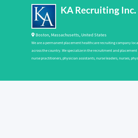
KA Recruiting Inc.
Boston
,
Massachusetts
,
United States
We are a permanent placement healthcare recruiting company located
across the country. We specialize in the recruitment and placement of
nurse practitioners, physician assistants, nurse leaders, nurses, ph