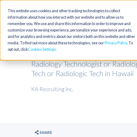
This website uses cookies and other tracking technologies to collect
information about how you interact with our website and to allow us to
remember you. We use and share this information in order to improve and
customize your browsing experience, personalize your experience and ads,
and for analytics and metrics about our visitors both on this website and other
media. To find out more about these technologies, see our
Privacy Policy
. To
opt out, click
Cookies Settings
Radiology Technologist or Radiolo
Tech or Radiologic Tech in Hawaii
KA Recruiting Inc.
SHARE