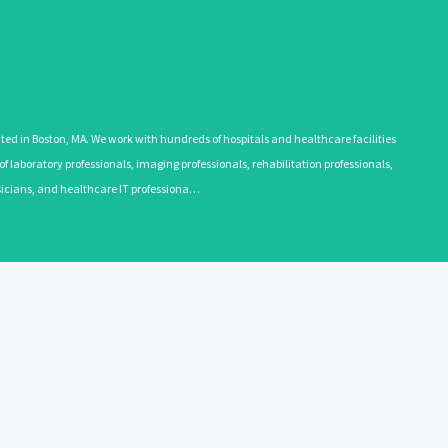
 in Boston, MA. We work with hundreds of hospitals and healthcare facilities
 laboratory professionals, imaging professionals, rehabilitation professionals,
ysicians, and healthcare IT professiona…