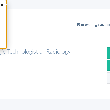
Accept
NEWS
CANDID
gic Technologist or Radiology