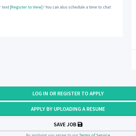
 text
[Register to View]
! You can also schedule a time to chat
LOG IN OR REGISTER TO APPLY
APPLY BY UPLOADING A RESUME
SAVE JOB
By applying you agree to our
Terms of Service