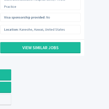
Practice
Visa sponsorship provided:
No
Location:
Kaneohe
,
Hawaii
,
United States
VIEW SIMILAR JOBS