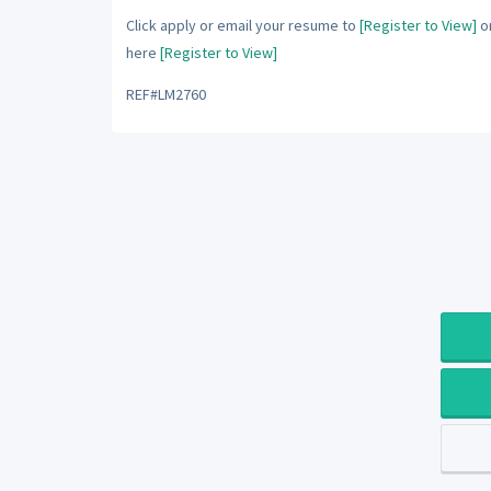
Click apply or email your resume to
[Register to View]
or
here
[Register to View]
REF#LM2760