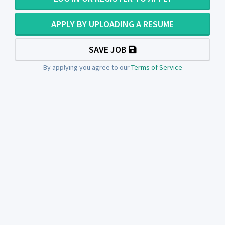
APPLY BY UPLOADING A RESUME
SAVE JOB
By applying you agree to our
Terms of Service