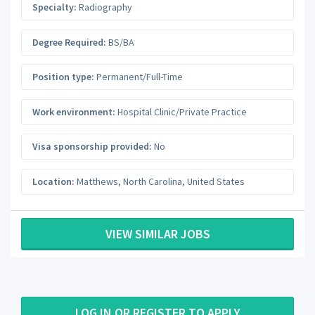
Specialty:
Radiography
Degree Required:
BS/BA
Position type:
Permanent/Full-Time
Work environment:
Hospital Clinic/Private Practice
Visa sponsorship provided:
No
Location:
Matthews
,
North Carolina
,
United States
VIEW SIMILAR JOBS
LOG IN OR REGISTER TO APPLY