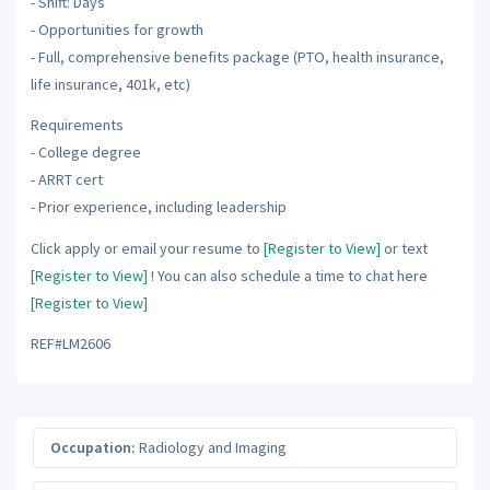
- Shift: Days
- Opportunities for growth
- Full, comprehensive benefits package (PTO, health insurance,
life insurance, 401k, etc)
Requirements
- College degree
- ARRT cert
- Prior experience, including leadership
Click apply or email your resume to
[Register to View]
or text
[Register to View]
! You can also schedule a time to chat here
[Register to View]
REF#LM2606
Occupation:
Radiology and Imaging