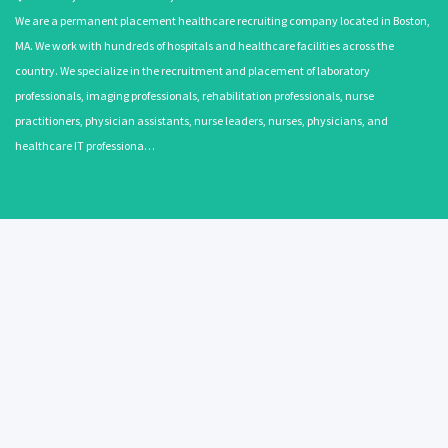
We are a permanent placement healthcare recruiting company located in Boston,
MA. We work with hundreds of hospitals and healthcare facilities across the
country. We specialize in the recruitment and placement of laboratory
professionals, imaging professionals, rehabilitation professionals, nurse
practitioners, physician assistants, nurse leaders, nurses, physicians, and
healthcare IT professiona…