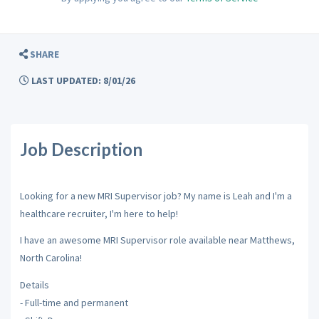
SHARE
LAST UPDATED: 8/01/26
Job Description
Looking for a new MRI Supervisor job? My name is Leah and I'm a
healthcare recruiter, I'm here to help!
I have an awesome MRI Supervisor role available near Matthews,
North Carolina!
Details
- Full-time and permanent