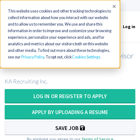
(715) 803-6360
|
Contact Us
Accept
This website uses cookies and other tracking technologies to
collect information about how you interact with our website
and to allow us to remember you. We use and share this
Log in
Toggle
information in order to improve and customize your browsing
navigation
experience, personalize your experience and ads, and for
analytics and metrics about our visitors both on this website
and other media. To find out more about these technologies,
Magnetic Resonance Imaging Supervisor
see our
Privacy Policy
. To opt out, click
Cookies Settings
in North Carolina
KA Recruiting Inc.
LOG IN OR REGISTER TO APPLY
APPLY BY UPLOADING A RESUME
SAVE JOB
By applying you agree to our
Terms of Service