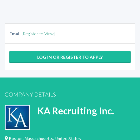
Email
[Register to View]
LOG IN OR REGISTER TO APPLY
COMPANY DETAILS
KA Recruiting Inc.
Boston
,
Massachusetts
,
United States