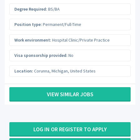
Degree Required:
BS/BA
Position type:
Permanent/Full-Time
Work environment:
Hospital Clinic/Private Practice
Visa sponsorship provided:
No
Location:
Corunna
,
Michigan
,
United States
VIEW SIMILAR JOBS
LOG IN OR REGISTER TO APPLY