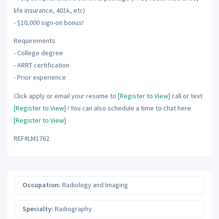
life insurance, 401k, etc)
- $10,000 sign-on bonus!
Requirements
- College degree
- ARRT certification
- Prior experience
Click apply or email your resume to
[Register to View]
call or text
[Register to View]
! You can also schedule a time to chat here
[Register to View]
REF#LM1762
Occupation:
Radiology and Imaging
Specialty:
Radiography