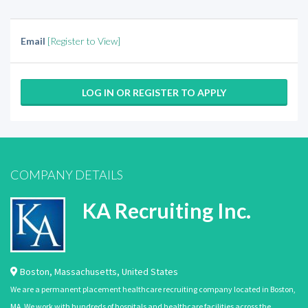
Email
[Register to View]
LOG IN OR REGISTER TO APPLY
COMPANY DETAILS
KA Recruiting Inc.
Boston
,
Massachusetts
,
United States
We are a permanent placement healthcare recruiting company located in Boston,
MA. We work with hundreds of hospitals and healthcare facilities across the