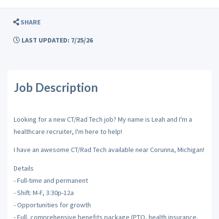
SHARE
LAST UPDATED: 7/25/26
Job Description
Looking for a new CT/Rad Tech job? My name is Leah and I'm a
healthcare recruiter, I'm here to help!
I have an awesome CT/Rad Tech available near Corunna, Michigan!
Details
- Full-time and permanent
- Shift: M-F, 3:30p-12a
- Opportunities for growth
- Full, comprehensive benefits package (PTO, health insurance,