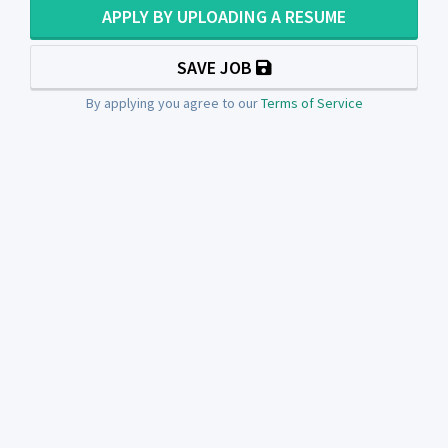
APPLY BY UPLOADING A RESUME
SAVE JOB
By applying you agree to our
Terms of Service