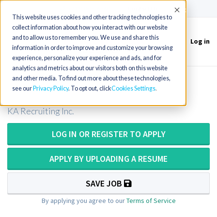
(715) 803-6360
|
Contact Us
Accept
This website uses cookies and other tracking technologies to
collect information about how you interact with our website
and to allow us to remember you. We use and share this
Log in
Toggle
information in order to improve and customize your browsing
navigation
experience, personalize your experience and ads, and for
analytics and metrics about our visitors both on this website
and other media. To find out more about these technologies,
CT/Radiology Tech in Michigan
see our
Privacy Policy
. To opt out, click
Cookies Settings
KA Recruiting Inc.
LOG IN OR REGISTER TO APPLY
APPLY BY UPLOADING A RESUME
SAVE JOB
By applying you agree to our
Terms of Service