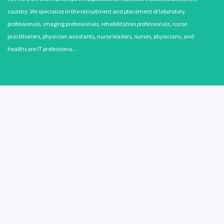
country. We specialize in the recruitment and placement of laboratory
professionals, imaging professionals, rehabilitation professionals, nurse
practitioners, physician assistants, nurse leaders, nurses, physicians, and
healthcare IT professiona…