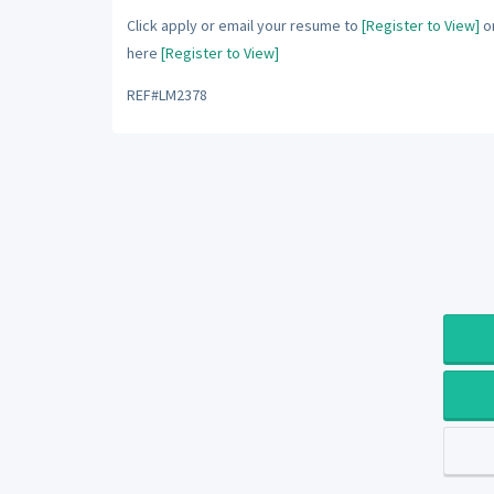
Click apply or email your resume to
[Register to View]
or
here
[Register to View]
REF#LM2378