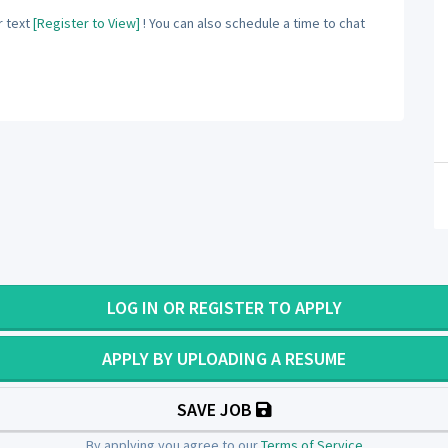
 text
[Register to View]
! You can also schedule a time to chat
LOG IN OR REGISTER TO APPLY
APPLY BY UPLOADING A RESUME
SAVE JOB
By applying you agree to our
Terms of Service