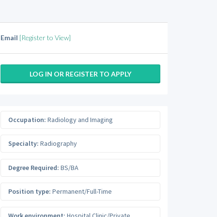
Email
[Register to View]
LOG IN OR REGISTER TO APPLY
Occupation:
Radiology and Imaging
Specialty:
Radiography
Degree Required:
BS/BA
Position type:
Permanent/Full-Time
Work environment:
Hospital Clinic/Private