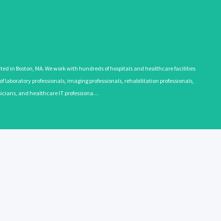
 in Boston, MA. We work with hundreds of hospitals and healthcare facilities
 laboratory professionals, imaging professionals, rehabilitation professionals,
ysicians, and healthcare IT professiona…