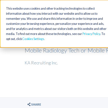
This website uses cookies and other tracking technologies to collect
information about how you interact with our website and to allow us to
remember you. We use and share this information in order to improve and
customize your browsing experience, personalize your experience and ads,
and for analytics and metrics about our visitors both on this website and other
media. To find out more about these technologies, see our
Privacy Policy
. To
opt out, click
Cookies Settings
Mobile Radiology Tech or Mobile R
KA Recruiting Inc.
SHARE