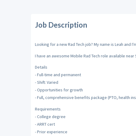
Job Description
Looking for a new Rad Tech job? My name is Leah and I'm 
I have an awesome Mobile Rad Tech role available near 
Details
- Full-time and permanent
- Shift: Varied
- Opportunities for growth
- Full, comprehensive benefits package (PTO, health insu
Requirements
- College degree
- ARRT cert
- Prior experience