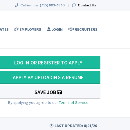
Call us now:
(715) 803-6360
|
Contact Us
ATES
EMPLOYERS
LOGIN
RECRUITERS
LOG IN OR REGISTER TO APPLY
APPLY BY UPLOADING A RESUME
SAVE JOB
By applying you agree to our
Terms of Service
LAST UPDATED: 8/01/26