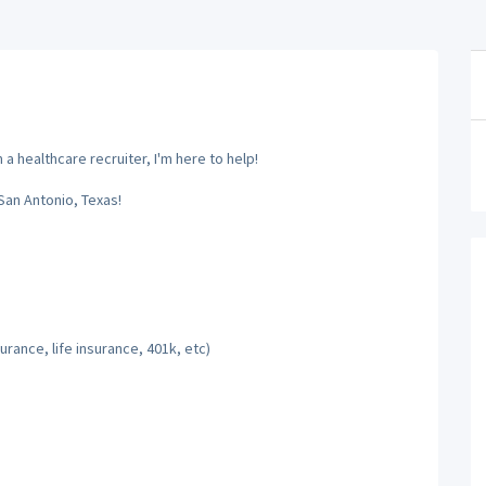
a healthcare recruiter, I'm here to help!
San Antonio, Texas!
rance, life insurance, 401k, etc)