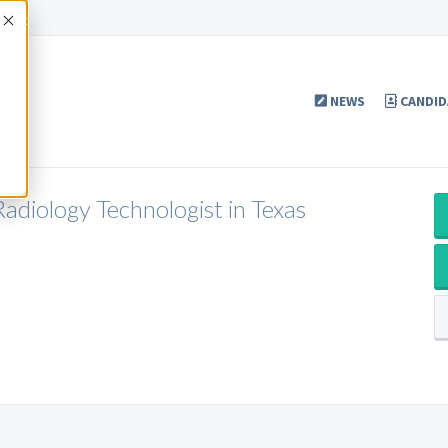
Accept
NEWS
CANDID
adiology Technologist in Texas