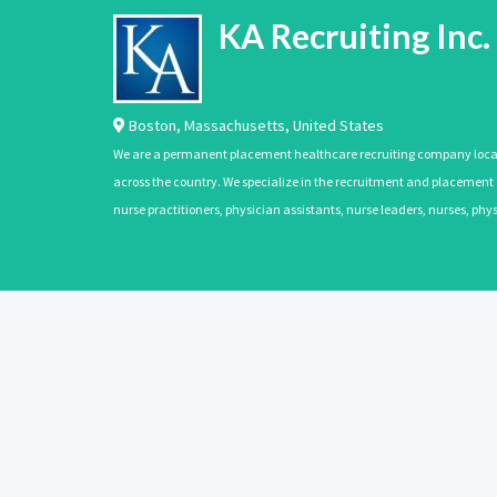
KA Recruiting Inc.
Boston
,
Massachusetts
,
United States
We are a permanent placement healthcare recruiting company located
across the country. We specialize in the recruitment and placement of
nurse practitioners, physician assistants, nurse leaders, nurses, ph