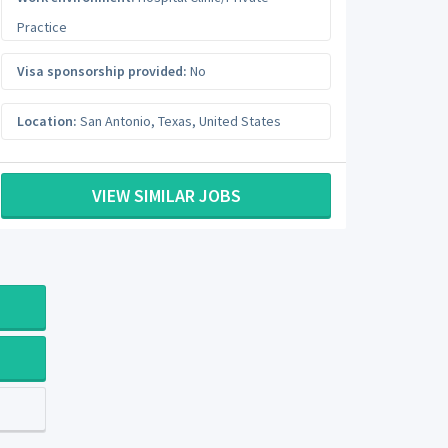
Practice
Visa sponsorship provided:
No
Location:
San Antonio
,
Texas
,
United States
VIEW SIMILAR JOBS