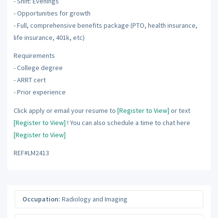
- Shift: Evenings
- Opportunities for growth
- Full, comprehensive benefits package (PTO, health insurance,
life insurance, 401k, etc)
Requirements
- College degree
- ARRT cert
- Prior experience
Click apply or email your resume to
[Register to View]
or text
[Register to View]
! You can also schedule a time to chat here
[Register to View]
REF#LM2413
Occupation:
Radiology and Imaging