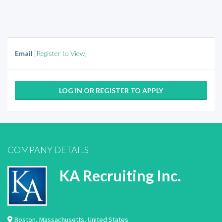
Email
[Register to View]
LOG IN OR REGISTER TO APPLY
COMPANY DETAILS
KA Recruiting Inc.
Boston
,
Massachusetts
,
United States