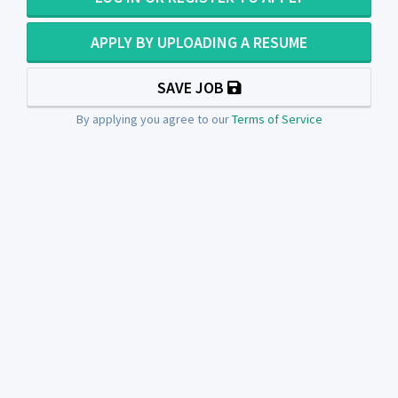
APPLY BY UPLOADING A RESUME
SAVE JOB
By applying you agree to our
Terms of Service