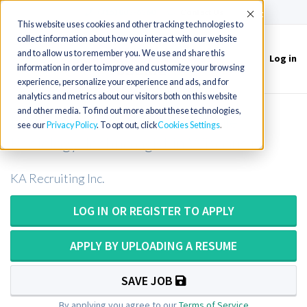
(715) 803-6360
|
Contact Us
Accept
This website uses cookies and other tracking technologies to
collect information about how you interact with our website
and to allow us to remember you. We use and share this
Log in
Toggle
information in order to improve and customize your browsing
navigation
experience, personalize your experience and ads, and for
analytics and metrics about our visitors both on this website
and other media. To find out more about these technologies,
Mobile Radiology Tech or Mobile
see our
Privacy Policy
. To opt out, click
Cookies Settings
Radiology Technologist in Wisconsin
KA Recruiting Inc.
LOG IN OR REGISTER TO APPLY
APPLY BY UPLOADING A RESUME
SAVE JOB
By applying you agree to our
Terms of Service