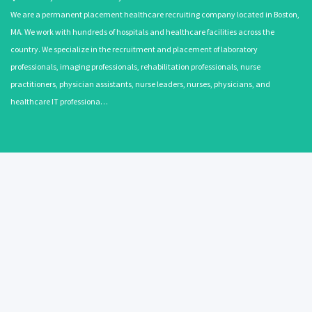
We are a permanent placement healthcare recruiting company located in Boston,
MA. We work with hundreds of hospitals and healthcare facilities across the
country. We specialize in the recruitment and placement of laboratory
professionals, imaging professionals, rehabilitation professionals, nurse
practitioners, physician assistants, nurse leaders, nurses, physicians, and
healthcare IT professiona…