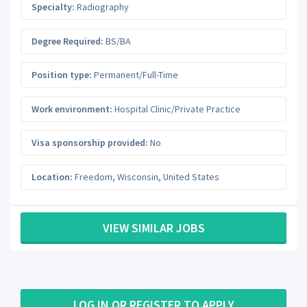
Specialty:
Radiography
Degree Required:
BS/BA
Position type:
Permanent/Full-Time
Work environment:
Hospital Clinic/Private Practice
Visa sponsorship provided:
No
Location:
Freedom
,
Wisconsin
,
United States
VIEW SIMILAR JOBS
LOG IN OR REGISTER TO APPLY