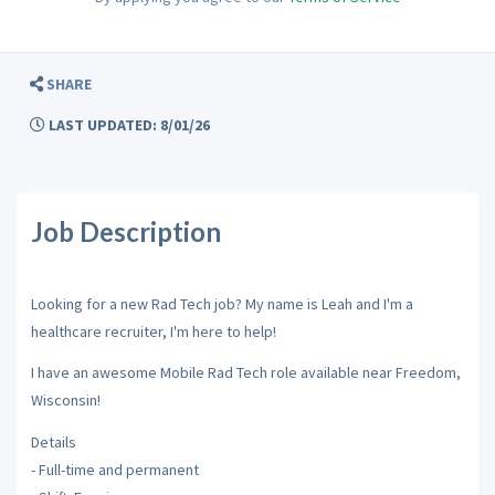
SHARE
LAST UPDATED: 8/01/26
Job Description
Looking for a new Rad Tech job? My name is Leah and I'm a
healthcare recruiter, I'm here to help!
I have an awesome Mobile Rad Tech role available near Freedom,
Wisconsin!
Details
- Full-time and permanent