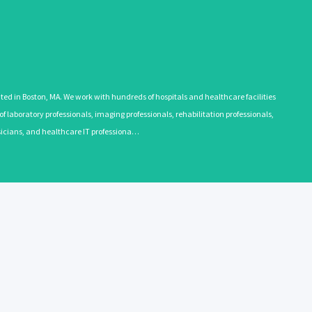
 in Boston, MA. We work with hundreds of hospitals and healthcare facilities
 laboratory professionals, imaging professionals, rehabilitation professionals,
ysicians, and healthcare IT professiona…