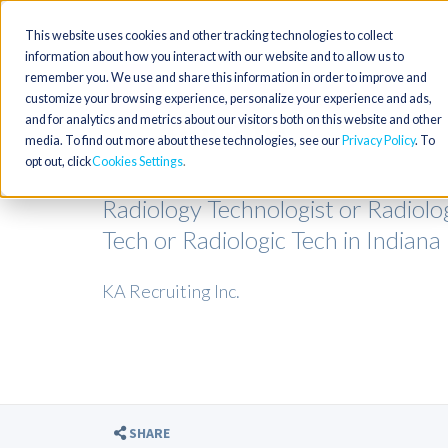
This website uses cookies and other tracking technologies to collect
information about how you interact with our website and to allow us to
remember you. We use and share this information in order to improve and
customize your browsing experience, personalize your experience and ads,
and for analytics and metrics about our visitors both on this website and other
media. To find out more about these technologies, see our
Privacy Policy
. To
opt out, click
Cookies Settings
Radiology Technologist or Radiolo
Tech or Radiologic Tech in Indiana
KA Recruiting Inc.
SHARE