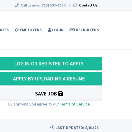
Call us now:
(715) 803-6360
|
Contact Us
ATES
EMPLOYERS
LOGIN
RECRUITERS
LOG IN OR REGISTER TO APPLY
APPLY BY UPLOADING A RESUME
SAVE JOB
By applying you agree to our
Terms of Service
LAST UPDATED: 8/01/26