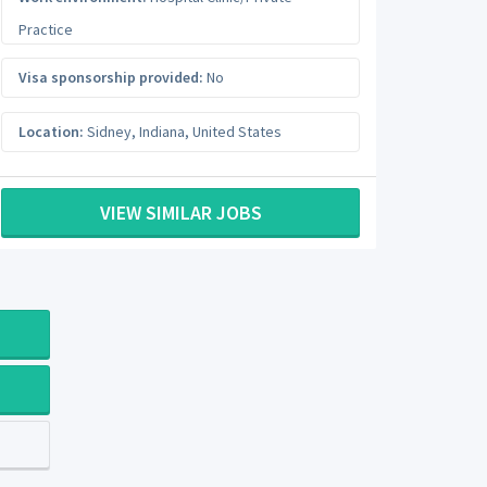
Practice
Visa sponsorship provided:
No
Location:
Sidney
,
Indiana
,
United States
VIEW SIMILAR JOBS