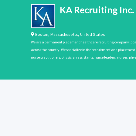
KA Recruiting Inc.
Boston
,
Massachusetts
,
United States
We are a permanent placement healthcare recruiting company located
across the country. We specialize in the recruitment and placement of
nurse practitioners, physician assistants, nurse leaders, nurses, ph