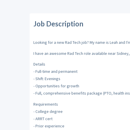
Job Description
Looking for a new Rad Tech job? My name is Leah and I'm 
I have an awesome Rad Tech role available near Sidney, 
Details
- Full-time and permanent
- Shift: Evenings
- Opportunities for growth
- Full, comprehensive benefits package (PTO, health insu
Requirements
- College degree
- ARRT cert
- Prior experience