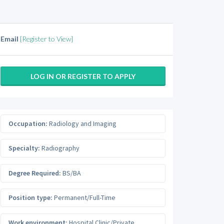
Email
[Register to View]
LOG IN OR REGISTER TO APPLY
Occupation:
Radiology and Imaging
Specialty:
Radiography
Degree Required:
BS/BA
Position type:
Permanent/Full-Time
Work environment:
Hospital Clinic/Private