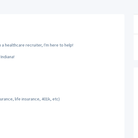
a healthcare recruiter, I'm here to help!
Indiana!
rance, life insurance, 401k, etc)