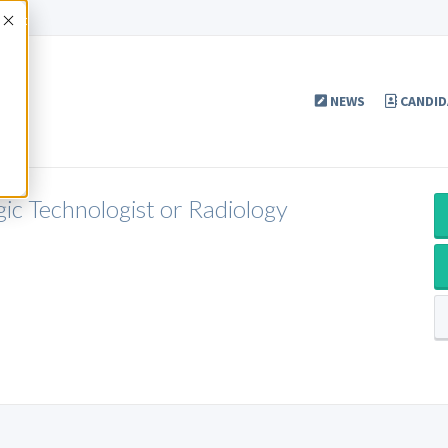
Accept
NEWS
CANDID
gic Technologist or Radiology