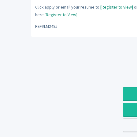
Click apply or email your resume to
[Register to View]
or
here
[Register to View]
REF#LM2495