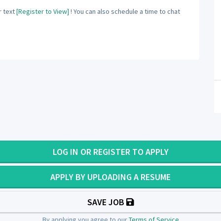
 text
[Register to View]
! You can also schedule a time to chat
LOG IN OR REGISTER TO APPLY
APPLY BY UPLOADING A RESUME
SAVE JOB
By applying you agree to our
Terms of Service