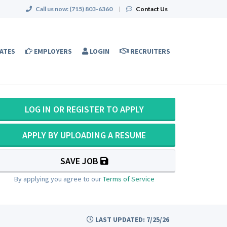
Call us now:
(715) 803-6360
|
Contact Us
ATES
EMPLOYERS
LOGIN
RECRUITERS
LOG IN OR REGISTER TO APPLY
APPLY BY UPLOADING A RESUME
SAVE JOB
By applying you agree to our
Terms of Service
LAST UPDATED: 7/25/26