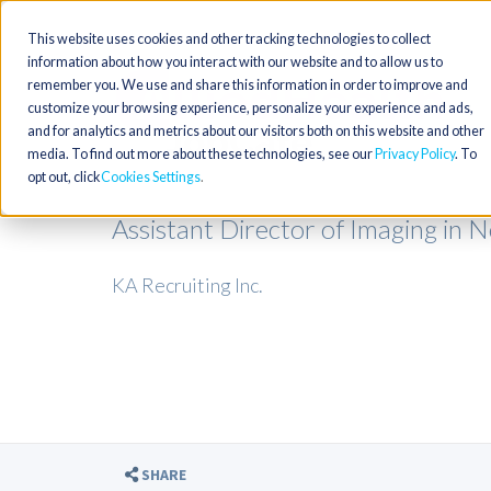
This website uses cookies and other tracking technologies to collect
information about how you interact with our website and to allow us to
remember you. We use and share this information in order to improve and
customize your browsing experience, personalize your experience and ads,
and for analytics and metrics about our visitors both on this website and other
media. To find out more about these technologies, see our
Privacy Policy
. To
opt out, click
Cookies Settings
Assistant Director of Imaging in 
KA Recruiting Inc.
SHARE