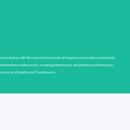
 in Boston, MA. We work with hundreds of hospitals and healthcare facilities
 laboratory professionals, imaging professionals, rehabilitation professionals,
ysicians, and healthcare IT professiona…