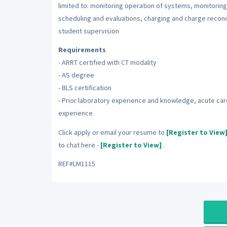
limited to: monitoring operation of systems, monitoring 
scheduling and evaluations, charging and charge reconc
student supervision
Requirements
- ARRT certified with CT modality
- AS degree
- BLS certification
- Prior laboratory experience and knowledge, acute car
experience
Click apply or email your resume to
[Register to View
to chat here -
[Register to View]
.
REF#LM1115