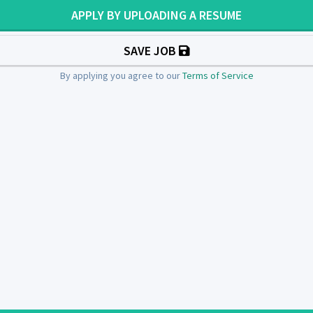
APPLY BY UPLOADING A RESUME
SAVE JOB
By applying you agree to our
Terms of Service