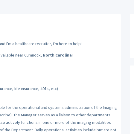
d I'm a healthcare recruiter, I'm here to help!
available near Cumnock,
North Carolina
!
rance, life insurance, 401k, etc)
ible for the operational and systems administration of the Imaging
ribe). The Manager serves as a liaison to other departments
lso actively functions in one or more of the imaging modalities
of the Department. Daily operational activities include but are not