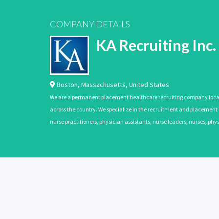
COMPANY DETAILS
KA Recruiting Inc.
Boston
,
Massachusetts
,
United States
We are a permanent placement healthcare recruiting company located
across the country. We specialize in the recruitment and placement of
nurse practitioners, physician assistants, nurse leaders, nurses, ph