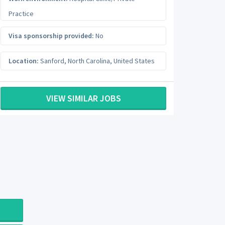
Practice
Visa sponsorship provided:
No
Location:
Sanford
,
North Carolina
,
United States
VIEW SIMILAR JOBS