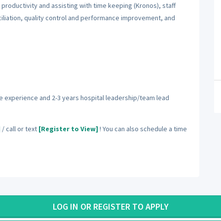
productivity and assisting with time keeping (Kronos), staff
iliation, quality control and performance improvement, and
e experience and 2-3 years hospital leadership/team lead
]
/ call or text
[Register to View]
! You can also schedule a time
LOG IN OR REGISTER TO APPLY