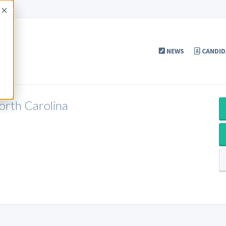
Accept
NEWS
CANDID
North Carolina