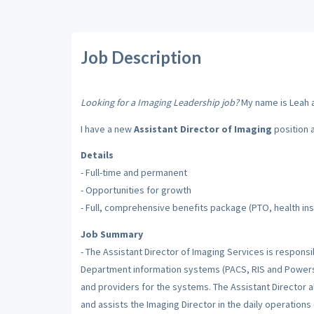
Job Description
Looking for a Imaging Leadership job?
My name is Leah an
I have a new
Assistant Director of Imaging
position 
Details
- Full-time and permanent
- Opportunities for growth
- Full, comprehensive benefits package (PTO, health insu
Job Summary
- The Assistant Director of Imaging Services is respons
Department information systems (PACS, RIS and Powersc
and providers for the systems. The Assistant Director a
and assists the Imaging Director in the daily operations 