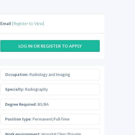
Email
[Register to View]
LOG IN OR REGISTER TO APPLY
Occupation:
Radiology and Imaging
Specialty:
Radiography
Degree Required:
BS/BA
Position type:
Permanent/Full-Time
Work environment:
Hospital Clinic/Private