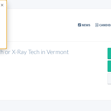
Accept
NEWS
CANDID
ch or X-Ray Tech in Vermont