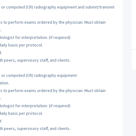
R) or computed (CR) radiography equipment and submit/transmit
ies to perform exams ordered by the physician. Must obtain
.
logist for interpretation. (if required)
aily basis per protocol.
t.
h peers, supervisory staff, and clients.
R) or computed (CR) radiography equipment
tion.
ies to perform exams ordered by the physician. Must obtain
.
logist for interpretation. (if required)
aily basis per protocol.
t.
h peers, supervisory staff, and clients.