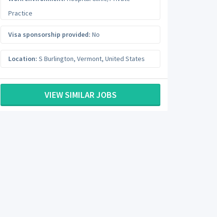
Practice
Visa sponsorship provided:
No
Location:
S Burlington
,
Vermont
,
United States
VIEW SIMILAR JOBS