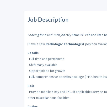
Job Description
Looking for a Rad Tech job?
My name is Leah and I'm a hea
I have a new
Radiologic Technologist
position availa
Details
- Full-time and permanent
- Shift: Many available
- Opportunities for growth
- Full, comprehensive benefits package (PTO, health insu
Role
- Provide mobile X Ray and EKG (if applicable) service to
other miscellaneous facilities
Duties