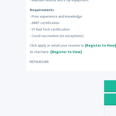
- Maintain vehicle and x ray equipment.
Requirements
- Prior experience and knowledge
- ARRT certification
- VT Rad Tech certification
- Covid vaccination (no exceptions)
Click apply or email your resume to
[Register to View
to chat here -
[Register to View]
.
REF#LM1088