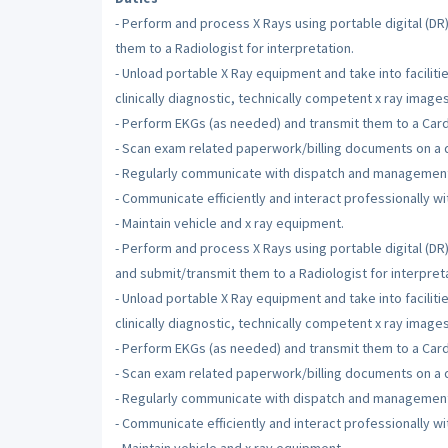
- Perform and process X Rays using portable digital (D
them to a Radiologist for interpretation.
- Unload portable X Ray equipment and take into facilit
clinically diagnostic, technically competent x ray images
- Perform EKGs (as needed) and transmit them to a Cardio
- Scan exam related paperwork/billing documents on a d
- Regularly communicate with dispatch and managemen
- Communicate efficiently and interact professionally wit
- Maintain vehicle and x ray equipment.
- Perform and process X Rays using portable digital (D
and submit/transmit them to a Radiologist for interpreta
- Unload portable X Ray equipment and take into facilit
clinically diagnostic, technically competent x ray images
- Perform EKGs (as needed) and transmit them to a Cardio
- Scan exam related paperwork/billing documents on a d
- Regularly communicate with dispatch and managemen
- Communicate efficiently and interact professionally wit