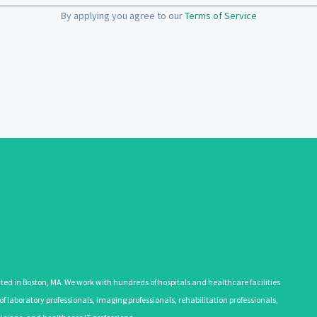
By applying you agree to our
Terms of Service
 in Boston, MA. We work with hundreds of hospitals and healthcare facilities
 laboratory professionals, imaging professionals, rehabilitation professionals,