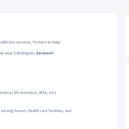
lthcare recruiter, I'm here to help!
ble near S Burlington,
Vermont
!
rance, life insurance, 401k, etc)
 nursing homes, health care facilities, and