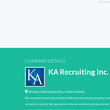
COMPANY DETAILS
KA Recruiting Inc.
Boston
,
Massachusetts
,
United States
We are a permanent placement healthcare recruiting company located
across the country. We specialize in the recruitment and placement of