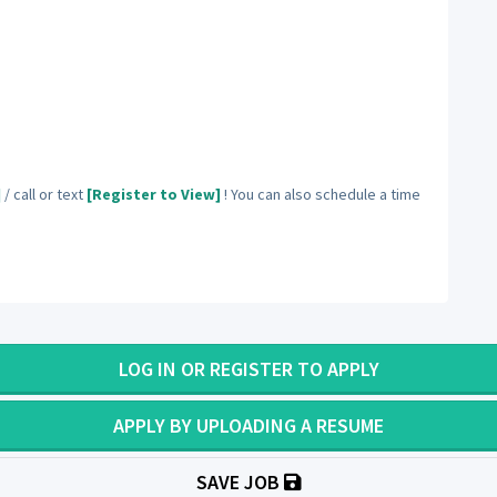
]
/ call or text
[Register to View]
! You can also schedule a time
LOG IN OR REGISTER TO APPLY
APPLY BY UPLOADING A RESUME
SAVE JOB