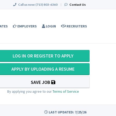
Call us now:
(715) 803-6360
|
Contact Us
ATES
EMPLOYERS
LOGIN
RECRUITERS
LOG IN OR REGISTER TO APPLY
APPLY BY UPLOADING A RESUME
SAVE JOB
By applying you agree to our
Terms of Service
LAST UPDATED: 7/25/26