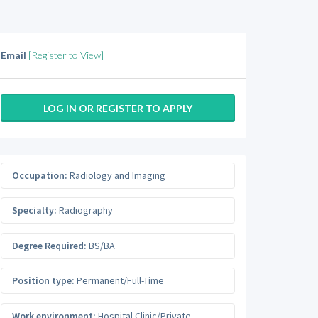
Email
[Register to View]
LOG IN OR REGISTER TO APPLY
Occupation:
Radiology and Imaging
Specialty:
Radiography
Degree Required:
BS/BA
Position type:
Permanent/Full-Time
Work environment:
Hospital Clinic/Private