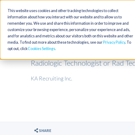
This website uses cookies and other tracking technologies to collect
information about how you interact with our website and to allow us to
remember you. We use and share this information in order to improve and
customize your browsing experience, personalize your experience and ads,
and for analytics and metrics about our visitors both on this website and other
media. To find out more about these technologies, see our
Privacy Policy
. To
opt out, click
Cookies Settings
Radiologic Technologist or Rad Te
KA Recruiting Inc.
SHARE