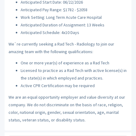
Anticipated Start Date: 06/22/2026
Anticipated Pay Range: $1782 - $2058
Work Setting: Long Term Acute Care Hospital
Anticipated Duration of Assignment: 13 Weeks
Anticipated Schedule: 4x10 Days
We`re currently seeking a Rad Tech - Radiology to join our
amazing team with the following qualifications:
One or more year(s) of experience as a Rad Tech
Licensed to practice as a Rad Tech with active license(s) in
the state(s) in which employed and practices.
Active CPR Certification may be required
We are an equal opportunity employer and value diversity at our
company. We do not discriminate on the basis of race, religion,
color, national origin, gender, sexual orientation, age, marital
status, veteran status, or disability status.