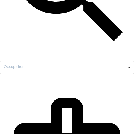
Occupation