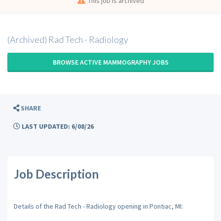
This job is archived
(Archived) Rad Tech - Radiology
BROWSE ACTIVE MAMMOGRAPHY JOBS
SHARE
LAST UPDATED: 6/08/26
Job Description
Details of the Rad Tech - Radiology opening in Pontiac, MI: