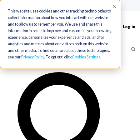
(715) 803-6360
|
Contact Us
Accept
This website uses cookies and other tracking technologies to
collect information about how you interact with our website
and to allow us to remember you. We use and share this
Log in
Toggle
information in order to improve and customize your browsing
navigation
experience, personalize your experience and ads, and for
analytics and metrics about our visitors both on this website
and other media. To find out more about these technologies,
see our
Privacy Policy
. To opt out, click
Cookies Settings