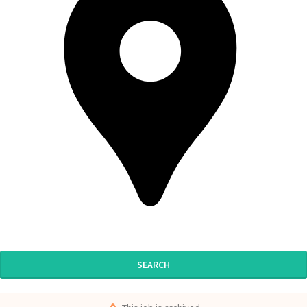
SEARCH