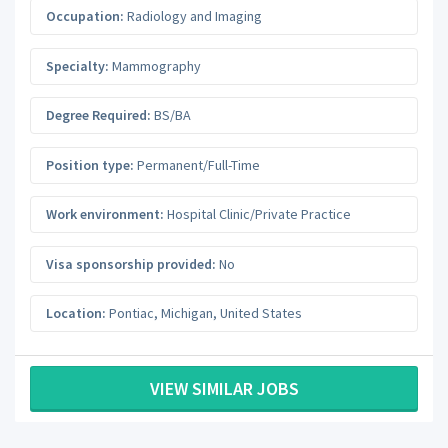
Occupation:
Radiology and Imaging
Specialty:
Mammography
Degree Required:
BS/BA
Position type:
Permanent/Full-Time
Work environment:
Hospital Clinic/Private Practice
Visa sponsorship provided:
No
Location:
Pontiac
,
Michigan
,
United States
VIEW SIMILAR JOBS