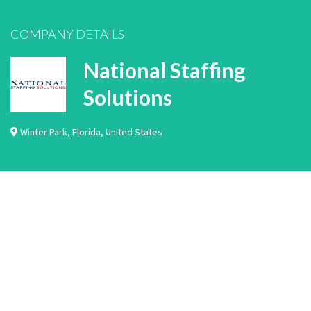
COMPANY DETAILS
National Staffing
Solutions
Winter Park
,
Florida
,
United States