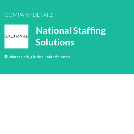
COMPANY DETAILS
National Staffing
Solutions
Winter Park
,
Florida
,
United States