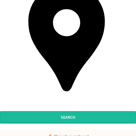
SEARCH