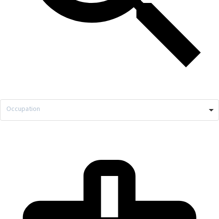
Occupation