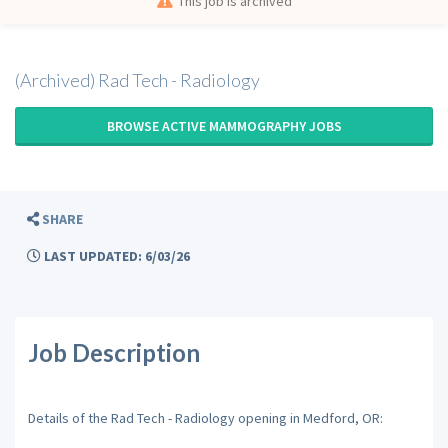
This job is archived
(Archived) Rad Tech - Radiology
BROWSE ACTIVE MAMMOGRAPHY JOBS
SHARE
LAST UPDATED: 6/03/26
Job Description
Details of the Rad Tech - Radiology opening in Medford, OR: