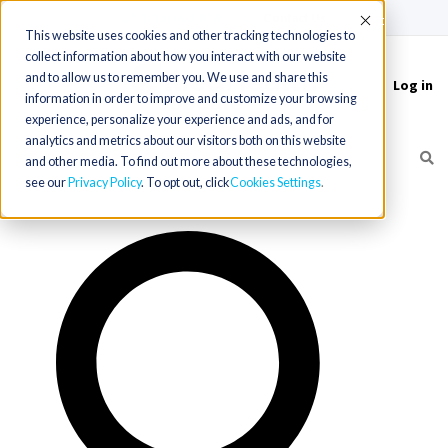
(715) 803-6360
|
Contact Us
Accept
This website uses cookies and other tracking technologies to
collect information about how you interact with our website
and to allow us to remember you. We use and share this
Log in
Toggle
information in order to improve and customize your browsing
navigation
experience, personalize your experience and ads, and for
analytics and metrics about our visitors both on this website
and other media. To find out more about these technologies,
see our
Privacy Policy
. To opt out, click
Cookies Settings