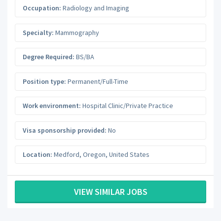
Occupation:
Radiology and Imaging
Specialty:
Mammography
Degree Required:
BS/BA
Position type:
Permanent/Full-Time
Work environment:
Hospital Clinic/Private Practice
Visa sponsorship provided:
No
Location:
Medford
,
Oregon
,
United States
VIEW SIMILAR JOBS