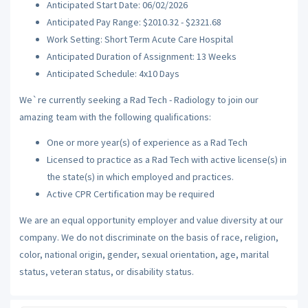
Anticipated Start Date: 06/02/2026
Anticipated Pay Range: $2010.32 - $2321.68
Work Setting: Short Term Acute Care Hospital
Anticipated Duration of Assignment: 13 Weeks
Anticipated Schedule: 4x10 Days
We`re currently seeking a Rad Tech - Radiology to join our
amazing team with the following qualifications:
One or more year(s) of experience as a Rad Tech
Licensed to practice as a Rad Tech with active license(s) in
the state(s) in which employed and practices.
Active CPR Certification may be required
We are an equal opportunity employer and value diversity at our
company. We do not discriminate on the basis of race, religion,
color, national origin, gender, sexual orientation, age, marital
status, veteran status, or disability status.