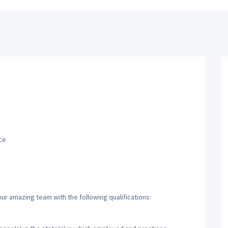
ce
ur amazing team with the following qualifications: