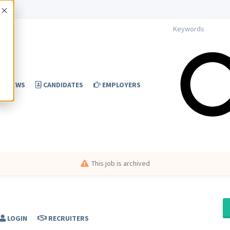
Accept
NEWS
CANDIDATES
EMPLOYERS
This job is archived
LOGIN
RECRUITERS