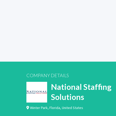
COMPANY DETAILS
National Staffing
Solutions
Winter Park
,
Florida
,
United States