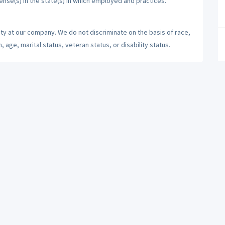
cense(s) in the state(s) in which employed and practices.
ty at our company. We do not discriminate on the basis of race,
n, age, marital status, veteran status, or disability status.