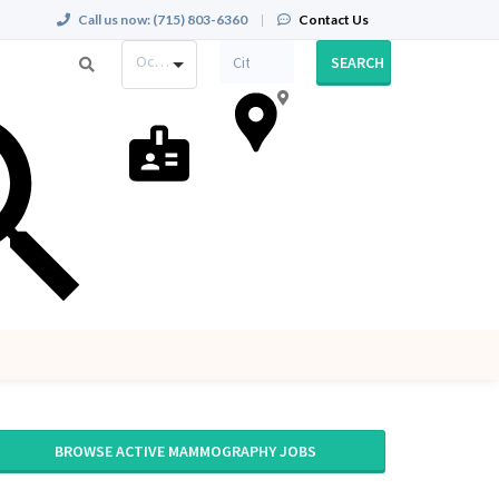
Call us now:
(715) 803-6360
|
Contact Us
Occupation
SEARCH
BROWSE ACTIVE MAMMOGRAPHY JOBS