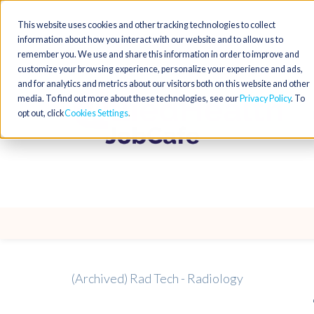
This website uses cookies and other tracking technologies to collect
information about how you interact with our website and to allow us to
remember you. We use and share this information in order to improve and
customize your browsing experience, personalize your experience and ads,
and for analytics and metrics about our visitors both on this website and other
media. To find out more about these technologies, see our
Privacy Policy
. To
opt out, click
Cookies Settings
(Archived) Rad Tech - Radiology