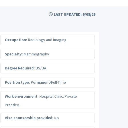
LAST UPDATED: 6/08/26
Occupation:
Radiology and Imaging
Specialty:
Mammography
Degree Required:
BS/BA
Position type:
Permanent/Full-Time
Work environment:
Hospital Clinic/Private
Practice
Visa sponsorship provided:
No