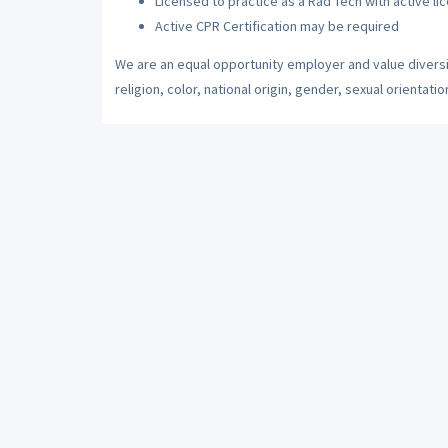
Licensed to practice as a Rad Tech with active li
Active CPR Certification may be required
We are an equal opportunity employer and value diversi
religion, color, national origin, gender, sexual orientatio