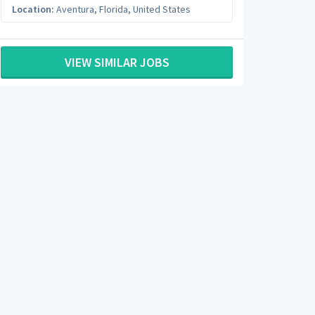
Location:
Aventura
,
Florida
,
United States
VIEW SIMILAR JOBS