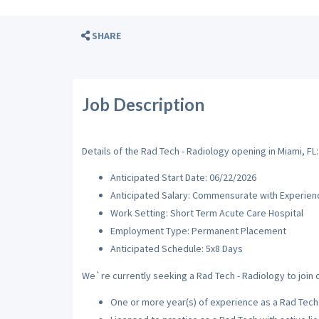
SHARE
Job Description
Details of the Rad Tech - Radiology opening in Miami, FL:
Anticipated Start Date: 06/22/2026
Anticipated Salary: Commensurate with Experien
Work Setting: Short Term Acute Care Hospital
Employment Type: Permanent Placement
Anticipated Schedule: 5x8 Days
We`re currently seeking a Rad Tech - Radiology to join o
One or more year(s) of experience as a Rad Tech