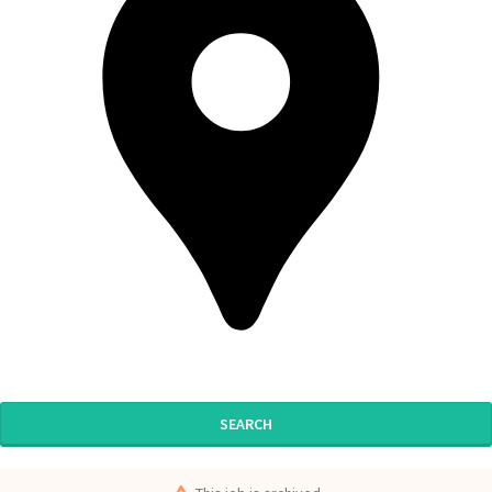
SEARCH