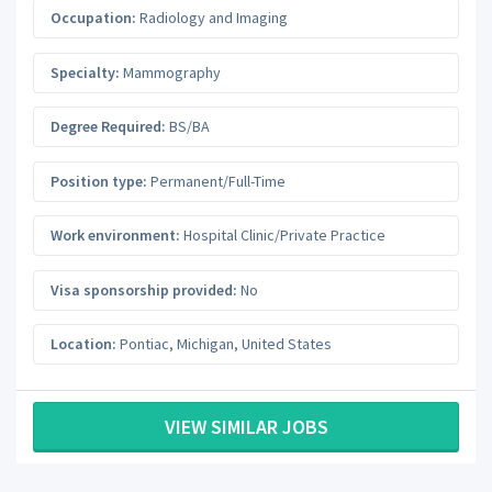
Occupation:
Radiology and Imaging
Specialty:
Mammography
Degree Required:
BS/BA
Position type:
Permanent/Full-Time
Work environment:
Hospital Clinic/Private Practice
Visa sponsorship provided:
No
Location:
Pontiac
,
Michigan
,
United States
VIEW SIMILAR JOBS