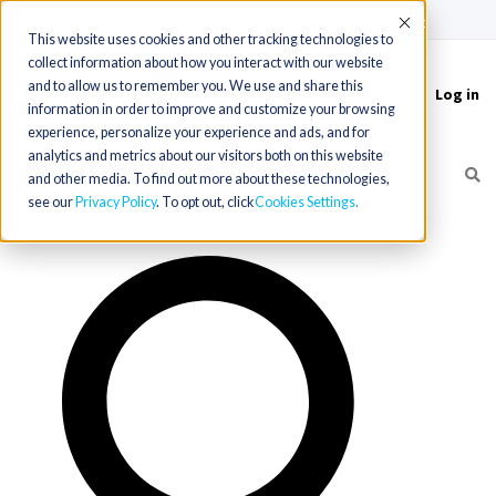
(715) 803-6360
|
Contact Us
Accept
This website uses cookies and other tracking technologies to
collect information about how you interact with our website
and to allow us to remember you. We use and share this
Log in
Toggle
information in order to improve and customize your browsing
navigation
experience, personalize your experience and ads, and for
analytics and metrics about our visitors both on this website
and other media. To find out more about these technologies,
see our
Privacy Policy
. To opt out, click
Cookies Settings