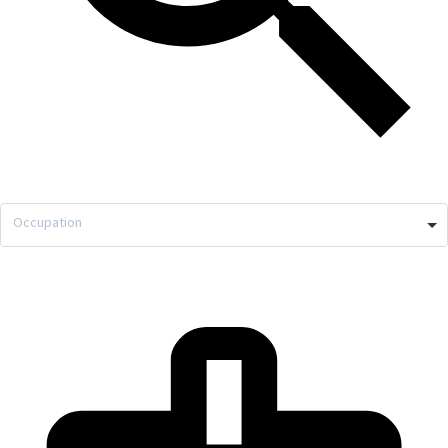
Occupation