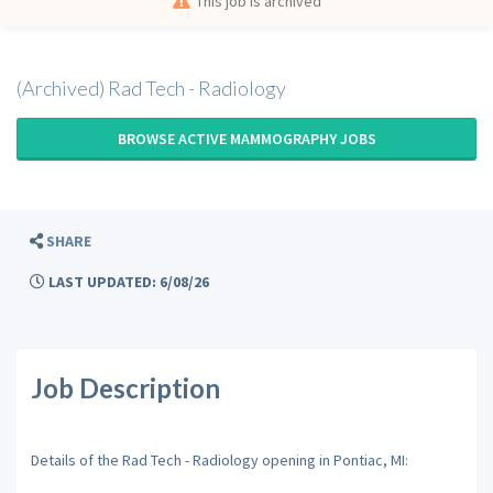
This job is archived
(Archived) Rad Tech - Radiology
BROWSE ACTIVE MAMMOGRAPHY JOBS
SHARE
LAST UPDATED: 6/08/26
Job Description
Details of the Rad Tech - Radiology opening in Pontiac, MI: