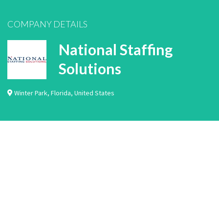
COMPANY DETAILS
National Staffing
Solutions
Winter Park
,
Florida
,
United States