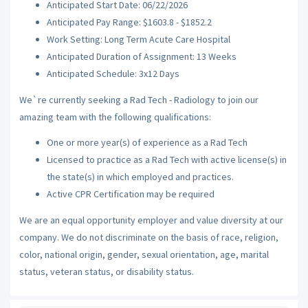
Anticipated Start Date: 06/22/2026
Anticipated Pay Range: $1603.8 - $1852.2
Work Setting: Long Term Acute Care Hospital
Anticipated Duration of Assignment: 13 Weeks
Anticipated Schedule: 3x12 Days
We`re currently seeking a Rad Tech - Radiology to join our
amazing team with the following qualifications:
One or more year(s) of experience as a Rad Tech
Licensed to practice as a Rad Tech with active license(s) in
the state(s) in which employed and practices.
Active CPR Certification may be required
We are an equal opportunity employer and value diversity at our
company. We do not discriminate on the basis of race, religion,
color, national origin, gender, sexual orientation, age, marital
status, veteran status, or disability status.