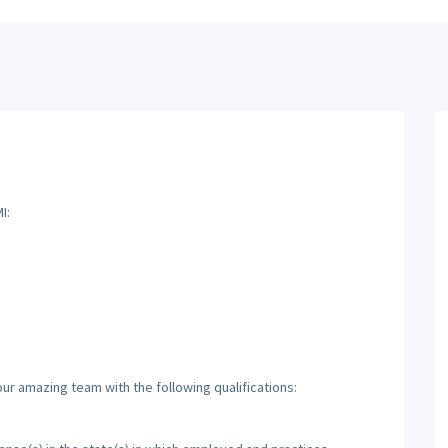
I:
ur amazing team with the following qualifications: