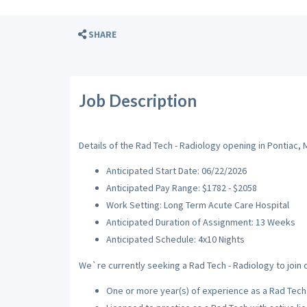
SHARE
Job Description
Details of the Rad Tech - Radiology opening in Pontiac, M
Anticipated Start Date: 06/22/2026
Anticipated Pay Range: $1782 - $2058
Work Setting: Long Term Acute Care Hospital
Anticipated Duration of Assignment: 13 Weeks
Anticipated Schedule: 4x10 Nights
We`re currently seeking a Rad Tech - Radiology to join o
One or more year(s) of experience as a Rad Tech