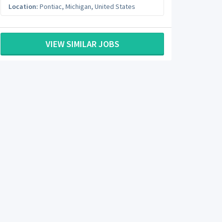
Location:
Pontiac
,
Michigan
,
United States
VIEW SIMILAR JOBS