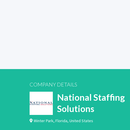
COMPANY DETAILS
National Staffing
Solutions
Winter Park
,
Florida
,
United States