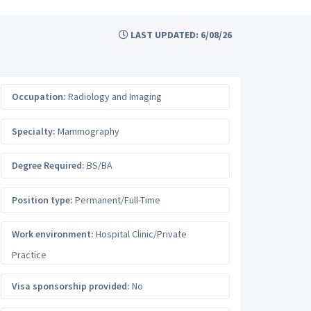
LAST UPDATED: 6/08/26
Occupation:
Radiology and Imaging
Specialty:
Mammography
Degree Required:
BS/BA
Position type:
Permanent/Full-Time
Work environment:
Hospital Clinic/Private
Practice
Visa sponsorship provided:
No