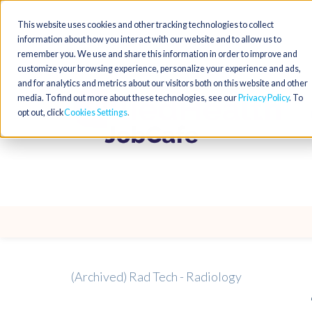
This website uses cookies and other tracking technologies to collect
information about how you interact with our website and to allow us to
remember you. We use and share this information in order to improve and
customize your browsing experience, personalize your experience and ads,
and for analytics and metrics about our visitors both on this website and other
media. To find out more about these technologies, see our
Privacy Policy
. To
opt out, click
Cookies Settings
(Archived) Rad Tech - Radiology