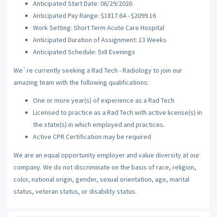
Anticipated Start Date: 06/29/2026
Anticipated Pay Range: $1817.64 - $2099.16
Work Setting: Short Term Acute Care Hospital
Anticipated Duration of Assignment: 13 Weeks
Anticipated Schedule: 5x8 Evenings
We`re currently seeking a Rad Tech - Radiology to join our
amazing team with the following qualifications:
One or more year(s) of experience as a Rad Tech
Licensed to practice as a Rad Tech with active license(s) in
the state(s) in which employed and practices.
Active CPR Certification may be required
We are an equal opportunity employer and value diversity at our
company. We do not discriminate on the basis of race, religion,
color, national origin, gender, sexual orientation, age, marital
status, veteran status, or disability status.