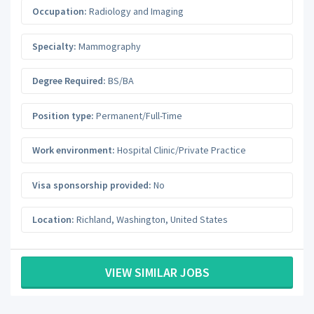
Occupation:
Radiology and Imaging
Specialty:
Mammography
Degree Required:
BS/BA
Position type:
Permanent/Full-Time
Work environment:
Hospital Clinic/Private Practice
Visa sponsorship provided:
No
Location:
Richland
,
Washington
,
United States
VIEW SIMILAR JOBS