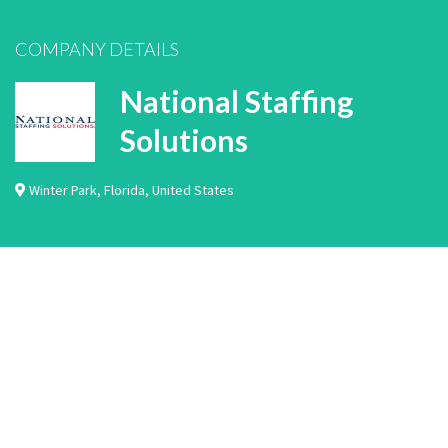
COMPANY DETAILS
National Staffing
Solutions
Winter Park
,
Florida
,
United States