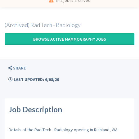
This job is archived
(Archived) Rad Tech - Radiology
BROWSE ACTIVE MAMMOGRAPHY JOBS
SHARE
LAST UPDATED: 6/08/26
Job Description
Details of the Rad Tech - Radiology opening in Richland, WA: