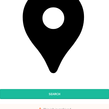
SEARCH