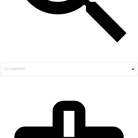
Occupation