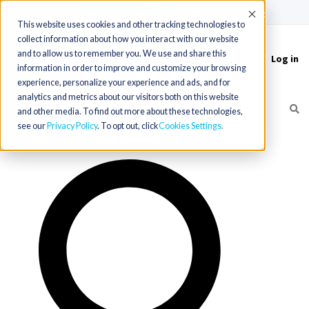
(715) 803-6360
|
Contact Us
Accept
This website uses cookies and other tracking technologies to
collect information about how you interact with our website
and to allow us to remember you. We use and share this
Log in
Toggle
information in order to improve and customize your browsing
navigation
experience, personalize your experience and ads, and for
analytics and metrics about our visitors both on this website
and other media. To find out more about these technologies,
see our
Privacy Policy
. To opt out, click
Cookies Settings