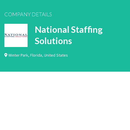
COMPANY DETAILS
National Staffing
Solutions
Winter Park
,
Florida
,
United States