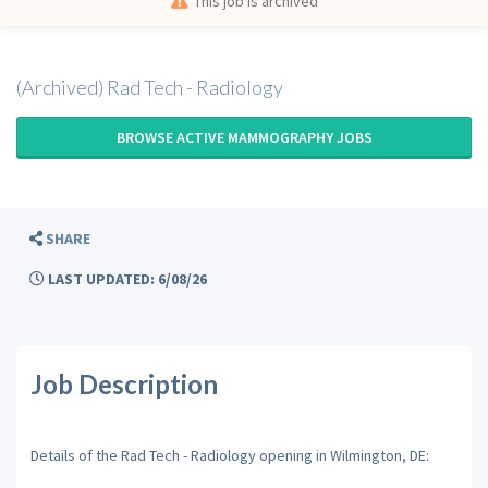
This job is archived
(Archived) Rad Tech - Radiology
BROWSE ACTIVE MAMMOGRAPHY JOBS
SHARE
LAST UPDATED: 6/08/26
Job Description
Details of the Rad Tech - Radiology opening in Wilmington, DE: