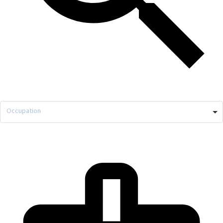
Occupation