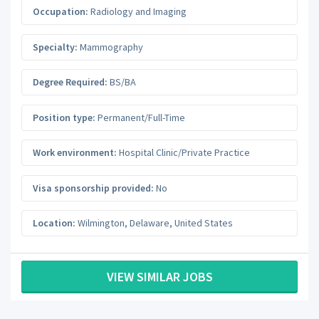
Occupation:
Radiology and Imaging
Specialty:
Mammography
Degree Required:
BS/BA
Position type:
Permanent/Full-Time
Work environment:
Hospital Clinic/Private Practice
Visa sponsorship provided:
No
Location:
Wilmington
,
Delaware
,
United States
VIEW SIMILAR JOBS