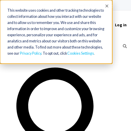
(715) 803-6360
|
Contact Us
Accept
This website uses cookies and other tracking technologies to
collect information about how you interact with our website
and to allow us to remember you. We use and share this
Log in
Toggle
information in order to improve and customize your browsing
navigation
experience, personalize your experience and ads, and for
analytics and metrics about our visitors both on this website
and other media. To find out more about these technologies,
see our
Privacy Policy
. To opt out, click
Cookies Settings