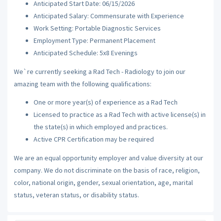
Anticipated Start Date: 06/15/2026
Anticipated Salary: Commensurate with Experience
Work Setting: Portable Diagnostic Services
Employment Type: Permanent Placement
Anticipated Schedule: 5x8 Evenings
We`re currently seeking a Rad Tech - Radiology to join our
amazing team with the following qualifications:
One or more year(s) of experience as a Rad Tech
Licensed to practice as a Rad Tech with active license(s) in
the state(s) in which employed and practices.
Active CPR Certification may be required
We are an equal opportunity employer and value diversity at our
company. We do not discriminate on the basis of race, religion,
color, national origin, gender, sexual orientation, age, marital
status, veteran status, or disability status.