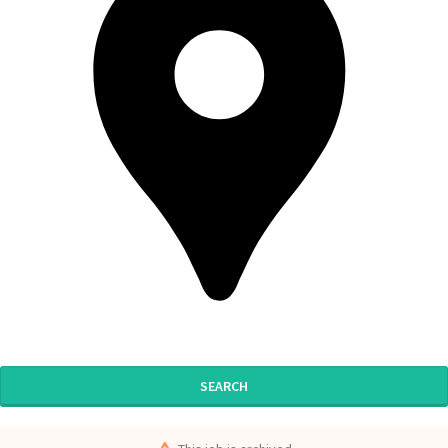
SEARCH