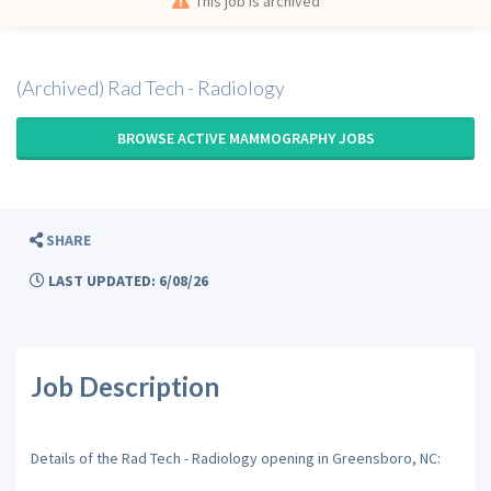
This job is archived
(Archived) Rad Tech - Radiology
BROWSE ACTIVE MAMMOGRAPHY JOBS
SHARE
LAST UPDATED: 6/08/26
Job Description
Details of the Rad Tech - Radiology opening in Greensboro, NC: