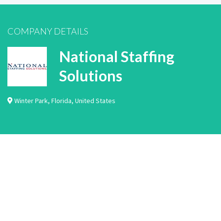
COMPANY DETAILS
National Staffing
Solutions
Winter Park
,
Florida
,
United States