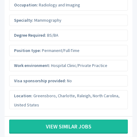
Occupation:
Radiology and Imaging
Specialty:
Mammography
Degree Required:
BS/BA
Position type:
Permanent/Full-Time
Work environment:
Hospital Clinic/Private Practice
Visa sponsorship provided:
No
Location:
Greensboro, Charlotte, Raleigh
,
North Carolina
,
United States
VIEW SIMILAR JOBS