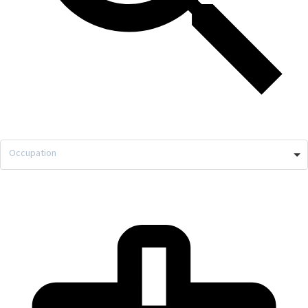
Occupation