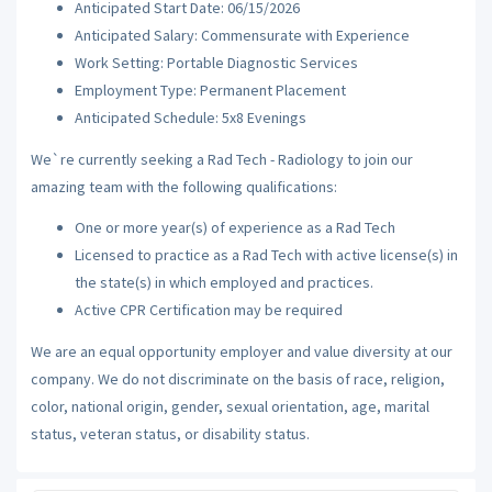
Anticipated Start Date: 06/15/2026
Anticipated Salary: Commensurate with Experience
Work Setting: Portable Diagnostic Services
Employment Type: Permanent Placement
Anticipated Schedule: 5x8 Evenings
We`re currently seeking a Rad Tech - Radiology to join our
amazing team with the following qualifications:
One or more year(s) of experience as a Rad Tech
Licensed to practice as a Rad Tech with active license(s) in
the state(s) in which employed and practices.
Active CPR Certification may be required
We are an equal opportunity employer and value diversity at our
company. We do not discriminate on the basis of race, religion,
color, national origin, gender, sexual orientation, age, marital
status, veteran status, or disability status.