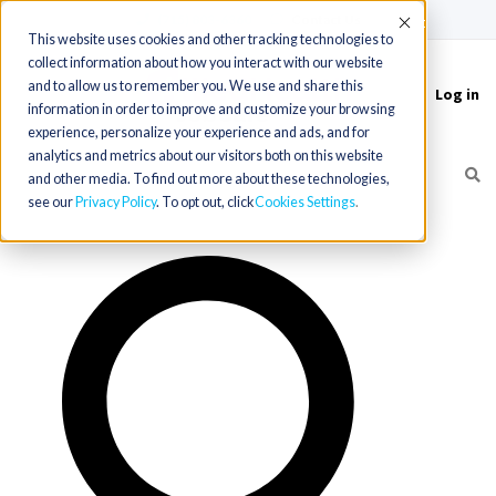
(715) 803-6360
|
Contact Us
Accept
This website uses cookies and other tracking technologies to
collect information about how you interact with our website
and to allow us to remember you. We use and share this
Log in
Toggle
information in order to improve and customize your browsing
navigation
experience, personalize your experience and ads, and for
analytics and metrics about our visitors both on this website
and other media. To find out more about these technologies,
see our
Privacy Policy
. To opt out, click
Cookies Settings