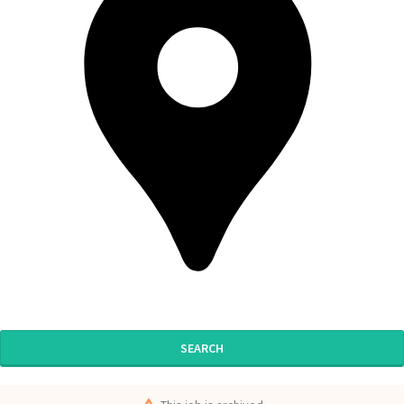
SEARCH