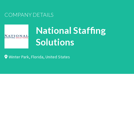
COMPANY DETAILS
National Staffing
Solutions
Winter Park
,
Florida
,
United States