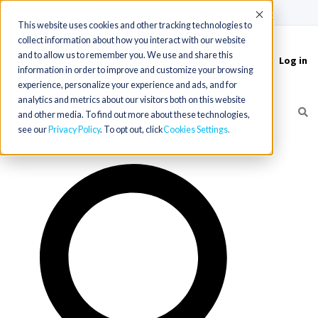
(715) 803-6360
|
Contact Us
Accept
This website uses cookies and other tracking technologies to
collect information about how you interact with our website
and to allow us to remember you. We use and share this
Log in
Toggle
information in order to improve and customize your browsing
navigation
experience, personalize your experience and ads, and for
analytics and metrics about our visitors both on this website
and other media. To find out more about these technologies,
see our
Privacy Policy
. To opt out, click
Cookies Settings