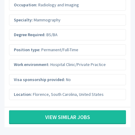
Occupation:
Radiology and Imaging
Specialty:
Mammography
Degree Required:
BS/BA
Position type:
Permanent/Full-Time
Work environment:
Hospital Clinic/Private Practice
Visa sponsorship provided:
No
Location:
Florence
,
South Carolina
,
United States
VIEW SIMILAR JOBS