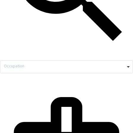
Occupation