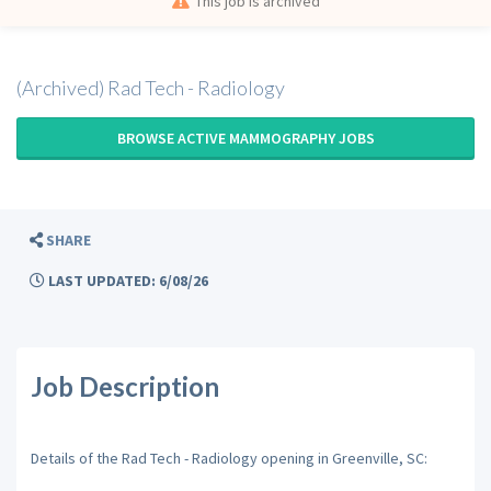
This job is archived
(Archived) Rad Tech - Radiology
BROWSE ACTIVE MAMMOGRAPHY JOBS
SHARE
LAST UPDATED: 6/08/26
Job Description
Details of the Rad Tech - Radiology opening in Greenville, SC: