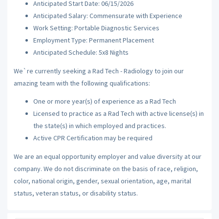
Anticipated Start Date: 06/15/2026
Anticipated Salary: Commensurate with Experience
Work Setting: Portable Diagnostic Services
Employment Type: Permanent Placement
Anticipated Schedule: 5x8 Nights
We`re currently seeking a Rad Tech - Radiology to join our
amazing team with the following qualifications:
One or more year(s) of experience as a Rad Tech
Licensed to practice as a Rad Tech with active license(s) in
the state(s) in which employed and practices.
Active CPR Certification may be required
We are an equal opportunity employer and value diversity at our
company. We do not discriminate on the basis of race, religion,
color, national origin, gender, sexual orientation, age, marital
status, veteran status, or disability status.