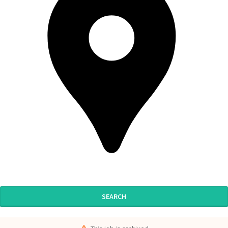
SEARCH