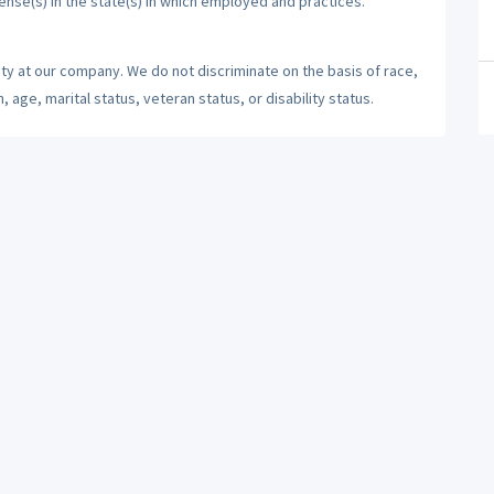
cense(s) in the state(s) in which employed and practices.
ty at our company. We do not discriminate on the basis of race,
n, age, marital status, veteran status, or disability status.