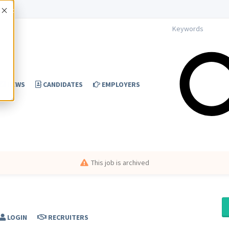
Accept
NEWS
CANDIDATES
EMPLOYERS
This job is archived
LOGIN
RECRUITERS