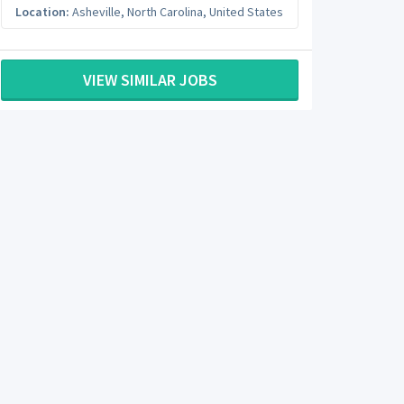
Location:
Asheville
,
North Carolina
,
United States
VIEW SIMILAR JOBS