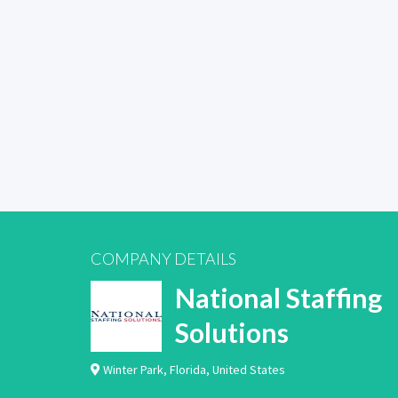
COMPANY DETAILS
National Staffing
Solutions
Winter Park
,
Florida
,
United States