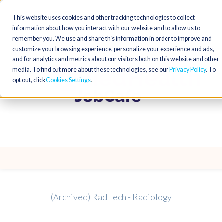
This website uses cookies and other tracking technologies to collect
information about how you interact with our website and to allow us to
remember you. We use and share this information in order to improve and
customize your browsing experience, personalize your experience and ads,
and for analytics and metrics about our visitors both on this website and other
media. To find out more about these technologies, see our
Privacy Policy
. To
opt out, click
Cookies Settings
(Archived) Rad Tech - Radiology