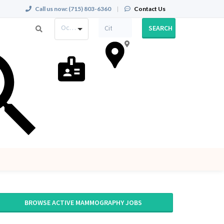
Call us now:
(715) 803-6360
|
Contact Us
Occupation
SEARCH
BROWSE ACTIVE MAMMOGRAPHY JOBS