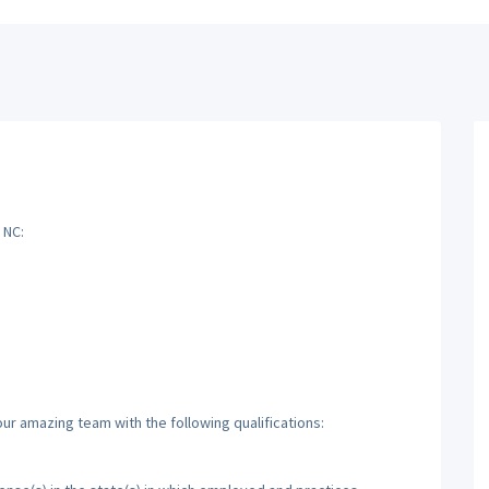
 NC:
ur amazing team with the following qualifications: