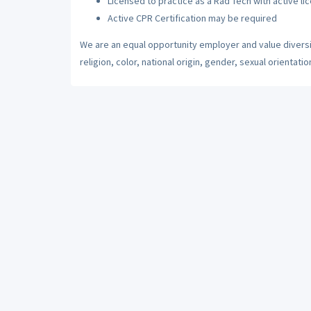
Licensed to practice as a Rad Tech with active li
Active CPR Certification may be required
We are an equal opportunity employer and value diversi
religion, color, national origin, gender, sexual orientatio