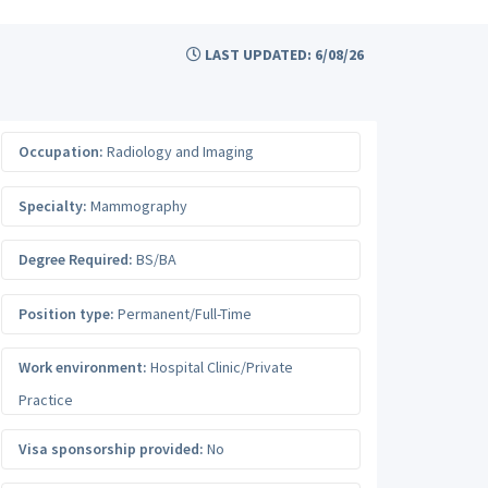
LAST UPDATED: 6/08/26
Occupation:
Radiology and Imaging
Specialty:
Mammography
Degree Required:
BS/BA
Position type:
Permanent/Full-Time
Work environment:
Hospital Clinic/Private
Practice
Visa sponsorship provided:
No