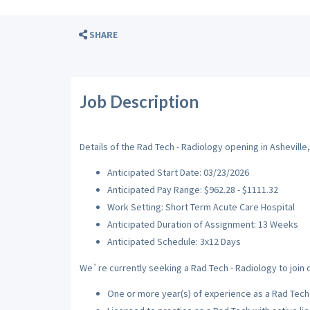
SHARE
Job Description
Details of the Rad Tech - Radiology opening in Asheville,
Anticipated Start Date: 03/23/2026
Anticipated Pay Range: $962.28 - $1111.32
Work Setting: Short Term Acute Care Hospital
Anticipated Duration of Assignment: 13 Weeks
Anticipated Schedule: 3x12 Days
We`re currently seeking a Rad Tech - Radiology to join o
One or more year(s) of experience as a Rad Tech