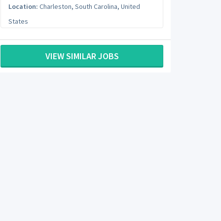
Location:
Charleston
,
South Carolina
,
United
States
VIEW SIMILAR JOBS