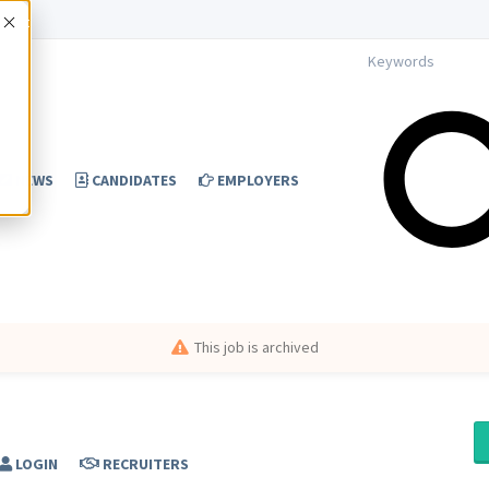
Accept
NEWS
CANDIDATES
EMPLOYERS
This job is archived
LOGIN
RECRUITERS