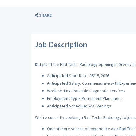
SHARE
Job Description
Details of the Rad Tech - Radiology opening in Greenville
Anticipated Start Date: 06/15/2026
Anticipated Salary: Commensurate with Experien
Work Setting: Portable Diagnostic Services
Employment Type: Permanent Placement
Anticipated Schedule: 5x8 Evenings
We`re currently seeking a Rad Tech - Radiology to join o
One or more year(s) of experience as a Rad Tech