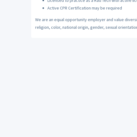
Licensed to practice as a Rad Tech with active li
Active CPR Certification may be required
We are an equal opportunity employer and value diversi
religion, color, national origin, gender, sexual orientatio