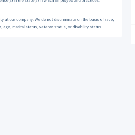
cense(s) in the state(s) in which employed and practices.
ty at our company. We do not discriminate on the basis of race,
n, age, marital status, veteran status, or disability status.