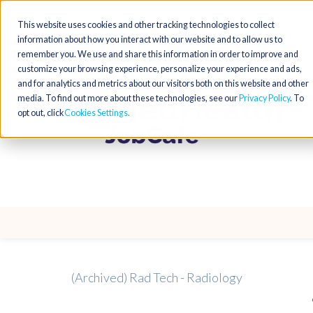
This website uses cookies and other tracking technologies to collect
information about how you interact with our website and to allow us to
remember you. We use and share this information in order to improve and
customize your browsing experience, personalize your experience and ads,
and for analytics and metrics about our visitors both on this website and other
media. To find out more about these technologies, see our
Privacy Policy
. To
opt out, click
Cookies Settings
(Archived) Rad Tech - Radiology