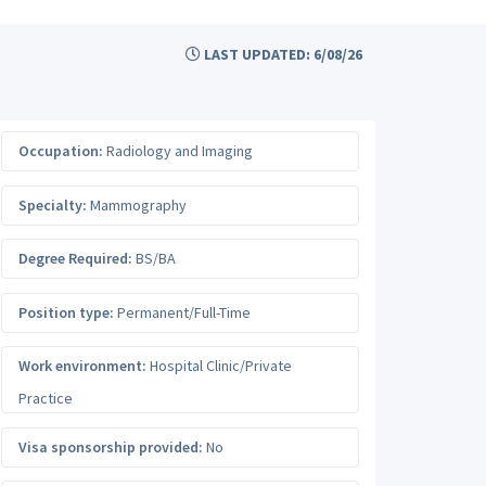
LAST UPDATED: 6/08/26
Occupation:
Radiology and Imaging
Specialty:
Mammography
Degree Required:
BS/BA
Position type:
Permanent/Full-Time
Work environment:
Hospital Clinic/Private
Practice
Visa sponsorship provided:
No