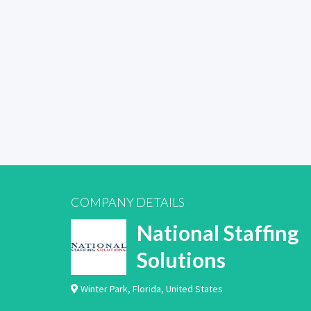
COMPANY DETAILS
National Staffing
Solutions
Winter Park
,
Florida
,
United States