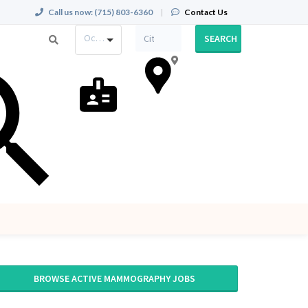
Call us now:
(715) 803-6360
|
Contact Us
Occupation
SEARCH
BROWSE ACTIVE MAMMOGRAPHY JOBS