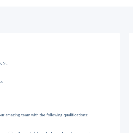
, SC:
ce
ur amazing team with the following qualifications: