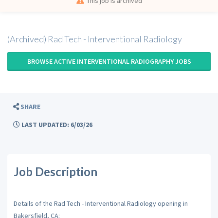
This job is archived
(Archived) Rad Tech - Interventional Radiology
BROWSE ACTIVE INTERVENTIONAL RADIOGRAPHY JOBS
SHARE
LAST UPDATED: 6/03/26
Job Description
Details of the Rad Tech - Interventional Radiology opening in
Bakersfield, CA: