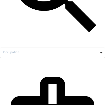
Occupation