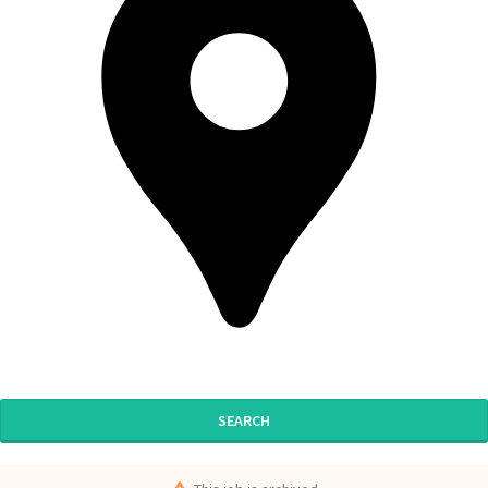
SEARCH