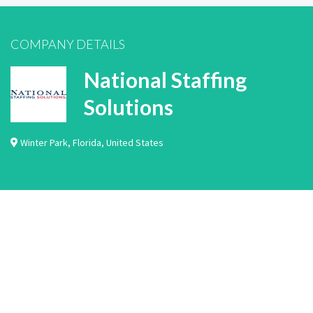
COMPANY DETAILS
National Staffing
Solutions
Winter Park
,
Florida
,
United States