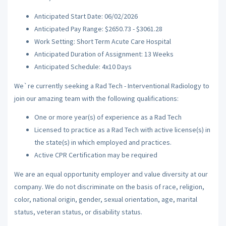
Anticipated Start Date: 06/02/2026
Anticipated Pay Range: $2650.73 - $3061.28
Work Setting: Short Term Acute Care Hospital
Anticipated Duration of Assignment: 13 Weeks
Anticipated Schedule: 4x10 Days
We`re currently seeking a Rad Tech - Interventional Radiology to
join our amazing team with the following qualifications:
One or more year(s) of experience as a Rad Tech
Licensed to practice as a Rad Tech with active license(s) in
the state(s) in which employed and practices.
Active CPR Certification may be required
We are an equal opportunity employer and value diversity at our
company. We do not discriminate on the basis of race, religion,
color, national origin, gender, sexual orientation, age, marital
status, veteran status, or disability status.