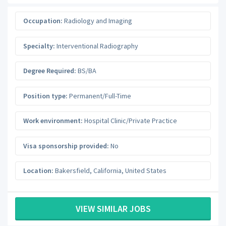
Occupation:
Radiology and Imaging
Specialty:
Interventional Radiography
Degree Required:
BS/BA
Position type:
Permanent/Full-Time
Work environment:
Hospital Clinic/Private Practice
Visa sponsorship provided:
No
Location:
Bakersfield
,
California
,
United States
VIEW SIMILAR JOBS