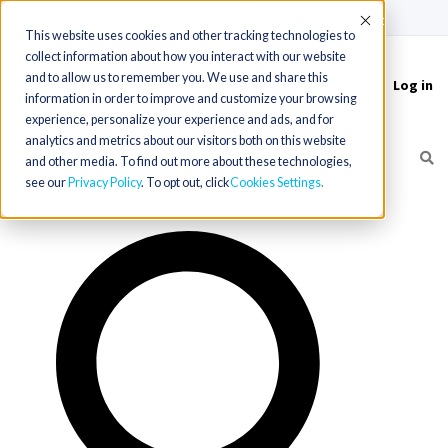
(715) 803-6360
|
Contact Us
Accept
This website uses cookies and other tracking technologies to
collect information about how you interact with our website
and to allow us to remember you. We use and share this
Log in
Toggle
information in order to improve and customize your browsing
navigation
experience, personalize your experience and ads, and for
analytics and metrics about our visitors both on this website
and other media. To find out more about these technologies,
see our
Privacy Policy
. To opt out, click
Cookies Settings