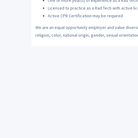
One or more year(s) of experience as a Rad Tech
Licensed to practice as a Rad Tech with active li
Active CPR Certification may be required
We are an equal opportunity employer and value diversi
religion, color, national origin, gender, sexual orientatio