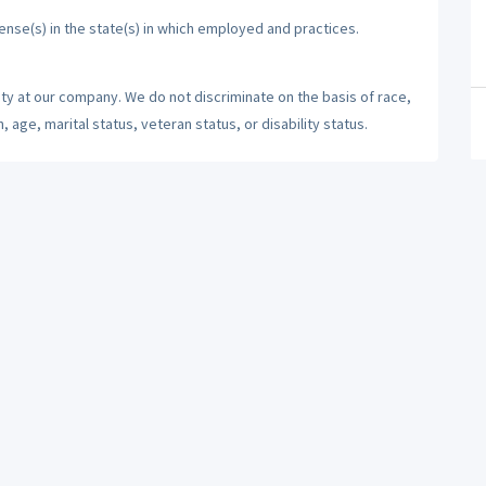
cense(s) in the state(s) in which employed and practices.
ty at our company. We do not discriminate on the basis of race,
n, age, marital status, veteran status, or disability status.