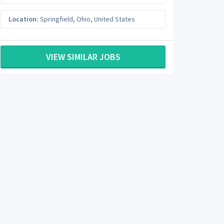
Location:
Springfield
,
Ohio
,
United States
VIEW SIMILAR JOBS