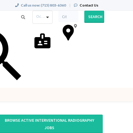
Call us now:
(715) 803-6360
|
Contact Us
Occupation
SEARCH
BROWSE ACTIVE INTERVENTIONAL RADIOGRAPHY
JOBS