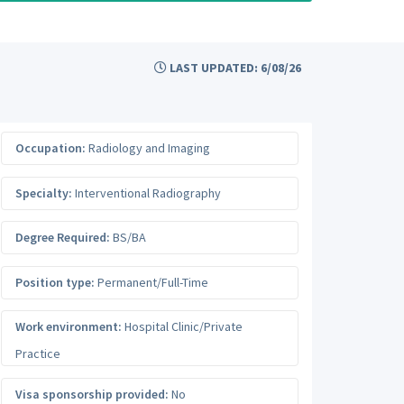
LAST UPDATED: 6/08/26
Occupation:
Radiology and Imaging
Specialty:
Interventional Radiography
Degree Required:
BS/BA
Position type:
Permanent/Full-Time
Work environment:
Hospital Clinic/Private
Practice
Visa sponsorship provided:
No