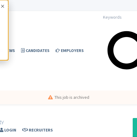
Accept
NEWS
CANDIDATES
EMPLOYERS
This job is archived
gy
LOGIN
RECRUITERS