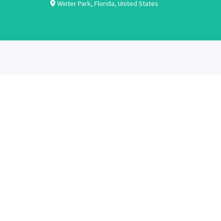
Winter Park
,
Florida
,
United States
ABOUT
CANDIDATES
About Us
Learn More
Contact Us
Register