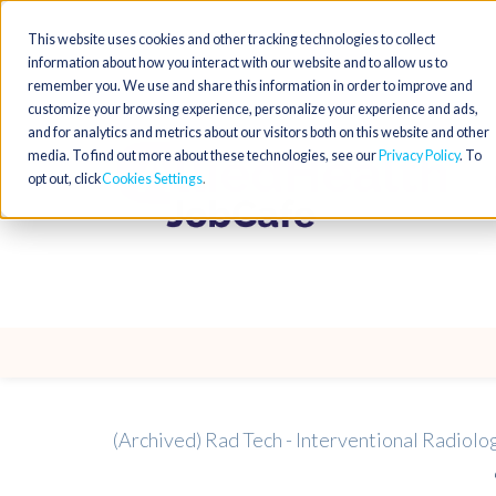
This website uses cookies and other tracking technologies to collect
information about how you interact with our website and to allow us to
remember you. We use and share this information in order to improve and
customize your browsing experience, personalize your experience and ads,
and for analytics and metrics about our visitors both on this website and other
media. To find out more about these technologies, see our
Privacy Policy
. To
opt out, click
Cookies Settings
(Archived) Rad Tech - Interventional Radiolo