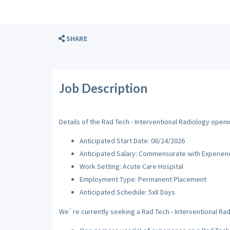
SHARE
Job Description
Details of the Rad Tech - Interventional Radiology openin
Anticipated Start Date: 06/24/2026
Anticipated Salary: Commensurate with Experien
Work Setting: Acute Care Hospital
Employment Type: Permanent Placement
Anticipated Schedule: 5x8 Days
We`re currently seeking a Rad Tech - Interventional Radi