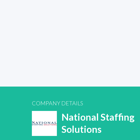
COMPANY DETAILS
National Staffing
Solutions