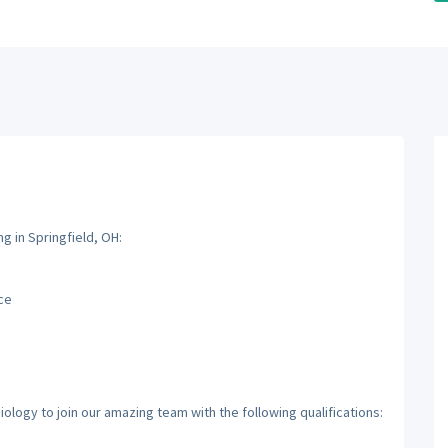
g in Springfield, OH:
ce
ology to join our amazing team with the following qualifications: