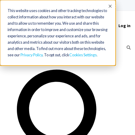
(715) 803-6360
|
Contact Us
Accept
This website uses cookies and other tracking technologies to
collect information about how you interact with our website
and to allow us to remember you. We use and share this
Log in
Toggle
information in order to improve and customize your browsing
navigation
experience, personalize your experience and ads, and for
analytics and metrics about our visitors both on this website
and other media. To find out more about these technologies,
see our
Privacy Policy
. To opt out, click
Cookies Settings