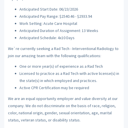
Anticipated Start Date: 06/23/2026
Anticipated Pay Range: $2540.46 - $2933.94
Work Setting: Acute Care Hospital
Anticipated Duration of Assignment: 13 Weeks
Anticipated Schedule: 4x10 Days
We`re currently seeking a Rad Tech - Interventional Radiology to
join our amazing team with the following qualifications:
One or more year(s) of experience as a Rad Tech
Licensed to practice as a Rad Tech with active license(s) in
the state(s) in which employed and practices.
Active CPR Certification may be required
We are an equal opportunity employer and value diversity at our
company. We do not discriminate on the basis of race, religion,
color, national origin, gender, sexual orientation, age, marital
status, veteran status, or disability status.