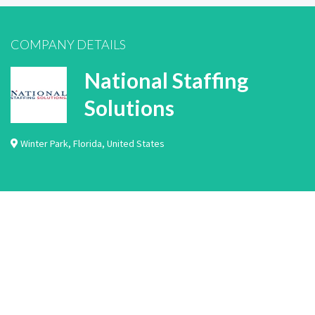
COMPANY DETAILS
National Staffing
Solutions
Winter Park
,
Florida
,
United States