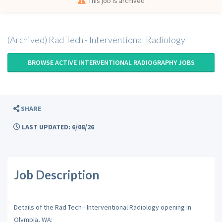
This job is archived
(Archived) Rad Tech - Interventional Radiology
BROWSE ACTIVE INTERVENTIONAL RADIOGRAPHY JOBS
SHARE
LAST UPDATED: 6/08/26
Job Description
Details of the Rad Tech - Interventional Radiology opening in
Olympia, WA: