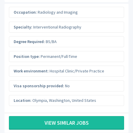
Occupation:
Radiology and Imaging
Specialty:
Interventional Radiography
Degree Required:
BS/BA
Position type:
Permanent/Full-Time
Work environment:
Hospital Clinic/Private Practice
Visa sponsorship provided:
No
Location:
Olympia
,
Washington
,
United States
VIEW SIMILAR JOBS