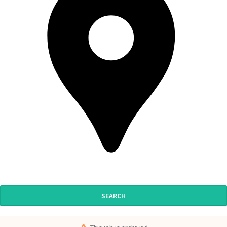
SEARCH