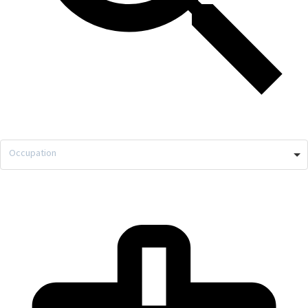
Occupation