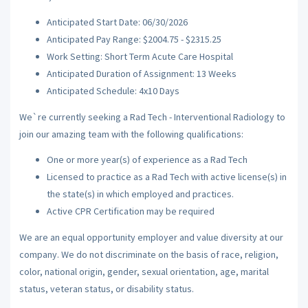
Anticipated Start Date: 06/30/2026
Anticipated Pay Range: $2004.75 - $2315.25
Work Setting: Short Term Acute Care Hospital
Anticipated Duration of Assignment: 13 Weeks
Anticipated Schedule: 4x10 Days
We`re currently seeking a Rad Tech - Interventional Radiology to
join our amazing team with the following qualifications:
One or more year(s) of experience as a Rad Tech
Licensed to practice as a Rad Tech with active license(s) in
the state(s) in which employed and practices.
Active CPR Certification may be required
We are an equal opportunity employer and value diversity at our
company. We do not discriminate on the basis of race, religion,
color, national origin, gender, sexual orientation, age, marital
status, veteran status, or disability status.