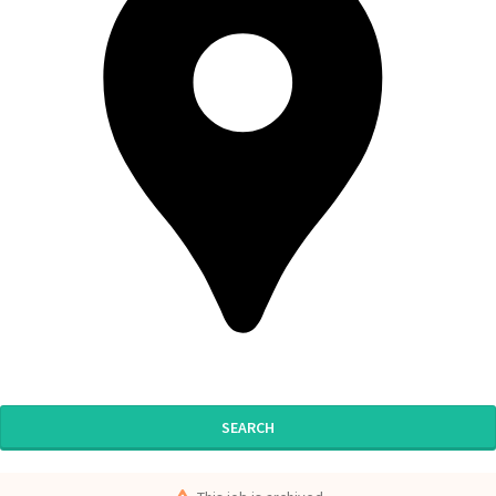
SEARCH