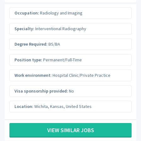
Occupation:
Radiology and Imaging
Specialty:
Interventional Radiography
Degree Required:
BS/BA
Position type:
Permanent/Full-Time
Work environment:
Hospital Clinic/Private Practice
Visa sponsorship provided:
No
Location:
Wichita
,
Kansas
,
United States
VIEW SIMILAR JOBS