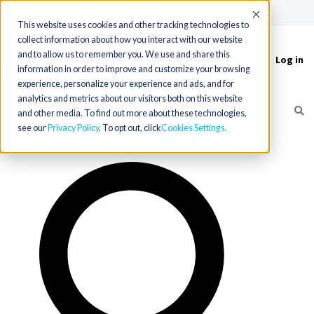
(715) 803-6360
|
Contact Us
Accept
This website uses cookies and other tracking technologies to
collect information about how you interact with our website
and to allow us to remember you. We use and share this
Log in
Toggle
information in order to improve and customize your browsing
navigation
experience, personalize your experience and ads, and for
analytics and metrics about our visitors both on this website
and other media. To find out more about these technologies,
see our
Privacy Policy
. To opt out, click
Cookies Settings