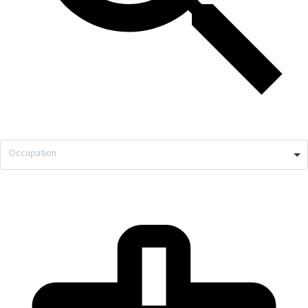
Occupation