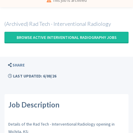
This job is archived
(Archived) Rad Tech - Interventional Radiology
BROWSE ACTIVE INTERVENTIONAL RADIOGRAPHY JOBS
SHARE
LAST UPDATED: 6/08/26
Job Description
Details of the Rad Tech - Interventional Radiology opening in
Wichita, KS: