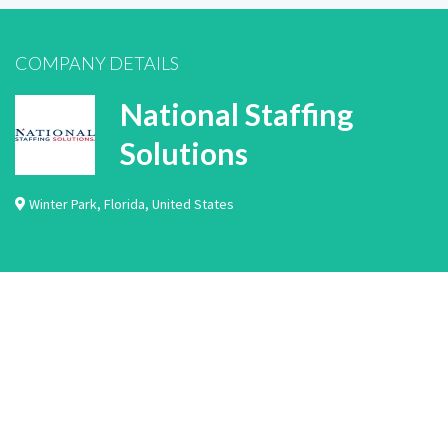
COMPANY DETAILS
National Staffing
Solutions
Winter Park
,
Florida
,
United States