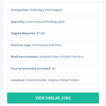
Occupation:
Radiology and Imaging
Specialty:
Interventional Radiography
Degree Required:
BS/BA
Position type:
Permanent/Full-Time
Work environment:
Hospital Clinic/Private Practice
Visa sponsorship provided:
No
Location:
Charlottesville
,
Virginia
,
United States
VIEW SIMILAR JOBS