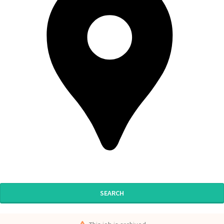
SEARCH