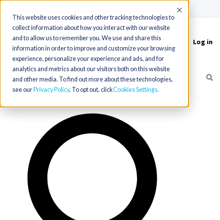
(715) 803-6360
|
Contact Us
Accept
This website uses cookies and other tracking technologies to
collect information about how you interact with our website
and to allow us to remember you. We use and share this
Log in
Toggle
information in order to improve and customize your browsing
navigation
experience, personalize your experience and ads, and for
analytics and metrics about our visitors both on this website
and other media. To find out more about these technologies,
see our
Privacy Policy
. To opt out, click
Cookies Settings