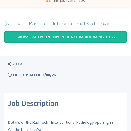
This job is archived
(Archived) Rad Tech - Interventional Radiology
BROWSE ACTIVE INTERVENTIONAL RADIOGRAPHY JOBS
SHARE
LAST UPDATED: 6/08/26
Job Description
Details of the Rad Tech - Interventional Radiology opening in
Charlottesville, VA: