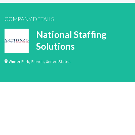
COMPANY DETAILS
National Staffing
Solutions
Winter Park
,
Florida
,
United States