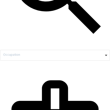
Occupation