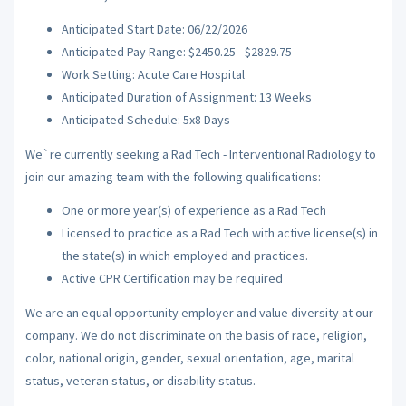
Anticipated Start Date: 06/22/2026
Anticipated Pay Range: $2450.25 - $2829.75
Work Setting: Acute Care Hospital
Anticipated Duration of Assignment: 13 Weeks
Anticipated Schedule: 5x8 Days
We`re currently seeking a Rad Tech - Interventional Radiology to
join our amazing team with the following qualifications:
One or more year(s) of experience as a Rad Tech
Licensed to practice as a Rad Tech with active license(s) in
the state(s) in which employed and practices.
Active CPR Certification may be required
We are an equal opportunity employer and value diversity at our
company. We do not discriminate on the basis of race, religion,
color, national origin, gender, sexual orientation, age, marital
status, veteran status, or disability status.