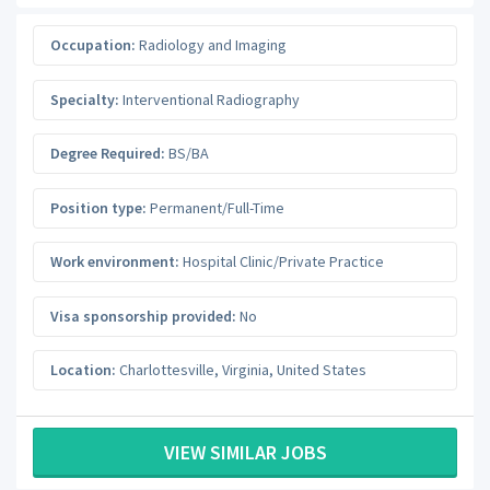
Occupation:
Radiology and Imaging
Specialty:
Interventional Radiography
Degree Required:
BS/BA
Position type:
Permanent/Full-Time
Work environment:
Hospital Clinic/Private Practice
Visa sponsorship provided:
No
Location:
Charlottesville
,
Virginia
,
United States
VIEW SIMILAR JOBS