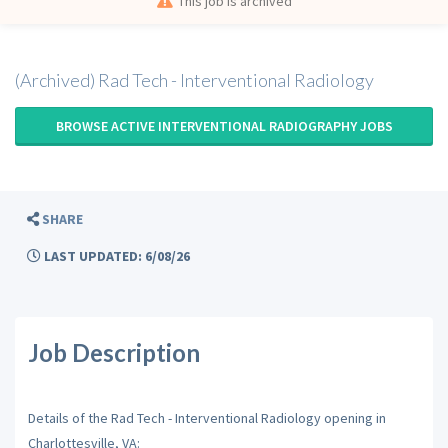
This job is archived
(Archived) Rad Tech - Interventional Radiology
BROWSE ACTIVE INTERVENTIONAL RADIOGRAPHY JOBS
SHARE
LAST UPDATED: 6/08/26
Job Description
Details of the Rad Tech - Interventional Radiology opening in
Charlottesville, VA: