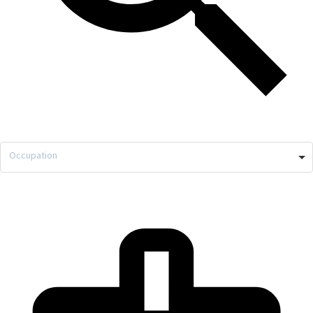
Occupation