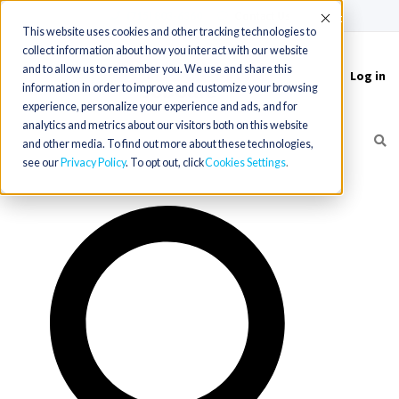
(715) 803-6360
|
Contact Us
Accept
This website uses cookies and other tracking technologies to
collect information about how you interact with our website
and to allow us to remember you. We use and share this
Log in
Toggle
information in order to improve and customize your browsing
navigation
experience, personalize your experience and ads, and for
analytics and metrics about our visitors both on this website
and other media. To find out more about these technologies,
see our
Privacy Policy
. To opt out, click
Cookies Settings