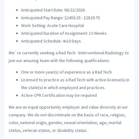
Anticipated Start Date: 06/22/2026
Anticipated Pay Range: $2450.25 - $2829.75
Work Setting: Acute Care Hospital
Anticipated Duration of Assignment: 13 Weeks
Anticipated Schedule: 4x10 Days
We`re currently seeking a Rad Tech - Interventional Radiology to
join our amazing team with the following qualifications:
One or more year(s) of experience as a Rad Tech
Licensed to practice as a Rad Tech with active license(s) in
the state(s) in which employed and practices.
Active CPR Certification may be required
We are an equal opportunity employer and value diversity at our
company. We do not discriminate on the basis of race, religion,
color, national origin, gender, sexual orientation, age, marital
status, veteran status, or disability status.