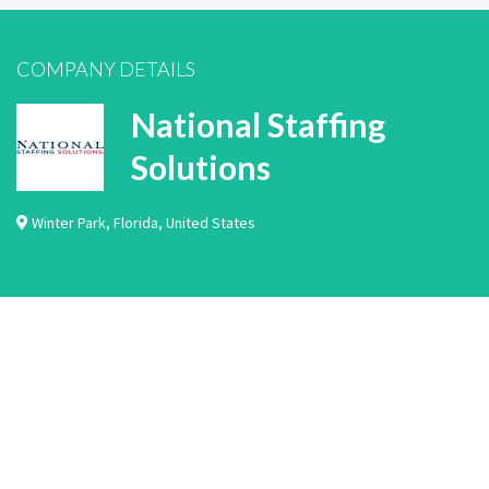
COMPANY DETAILS
National Staffing
Solutions
Winter Park
,
Florida
,
United States