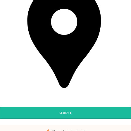
SEARCH