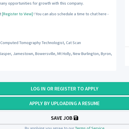
many opportunities for growth with this company.
t
[Register to View]
! You can also schedule a time to chat here -
 Computed Tomography Technologist, Cat Scan
Jasper, Jamestown, Bowersville, Mt Holly, New Burlington, Byron,
LOG IN OR REGISTER TO APPLY
APPLY BY UPLOADING A RESUME
SAVE JOB
By applying you agree to our
Terms of Service