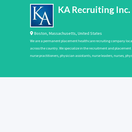
KA Recruiting Inc.
Boston
,
Massachusetts
,
United States
We are a permanent placement healthcare recruiting company located
across the country. We specialize in the recruitment and placement of
nurse practitioners, physician assistants, nurse leaders, nurses, ph