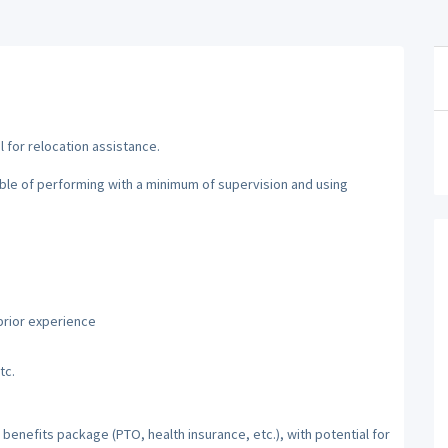
al for relocation assistance.
able of performing with a minimum of supervision and using
prior experience
tc.
benefits package (PTO, health insurance, etc.), with potential for