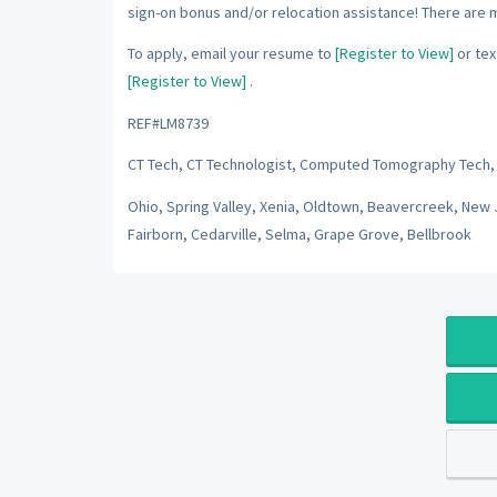
sign-on bonus and/or relocation assistance! There are 
To apply, email your resume to
[Register to View]
or tex
[Register to View]
.
REF#LM8739
CT Tech, CT Technologist, Computed Tomography Tech,
Ohio, Spring Valley, Xenia, Oldtown, Beavercreek, New 
Fairborn, Cedarville, Selma, Grape Grove, Bellbrook