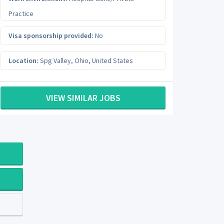
Practice
Visa sponsorship provided:
No
Location:
Spg Valley
,
Ohio
,
United States
VIEW SIMILAR JOBS