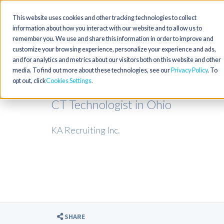
This website uses cookies and other tracking technologies to collect
information about how you interact with our website and to allow us to
remember you. We use and share this information in order to improve and
customize your browsing experience, personalize your experience and ads,
and for analytics and metrics about our visitors both on this website and other
media. To find out more about these technologies, see our
Privacy Policy
. To
opt out, click
Cookies Settings
CT Technologist in Ohio
KA Recruiting Inc.
SHARE