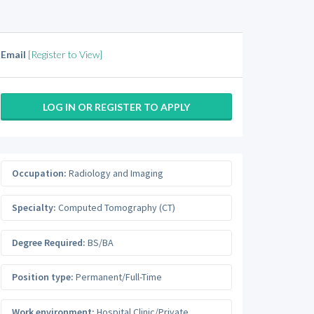
Email
[Register to View]
LOG IN OR REGISTER TO APPLY
Occupation:
Radiology and Imaging
Specialty:
Computed Tomography (CT)
Degree Required:
BS/BA
Position type:
Permanent/Full-Time
Work environment:
Hospital Clinic/Private