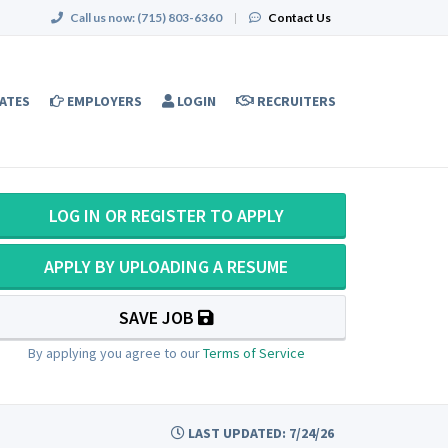
Call us now:
(715) 803-6360
|
Contact Us
ATES
EMPLOYERS
LOGIN
RECRUITERS
LOG IN OR REGISTER TO APPLY
APPLY BY UPLOADING A RESUME
SAVE JOB
By applying you agree to our
Terms of Service
LAST UPDATED: 7/24/26