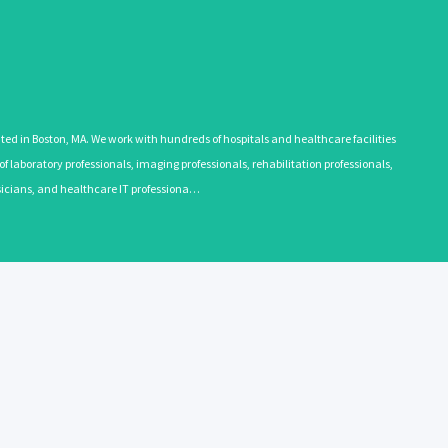
 in Boston, MA. We work with hundreds of hospitals and healthcare facilities
 laboratory professionals, imaging professionals, rehabilitation professionals,
ysicians, and healthcare IT professiona…