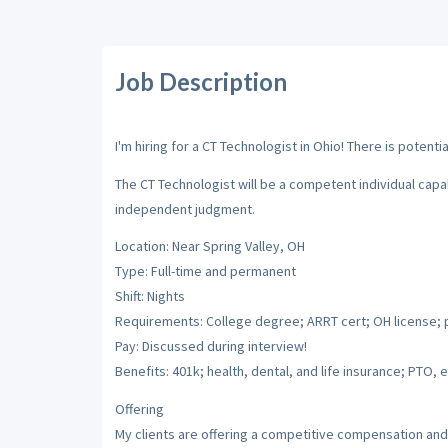
Job Description
I'm hiring for a CT Technologist in Ohio! There is potenti
The CT Technologist will be a competent individual cap
independent judgment.
Location: Near Spring Valley, OH
Type: Full-time and permanent
Shift: Nights
Requirements: College degree; ARRT cert; OH license; 
Pay: Discussed during interview!
Benefits: 401k; health, dental, and life insurance; PTO, e
Offering
My clients are offering a competitive compensation and 