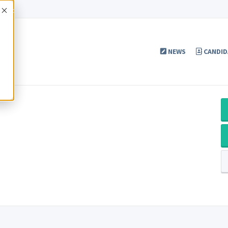
Accept
NEWS
CANDID