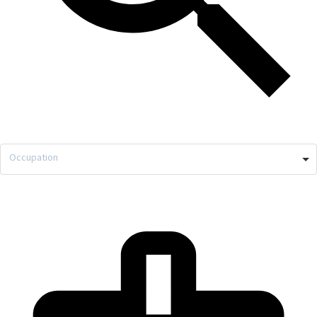
Occupation