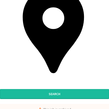
SEARCH