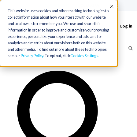
(715) 803-6360
|
Contact Us
Accept
This website uses cookies and other tracking technologies to
collect information about how you interact with our website
and to allow us to remember you. We use and share this
Log in
Toggle
information in order to improve and customize your browsing
navigation
experience, personalize your experience and ads, and for
analytics and metrics about our visitors both on this website
and other media. To find out more about these technologies,
see our
Privacy Policy
. To opt out, click
Cookies Settings