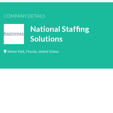
COMPANY DETAILS
National Staffing
Solutions
Winter Park
,
Florida
,
United States