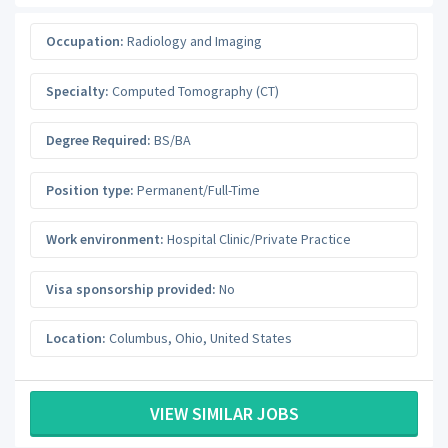
Occupation:
Radiology and Imaging
Specialty:
Computed Tomography (CT)
Degree Required:
BS/BA
Position type:
Permanent/Full-Time
Work environment:
Hospital Clinic/Private Practice
Visa sponsorship provided:
No
Location:
Columbus
,
Ohio
,
United States
VIEW SIMILAR JOBS