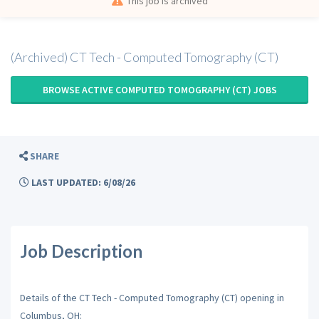
This job is archived
(Archived) CT Tech - Computed Tomography (CT)
BROWSE ACTIVE COMPUTED TOMOGRAPHY (CT) JOBS
SHARE
LAST UPDATED: 6/08/26
Job Description
Details of the CT Tech - Computed Tomography (CT) opening in
Columbus, OH: