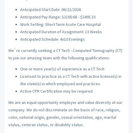
Anticipated Start Date: 06/21/2026
Anticipated Pay Range: $2160.68 - $2495.33
Work Setting: Short Term Acute Care Hospital
Anticipated Duration of Assignment: 13 Weeks
Anticipated Schedule: 4x10 Evenings
We`re currently seeking a CT Tech - Computed Tomography (CT)
to join our amazing team with the following qualifications:
One or more year(s) of experience as a CT Tech
Licensed to practice as a CT Tech with active license(s) in
the state(s) in which employed and practices.
Active CPR Certification may be required
We are an equal opportunity employer and value diversity at our
company. We do not discriminate on the basis of race, religion,
color, national origin, gender, sexual orientation, age, marital
status, veteran status, or disability status.