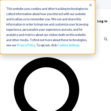
(715) 803-6360
|
Contact Us
Accept
This website uses cookies and other tracking technologies to
collect information about how you interact with our website
and to allow us to remember you. We use and share this
Log in
Toggle
information in order to improve and customize your browsing
navigation
experience, personalize your experience and ads, and for
analytics and metrics about our visitors both on this website
and other media. To find out more about these technologies,
see our
Privacy Policy
. To opt out, click
Cookies Settings