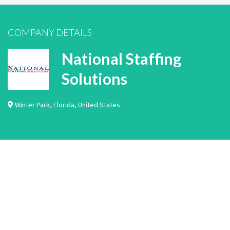
COMPANY DETAILS
National Staffing
Solutions
Winter Park
,
Florida
,
United States