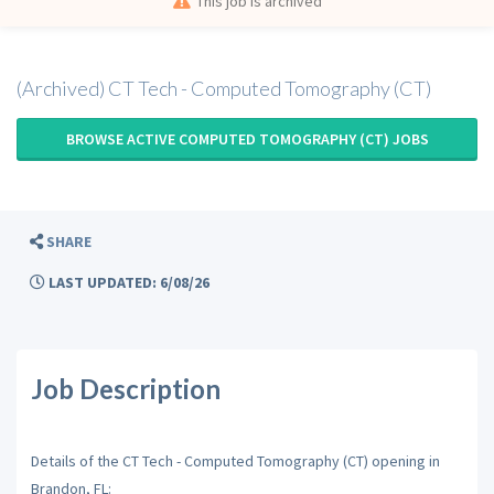
This job is archived
(Archived) CT Tech - Computed Tomography (CT)
BROWSE ACTIVE COMPUTED TOMOGRAPHY (CT) JOBS
SHARE
LAST UPDATED: 6/08/26
Job Description
Details of the CT Tech - Computed Tomography (CT) opening in
Brandon, FL: