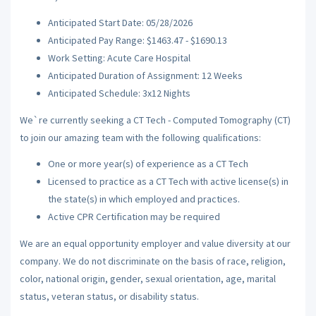
Anticipated Start Date: 05/28/2026
Anticipated Pay Range: $1463.47 - $1690.13
Work Setting: Acute Care Hospital
Anticipated Duration of Assignment: 12 Weeks
Anticipated Schedule: 3x12 Nights
We`re currently seeking a CT Tech - Computed Tomography (CT)
to join our amazing team with the following qualifications:
One or more year(s) of experience as a CT Tech
Licensed to practice as a CT Tech with active license(s) in
the state(s) in which employed and practices.
Active CPR Certification may be required
We are an equal opportunity employer and value diversity at our
company. We do not discriminate on the basis of race, religion,
color, national origin, gender, sexual orientation, age, marital
status, veteran status, or disability status.