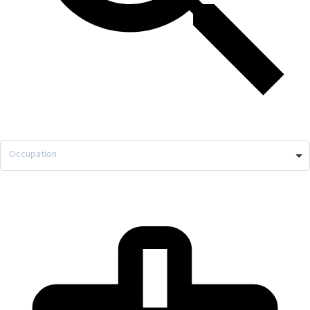
Occupation