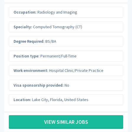
Occupation:
Radiology and Imaging
Specialty:
Computed Tomography (CT)
Degree Required:
BS/BA
Position type:
Permanent/Full-Time
Work environment:
Hospital Clinic/Private Practice
Visa sponsorship provided:
No
Location:
Lake City
,
Florida
,
United States
VIEW SIMILAR JOBS