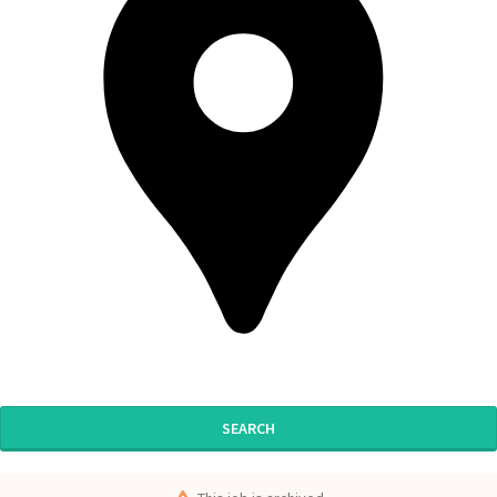
SEARCH