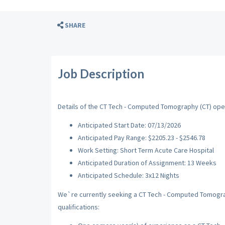
SHARE
Job Description
Details of the CT Tech - Computed Tomography (CT) openi
Anticipated Start Date: 07/13/2026
Anticipated Pay Range: $2205.23 - $2546.78
Work Setting: Short Term Acute Care Hospital
Anticipated Duration of Assignment: 13 Weeks
Anticipated Schedule: 3x12 Nights
We`re currently seeking a CT Tech - Computed Tomograp
qualifications: