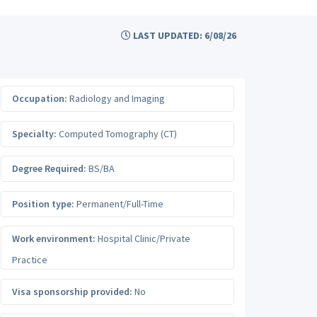
LAST UPDATED: 6/08/26
Occupation:
Radiology and Imaging
Specialty:
Computed Tomography (CT)
Degree Required:
BS/BA
Position type:
Permanent/Full-Time
Work environment:
Hospital Clinic/Private
Practice
Visa sponsorship provided:
No