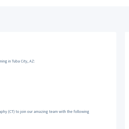
ng in Tuba City, AZ:
hy (CT) to join our amazing team with the following