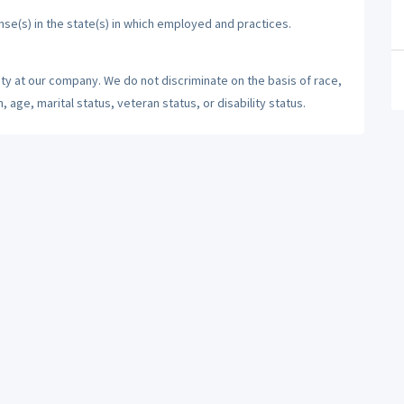
nse(s) in the state(s) in which employed and practices.
ty at our company. We do not discriminate on the basis of race,
n, age, marital status, veteran status, or disability status.