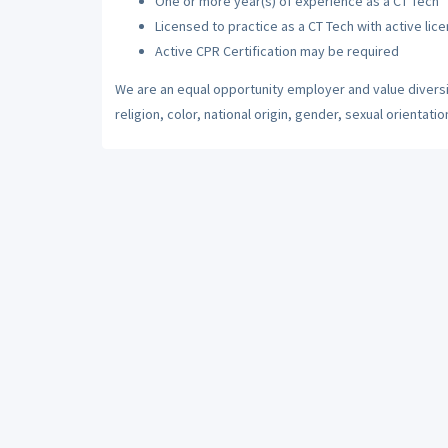
One or more year(s) of experience as a CT Tech
Licensed to practice as a CT Tech with active lice
Active CPR Certification may be required
We are an equal opportunity employer and value diversi
religion, color, national origin, gender, sexual orientatio