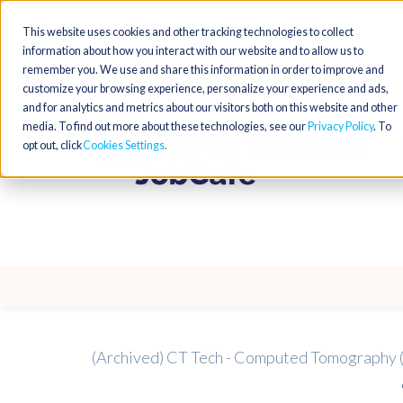
This website uses cookies and other tracking technologies to collect
information about how you interact with our website and to allow us to
remember you. We use and share this information in order to improve and
customize your browsing experience, personalize your experience and ads,
and for analytics and metrics about our visitors both on this website and other
media. To find out more about these technologies, see our
Privacy Policy
. To
opt out, click
Cookies Settings
(Archived) CT Tech - Computed Tomography 