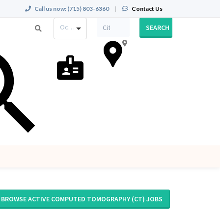
Call us now:
(715) 803-6360
|
Contact Us
Occupation
SEARCH
BROWSE ACTIVE COMPUTED TOMOGRAPHY (CT) JOBS