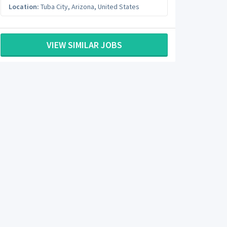
Location:
Tuba City
,
Arizona
,
United States
VIEW SIMILAR JOBS