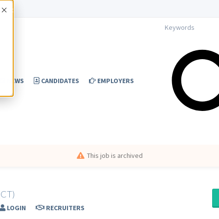
Accept
NEWS
CANDIDATES
EMPLOYERS
This job is archived
(CT)
LOGIN
RECRUITERS