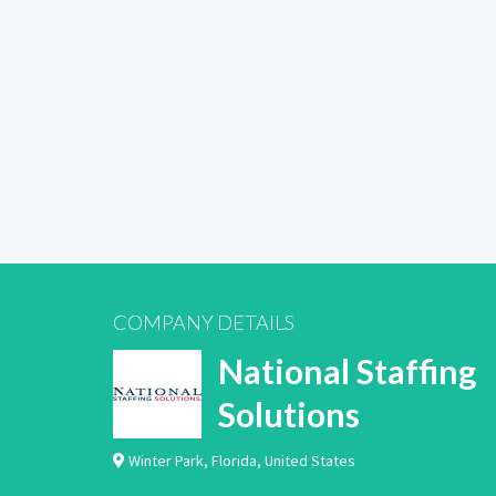
COMPANY DETAILS
National Staffing
Solutions
Winter Park
,
Florida
,
United States