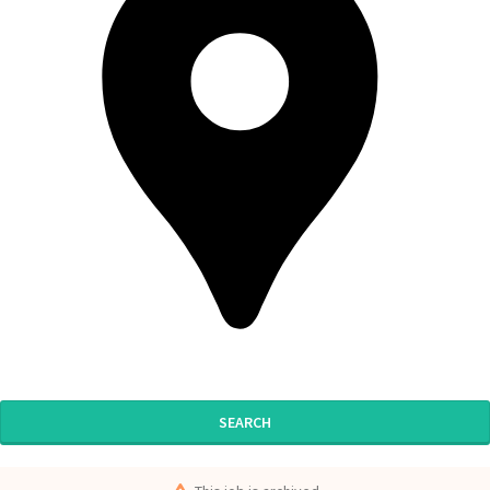
SEARCH