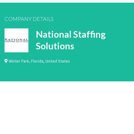
COMPANY DETAILS
National Staffing
Solutions
Winter Park
,
Florida
,
United States