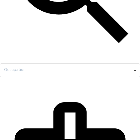
Occupation