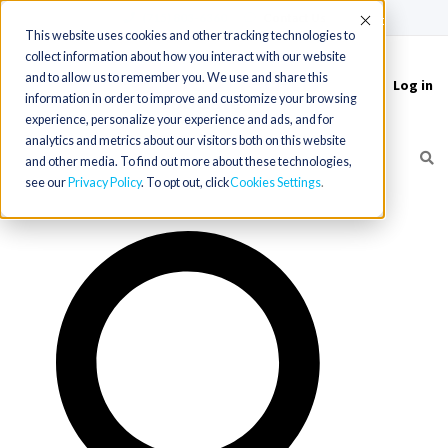
(715) 803-6360
|
Contact Us
Accept
This website uses cookies and other tracking technologies to
collect information about how you interact with our website
and to allow us to remember you. We use and share this
Log in
Toggle
information in order to improve and customize your browsing
navigation
experience, personalize your experience and ads, and for
analytics and metrics about our visitors both on this website
and other media. To find out more about these technologies,
see our
Privacy Policy
. To opt out, click
Cookies Settings