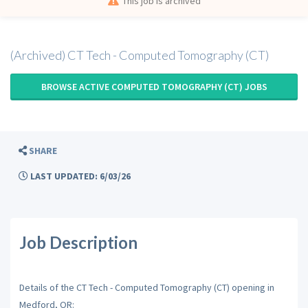
This job is archived
(Archived) CT Tech - Computed Tomography (CT)
BROWSE ACTIVE COMPUTED TOMOGRAPHY (CT) JOBS
SHARE
LAST UPDATED: 6/03/26
Job Description
Details of the CT Tech - Computed Tomography (CT) opening in
Medford, OR: