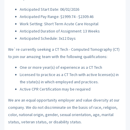
Anticipated Start Date: 06/02/2026
Anticipated Pay Range: $1999.74 - $2309.46
Work Setting: Short Term Acute Care Hospital
Anticipated Duration of Assignment: 13 Weeks
Anticipated Schedule: 3x12 Days
We`re currently seeking a CT Tech - Computed Tomography (CT)
to join our amazing team with the following qualifications:
One or more year(s) of experience as a CT Tech
Licensed to practice as a CT Tech with active license(s) in
the state(s) in which employed and practices.
Active CPR Certification may be required
We are an equal opportunity employer and value diversity at our
company. We do not discriminate on the basis of race, religion,
color, national origin, gender, sexual orientation, age, marital
status, veteran status, or disability status.