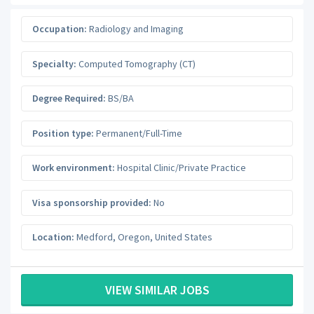
Occupation:
Radiology and Imaging
Specialty:
Computed Tomography (CT)
Degree Required:
BS/BA
Position type:
Permanent/Full-Time
Work environment:
Hospital Clinic/Private Practice
Visa sponsorship provided:
No
Location:
Medford
,
Oregon
,
United States
VIEW SIMILAR JOBS