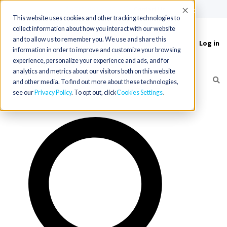
(715) 803-6360
|
Contact Us
Accept
This website uses cookies and other tracking technologies to
collect information about how you interact with our website
and to allow us to remember you. We use and share this
Log in
Toggle
information in order to improve and customize your browsing
navigation
experience, personalize your experience and ads, and for
analytics and metrics about our visitors both on this website
and other media. To find out more about these technologies,
see our
Privacy Policy
. To opt out, click
Cookies Settings