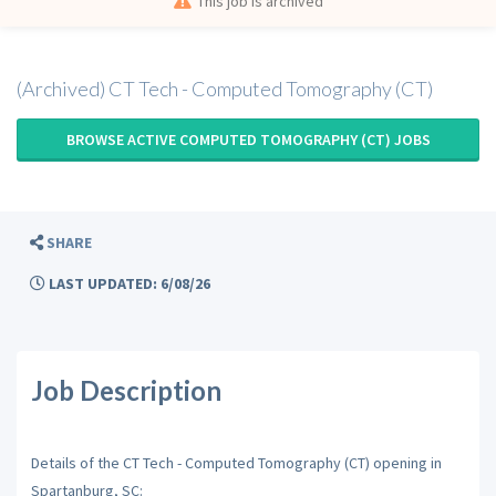
This job is archived
(Archived) CT Tech - Computed Tomography (CT)
BROWSE ACTIVE COMPUTED TOMOGRAPHY (CT) JOBS
SHARE
LAST UPDATED: 6/08/26
Job Description
Details of the CT Tech - Computed Tomography (CT) opening in
Spartanburg, SC: