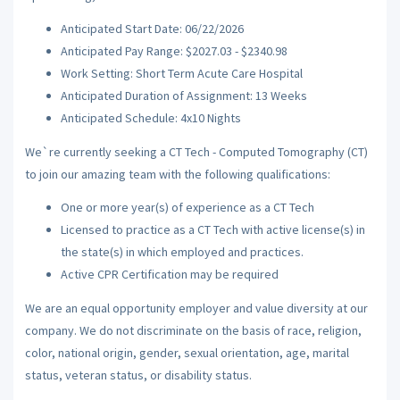
Anticipated Start Date: 06/22/2026
Anticipated Pay Range: $2027.03 - $2340.98
Work Setting: Short Term Acute Care Hospital
Anticipated Duration of Assignment: 13 Weeks
Anticipated Schedule: 4x10 Nights
We`re currently seeking a CT Tech - Computed Tomography (CT)
to join our amazing team with the following qualifications:
One or more year(s) of experience as a CT Tech
Licensed to practice as a CT Tech with active license(s) in
the state(s) in which employed and practices.
Active CPR Certification may be required
We are an equal opportunity employer and value diversity at our
company. We do not discriminate on the basis of race, religion,
color, national origin, gender, sexual orientation, age, marital
status, veteran status, or disability status.