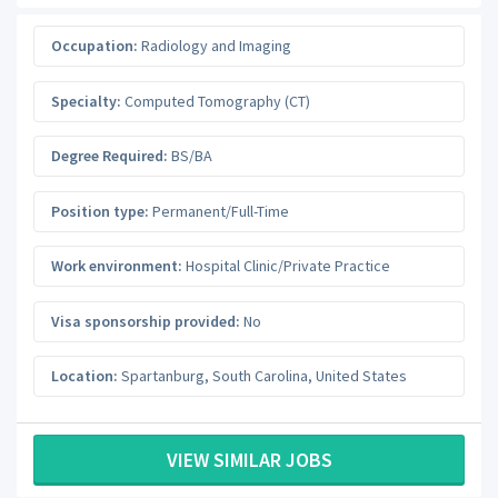
Occupation:
Radiology and Imaging
Specialty:
Computed Tomography (CT)
Degree Required:
BS/BA
Position type:
Permanent/Full-Time
Work environment:
Hospital Clinic/Private Practice
Visa sponsorship provided:
No
Location:
Spartanburg
,
South Carolina
,
United States
VIEW SIMILAR JOBS