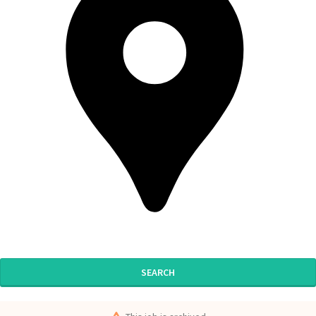
SEARCH