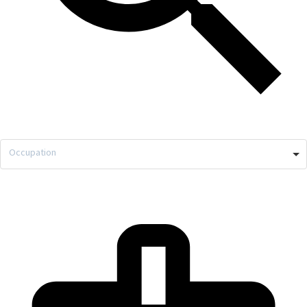
Occupation