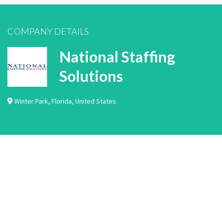
COMPANY DETAILS
National Staffing
Solutions
Winter Park
,
Florida
,
United States