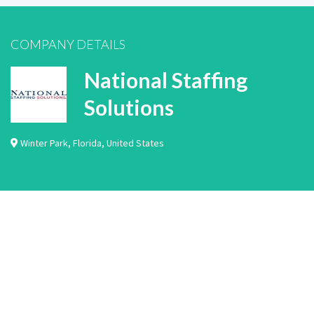
COMPANY DETAILS
National Staffing
Solutions
Winter Park
,
Florida
,
United States