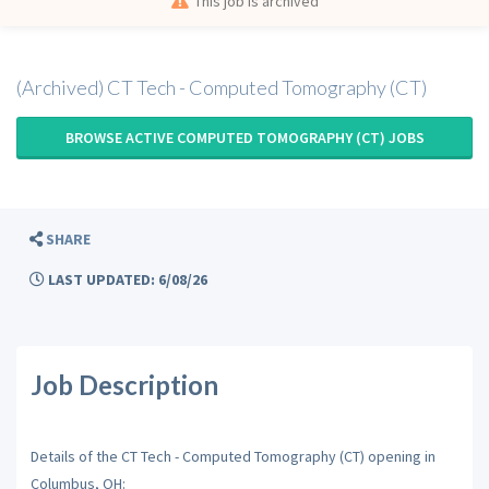
This job is archived
(Archived) CT Tech - Computed Tomography (CT)
BROWSE ACTIVE COMPUTED TOMOGRAPHY (CT) JOBS
SHARE
LAST UPDATED: 6/08/26
Job Description
Details of the CT Tech - Computed Tomography (CT) opening in
Columbus, OH: