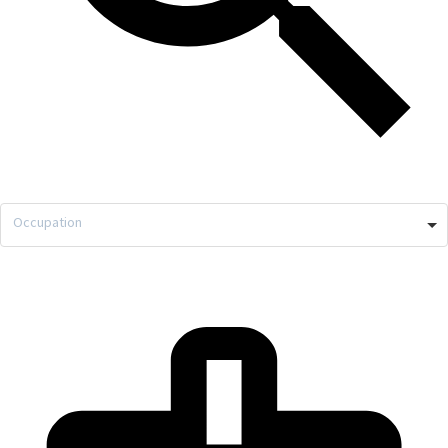
Occupation