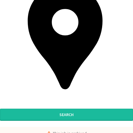
SEARCH