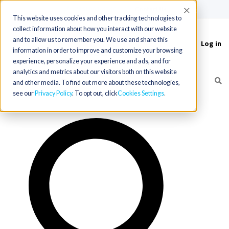
(715) 803-6360
|
Contact Us
Accept
This website uses cookies and other tracking technologies to
collect information about how you interact with our website
and to allow us to remember you. We use and share this
Log in
Toggle
information in order to improve and customize your browsing
navigation
experience, personalize your experience and ads, and for
analytics and metrics about our visitors both on this website
and other media. To find out more about these technologies,
see our
Privacy Policy
. To opt out, click
Cookies Settings