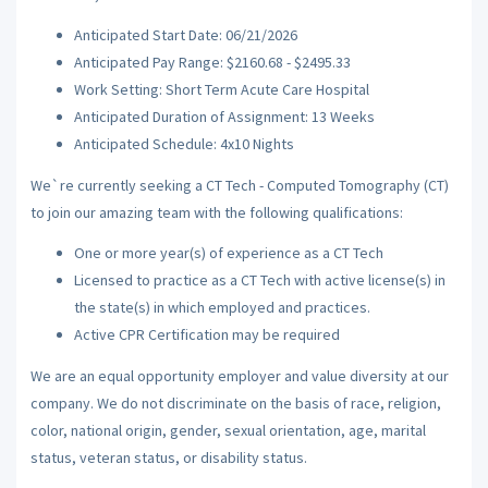
Anticipated Start Date: 06/21/2026
Anticipated Pay Range: $2160.68 - $2495.33
Work Setting: Short Term Acute Care Hospital
Anticipated Duration of Assignment: 13 Weeks
Anticipated Schedule: 4x10 Nights
We`re currently seeking a CT Tech - Computed Tomography (CT)
to join our amazing team with the following qualifications:
One or more year(s) of experience as a CT Tech
Licensed to practice as a CT Tech with active license(s) in
the state(s) in which employed and practices.
Active CPR Certification may be required
We are an equal opportunity employer and value diversity at our
company. We do not discriminate on the basis of race, religion,
color, national origin, gender, sexual orientation, age, marital
status, veteran status, or disability status.