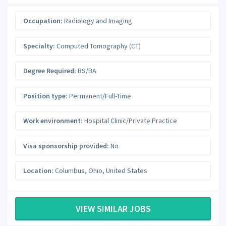
Occupation:
Radiology and Imaging
Specialty:
Computed Tomography (CT)
Degree Required:
BS/BA
Position type:
Permanent/Full-Time
Work environment:
Hospital Clinic/Private Practice
Visa sponsorship provided:
No
Location:
Columbus
,
Ohio
,
United States
VIEW SIMILAR JOBS