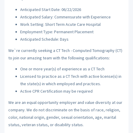
Anticipated Start Date: 06/22/2026
Anticipated Salary: Commensurate with Experience
Work Setting: Short Term Acute Care Hospital
Employment Type: Permanent Placement
Anticipated Schedule: Days
We`re currently seeking a CT Tech - Computed Tomography (CT)
to join our amazing team with the following qualifications:
One or more year(s) of experience as a CT Tech
Licensed to practice as a CT Tech with active license(s) in
the state(s) in which employed and practices.
Active CPR Certification may be required
We are an equal opportunity employer and value diversity at our
company. We do not discriminate on the basis of race, religion,
color, national origin, gender, sexual orientation, age, marital
status, veteran status, or disability status.