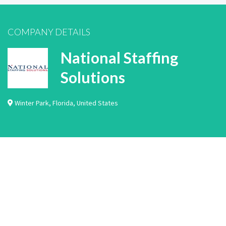
COMPANY DETAILS
National Staffing
Solutions
Winter Park
,
Florida
,
United States