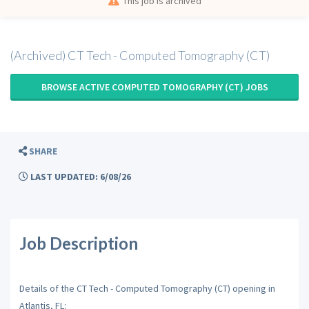
This job is archived
(Archived) CT Tech - Computed Tomography (CT)
BROWSE ACTIVE COMPUTED TOMOGRAPHY (CT) JOBS
SHARE
LAST UPDATED: 6/08/26
Job Description
Details of the CT Tech - Computed Tomography (CT) opening in
Atlantis, FL: