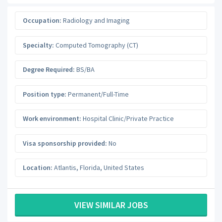
Occupation:
Radiology and Imaging
Specialty:
Computed Tomography (CT)
Degree Required:
BS/BA
Position type:
Permanent/Full-Time
Work environment:
Hospital Clinic/Private Practice
Visa sponsorship provided:
No
Location:
Atlantis
,
Florida
,
United States
VIEW SIMILAR JOBS