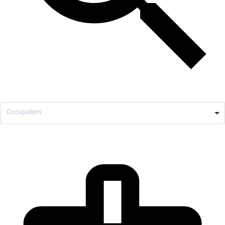
Occupation