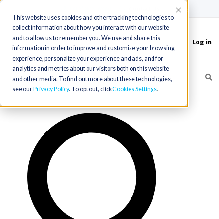
(715) 803-6360
|
Contact Us
Accept
This website uses cookies and other tracking technologies to
collect information about how you interact with our website
and to allow us to remember you. We use and share this
Log in
Toggle
information in order to improve and customize your browsing
navigation
experience, personalize your experience and ads, and for
analytics and metrics about our visitors both on this website
and other media. To find out more about these technologies,
see our
Privacy Policy
. To opt out, click
Cookies Settings