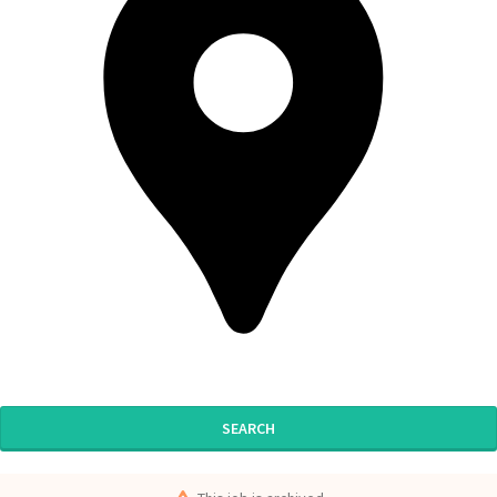
SEARCH