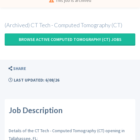
This job is archived
(Archived) CT Tech - Computed Tomography (CT)
BROWSE ACTIVE COMPUTED TOMOGRAPHY (CT) JOBS
SHARE
LAST UPDATED: 6/08/26
Job Description
Details of the CT Tech - Computed Tomography (CT) opening in
Tallahassee, FL: