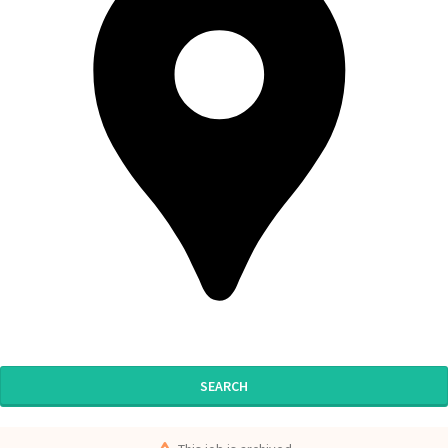
SEARCH