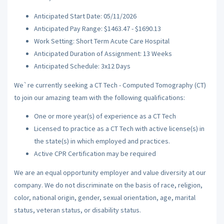
Anticipated Start Date: 05/11/2026
Anticipated Pay Range: $1463.47 - $1690.13
Work Setting: Short Term Acute Care Hospital
Anticipated Duration of Assignment: 13 Weeks
Anticipated Schedule: 3x12 Days
We`re currently seeking a CT Tech - Computed Tomography (CT)
to join our amazing team with the following qualifications:
One or more year(s) of experience as a CT Tech
Licensed to practice as a CT Tech with active license(s) in
the state(s) in which employed and practices.
Active CPR Certification may be required
We are an equal opportunity employer and value diversity at our
company. We do not discriminate on the basis of race, religion,
color, national origin, gender, sexual orientation, age, marital
status, veteran status, or disability status.