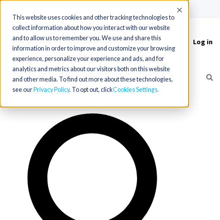
(715) 803-6360
|
Contact Us
Accept
This website uses cookies and other tracking technologies to
collect information about how you interact with our website
and to allow us to remember you. We use and share this
Log in
Toggle
information in order to improve and customize your browsing
navigation
experience, personalize your experience and ads, and for
analytics and metrics about our visitors both on this website
and other media. To find out more about these technologies,
see our
Privacy Policy
. To opt out, click
Cookies Settings