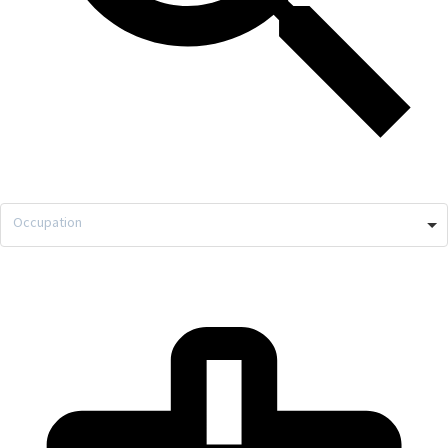
Occupation