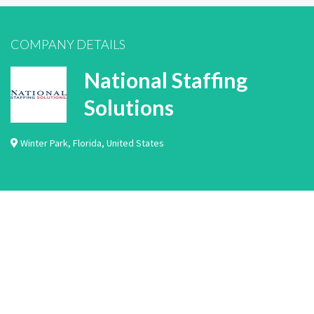
COMPANY DETAILS
National Staffing
Solutions
Winter Park
,
Florida
,
United States