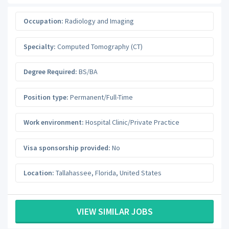
Occupation:
Radiology and Imaging
Specialty:
Computed Tomography (CT)
Degree Required:
BS/BA
Position type:
Permanent/Full-Time
Work environment:
Hospital Clinic/Private Practice
Visa sponsorship provided:
No
Location:
Tallahassee
,
Florida
,
United States
VIEW SIMILAR JOBS