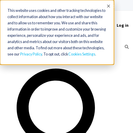
(715) 803-6360
|
Contact Us
Accept
This website uses cookies and other tracking technologies to
collect information about how you interact with our website
and to allow us to remember you. We use and share this
Log in
Toggle
information in order to improve and customize your browsing
navigation
experience, personalize your experience and ads, and for
analytics and metrics about our visitors both on this website
and other media. To find out more about these technologies,
see our
Privacy Policy
. To opt out, click
Cookies Settings