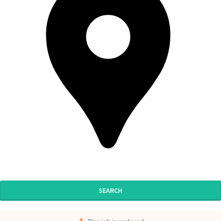
SEARCH