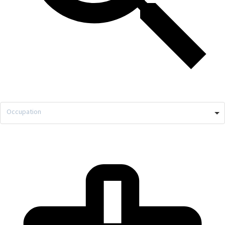
Occupation