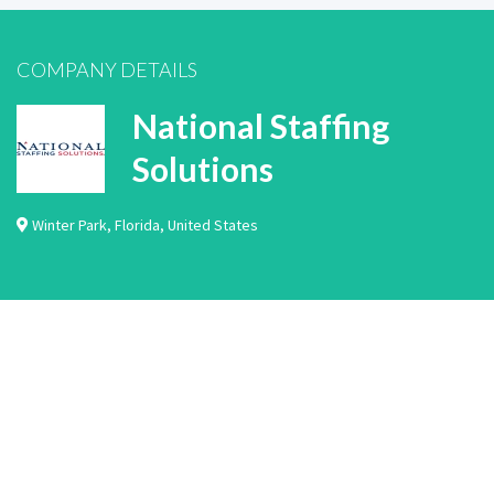
COMPANY DETAILS
National Staffing
Solutions
Winter Park
,
Florida
,
United States