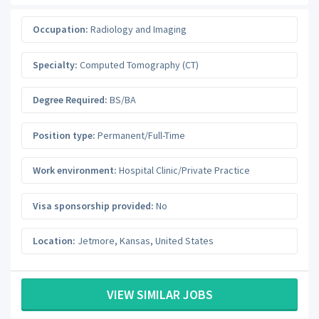
Occupation:
Radiology and Imaging
Specialty:
Computed Tomography (CT)
Degree Required:
BS/BA
Position type:
Permanent/Full-Time
Work environment:
Hospital Clinic/Private Practice
Visa sponsorship provided:
No
Location:
Jetmore
,
Kansas
,
United States
VIEW SIMILAR JOBS