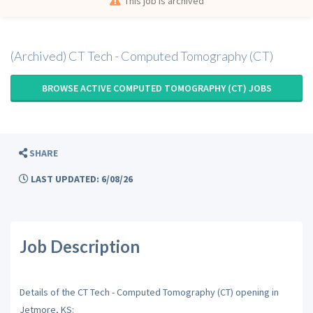
This job is archived
(Archived) CT Tech - Computed Tomography (CT)
BROWSE ACTIVE COMPUTED TOMOGRAPHY (CT) JOBS
SHARE
LAST UPDATED: 6/08/26
Job Description
Details of the CT Tech - Computed Tomography (CT) opening in
Jetmore, KS: