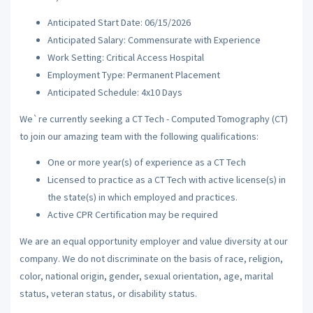
Anticipated Start Date: 06/15/2026
Anticipated Salary: Commensurate with Experience
Work Setting: Critical Access Hospital
Employment Type: Permanent Placement
Anticipated Schedule: 4x10 Days
We`re currently seeking a CT Tech - Computed Tomography (CT)
to join our amazing team with the following qualifications:
One or more year(s) of experience as a CT Tech
Licensed to practice as a CT Tech with active license(s) in
the state(s) in which employed and practices.
Active CPR Certification may be required
We are an equal opportunity employer and value diversity at our
company. We do not discriminate on the basis of race, religion,
color, national origin, gender, sexual orientation, age, marital
status, veteran status, or disability status.