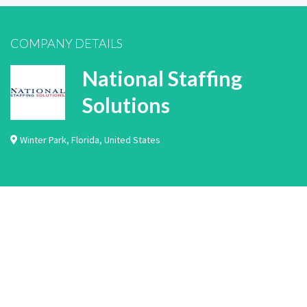
COMPANY DETAILS
National Staffing
Solutions
Winter Park
,
Florida
,
United States