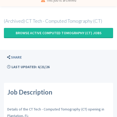
This job is archived
(Archived) CT Tech - Computed Tomography (CT)
BROWSE ACTIVE COMPUTED TOMOGRAPHY (CT) JOBS
SHARE
LAST UPDATED: 6/21/26
Job Description
Details of the CT Tech - Computed Tomography (CT) opening in
Plantation, FL: