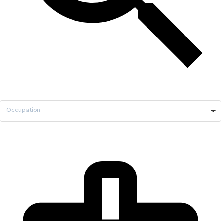
Occupation