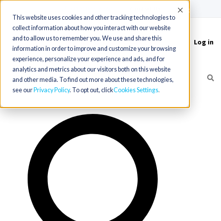
(715) 803-6360
|
Contact Us
Accept
This website uses cookies and other tracking technologies to
collect information about how you interact with our website
and to allow us to remember you. We use and share this
Log in
Toggle
information in order to improve and customize your browsing
navigation
experience, personalize your experience and ads, and for
analytics and metrics about our visitors both on this website
and other media. To find out more about these technologies,
see our
Privacy Policy
. To opt out, click
Cookies Settings