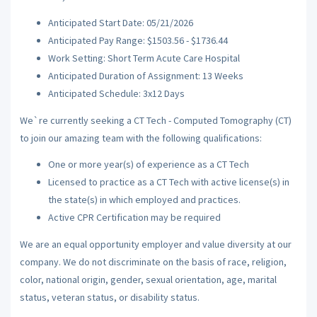
Anticipated Start Date: 05/21/2026
Anticipated Pay Range: $1503.56 - $1736.44
Work Setting: Short Term Acute Care Hospital
Anticipated Duration of Assignment: 13 Weeks
Anticipated Schedule: 3x12 Days
We`re currently seeking a CT Tech - Computed Tomography (CT)
to join our amazing team with the following qualifications:
One or more year(s) of experience as a CT Tech
Licensed to practice as a CT Tech with active license(s) in
the state(s) in which employed and practices.
Active CPR Certification may be required
We are an equal opportunity employer and value diversity at our
company. We do not discriminate on the basis of race, religion,
color, national origin, gender, sexual orientation, age, marital
status, veteran status, or disability status.