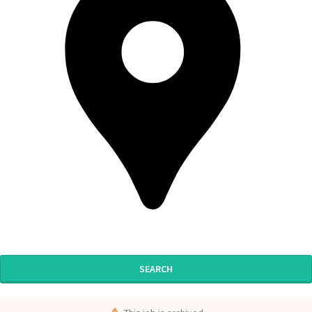
SEARCH