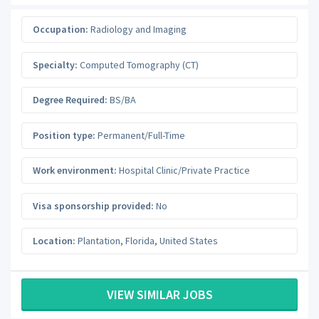
Occupation:
Radiology and Imaging
Specialty:
Computed Tomography (CT)
Degree Required:
BS/BA
Position type:
Permanent/Full-Time
Work environment:
Hospital Clinic/Private Practice
Visa sponsorship provided:
No
Location:
Plantation
,
Florida
,
United States
VIEW SIMILAR JOBS