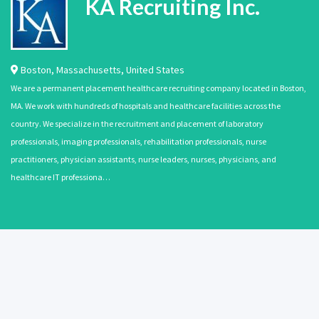
KA Recruiting Inc.
Boston
,
Massachusetts
,
United States
We are a permanent placement healthcare recruiting company located in Boston,
MA. We work with hundreds of hospitals and healthcare facilities across the
country. We specialize in the recruitment and placement of laboratory
professionals, imaging professionals, rehabilitation professionals, nurse
practitioners, physician assistants, nurse leaders, nurses, physicians, and
healthcare IT professiona…