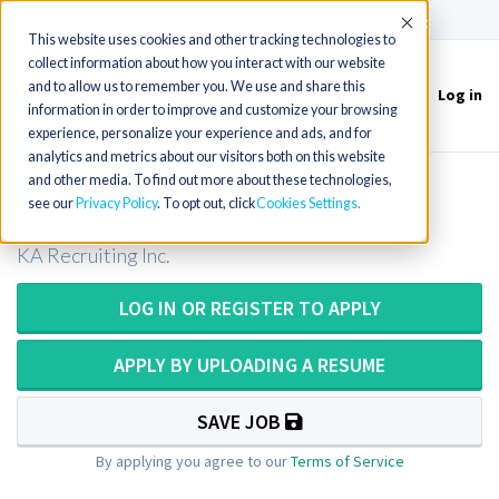
(715) 803-6360
|
Contact Us
Accept
This website uses cookies and other tracking technologies to
collect information about how you interact with our website
and to allow us to remember you. We use and share this
Log in
Toggle
information in order to improve and customize your browsing
navigation
experience, personalize your experience and ads, and for
analytics and metrics about our visitors both on this website
and other media. To find out more about these technologies,
CT Technologist in Illinois (20k SOB)
see our
Privacy Policy
. To opt out, click
Cookies Settings
KA Recruiting Inc.
LOG IN OR REGISTER TO APPLY
APPLY BY UPLOADING A RESUME
SAVE JOB
By applying you agree to our
Terms of Service