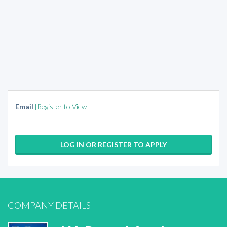
Email
[Register to View]
LOG IN OR REGISTER TO APPLY
COMPANY DETAILS