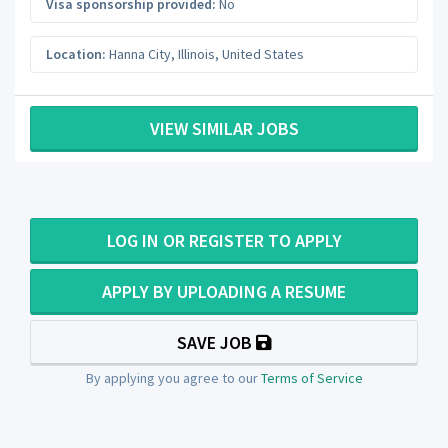
Visa sponsorship provided:
No
Location:
Hanna City
,
Illinois
,
United States
VIEW SIMILAR JOBS
LOG IN OR REGISTER TO APPLY
APPLY BY UPLOADING A RESUME
SAVE JOB
By applying you agree to our
Terms of Service