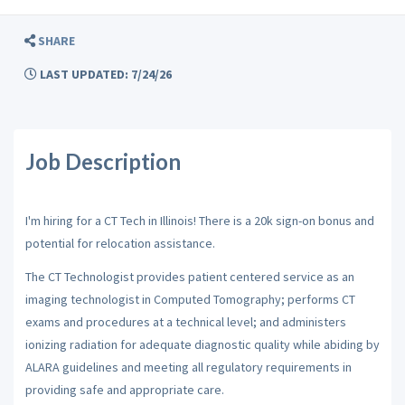
SHARE
LAST UPDATED: 7/24/26
Job Description
I'm hiring for a CT Tech in Illinois! There is a 20k sign-on bonus and
potential for relocation assistance.
The CT Technologist provides patient centered service as an
imaging technologist in Computed Tomography; performs CT
exams and procedures at a technical level; and administers
ionizing radiation for adequate diagnostic quality while abiding by
ALARA guidelines and meeting all regulatory requirements in
providing safe and appropriate care.