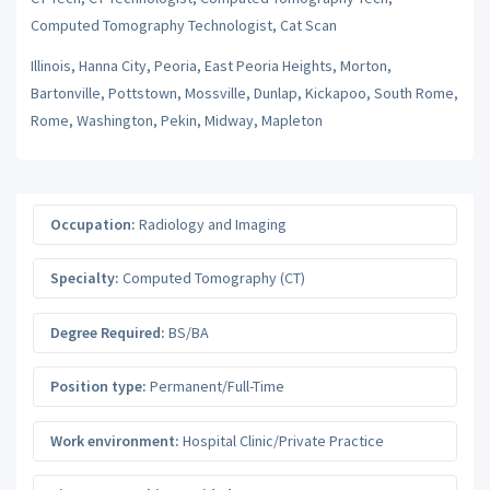
Computed Tomography Technologist, Cat Scan
Illinois, Hanna City, Peoria, East Peoria Heights, Morton,
Bartonville, Pottstown, Mossville, Dunlap, Kickapoo, South Rome,
Rome, Washington, Pekin, Midway, Mapleton
Occupation:
Radiology and Imaging
Specialty:
Computed Tomography (CT)
Degree Required:
BS/BA
Position type:
Permanent/Full-Time
Work environment:
Hospital Clinic/Private Practice