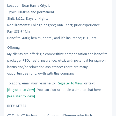
Location: Near Hanna City, IL
Type: Full-time and permanent
Shift: 3x12s, Days or Nights
Requirements: College degree; ARRT cert; prior experience
Pay: $33-$44/hr
Benefits: 401k; health, dental, and life insurance; PTO, etc.
Offering
My clients are offering a competitive compensation and benefits
package (PTO, health insurance, etc.), with potential for sign-on
bonus and/or relocation assistance! There are many
opportunities for growth with this company.
To apply, email your resume to
[Register to View]
or text
[Register to View]
! You can also schedule a time to chat here -
[Register to View]
.
REF#LM7884
CT Tech, CT Technologist, Computed Tomography Tech,