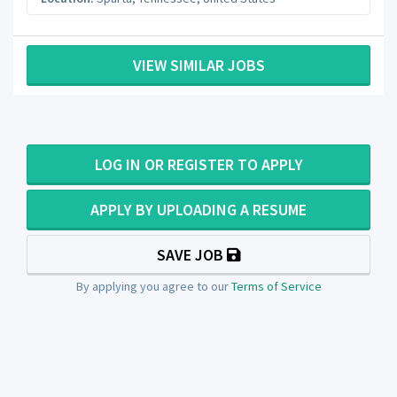
VIEW SIMILAR JOBS
LOG IN OR REGISTER TO APPLY
APPLY BY UPLOADING A RESUME
SAVE JOB
By applying you agree to our
Terms of Service