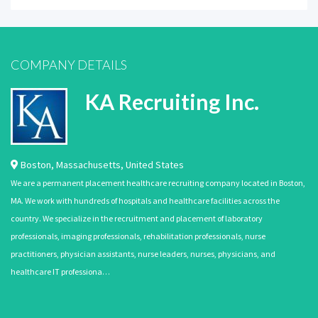
COMPANY DETAILS
KA Recruiting Inc.
Boston
,
Massachusetts
,
United States
We are a permanent placement healthcare recruiting company located in Boston,
MA. We work with hundreds of hospitals and healthcare facilities across the
country. We specialize in the recruitment and placement of laboratory
professionals, imaging professionals, rehabilitation professionals, nurse
practitioners, physician assistants, nurse leaders, nurses, physicians, and
healthcare IT professiona…