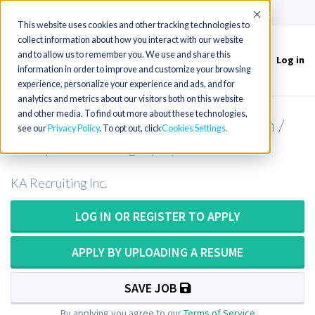
(715) 803-6360
|
Contact Us
Accept
This website uses cookies and other tracking technologies to
collect information about how you interact with our website
and to allow us to remember you. We use and share this
Log in
Toggle
information in order to improve and customize your browsing
navigation
experience, personalize your experience and ads, and for
analytics and metrics about our visitors both on this website
and other media. To find out more about these technologies,
CT Technologist / CT Tech / Cat Scan /
see our
Privacy Policy
. To opt out, click
Cookies Settings
Computer Tomography
KA Recruiting Inc.
LOG IN OR REGISTER TO APPLY
APPLY BY UPLOADING A RESUME
SAVE JOB
By applying you agree to our
Terms of Service