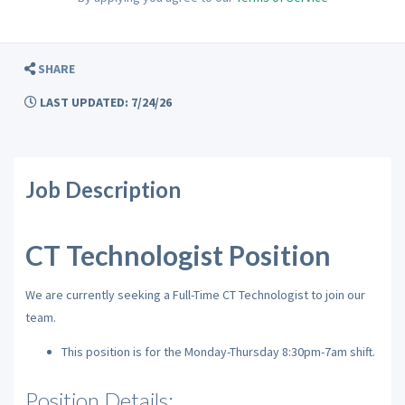
SHARE
LAST UPDATED: 7/24/26
Job Description
CT Technologist Position
We are currently seeking a Full-Time CT Technologist to join our
team.
This position is for the Monday-Thursday 8:30pm-7am shift.
Position Details: