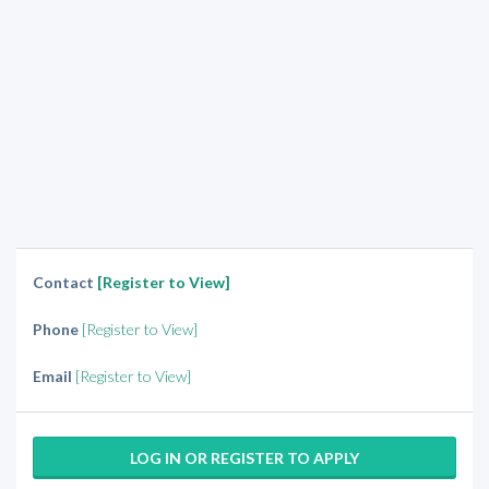
Contact
[Register to View]
Phone
[Register to View]
Email
[Register to View]
LOG IN OR REGISTER TO APPLY