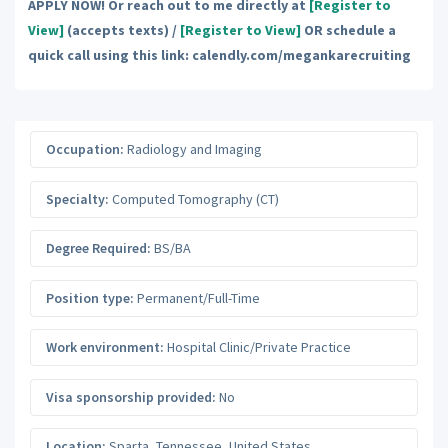
APPLY NOW! Or reach out to me directly at
[Register to
View]
(accepts texts) /
[Register to View]
OR schedule a
quick call using this link: calendly.com/megankarecruiting
Occupation:
Radiology and Imaging
Specialty:
Computed Tomography (CT)
Degree Required:
BS/BA
Position type:
Permanent/Full-Time
Work environment:
Hospital Clinic/Private Practice
Visa sponsorship provided:
No
Location:
Sparta
,
Tennessee
,
United States