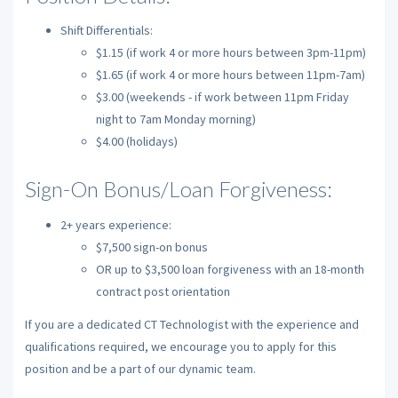
Shift Differentials:
$1.15 (if work 4 or more hours between 3pm-11pm)
$1.65 (if work 4 or more hours between 11pm-7am)
$3.00 (weekends - if work between 11pm Friday
night to 7am Monday morning)
$4.00 (holidays)
Sign-On Bonus/Loan Forgiveness:
2+ years experience:
$7,500 sign-on bonus
OR up to $3,500 loan forgiveness with an 18-month
contract post orientation
If you are a dedicated CT Technologist with the experience and
qualifications required, we encourage you to apply for this
position and be a part of our dynamic team.