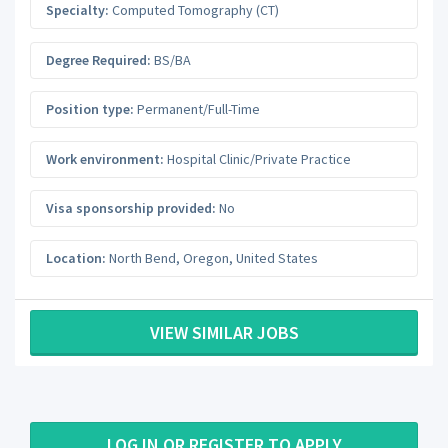
Specialty:
Computed Tomography (CT)
Degree Required:
BS/BA
Position type:
Permanent/Full-Time
Work environment:
Hospital Clinic/Private Practice
Visa sponsorship provided:
No
Location:
North Bend
,
Oregon
,
United States
VIEW SIMILAR JOBS
LOG IN OR REGISTER TO APPLY