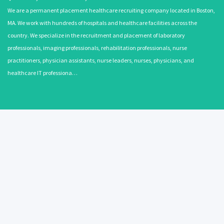
We are a permanent placement healthcare recruiting company located in Boston,
MA. We work with hundreds of hospitals and healthcare facilities across the
country. We specialize in the recruitment and placement of laboratory
professionals, imaging professionals, rehabilitation professionals, nurse
practitioners, physician assistants, nurse leaders, nurses, physicians, and
healthcare IT professiona…