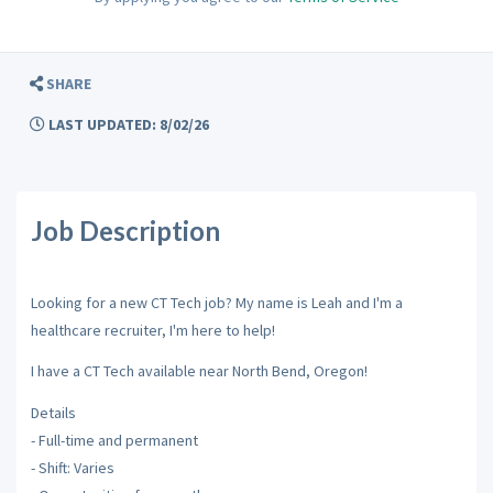
SHARE
LAST UPDATED: 8/02/26
Job Description
Looking for a new CT Tech job? My name is Leah and I'm a
healthcare recruiter, I'm here to help!
I have a CT Tech available near North Bend, Oregon!
Details
- Full-time and permanent
- Shift: Varies