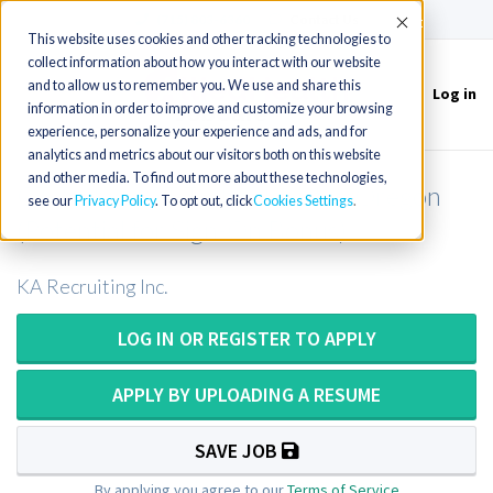
(715) 803-6360
|
Contact Us
Accept
This website uses cookies and other tracking technologies to
collect information about how you interact with our website
and to allow us to remember you. We use and share this
Log in
Toggle
information in order to improve and customize your browsing
navigation
experience, personalize your experience and ads, and for
analytics and metrics about our visitors both on this website
and other media. To find out more about these technologies,
CT Tech or CT Technologist in Oregon
see our
Privacy Policy
. To opt out, click
Cookies Settings
(Potential for Sign-On Bonus)
KA Recruiting Inc.
LOG IN OR REGISTER TO APPLY
APPLY BY UPLOADING A RESUME
SAVE JOB
By applying you agree to our
Terms of Service