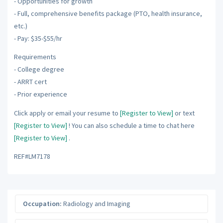
- Opportunities for growth
- Full, comprehensive benefits package (PTO, health insurance,
etc.)
- Pay: $35-$55/hr
Requirements
- College degree
- ARRT cert
- Prior experience
Click apply or email your resume to
[Register to View]
or text
[Register to View]
! You can also schedule a time to chat here
[Register to View]
.
REF#LM7178
Occupation:
Radiology and Imaging