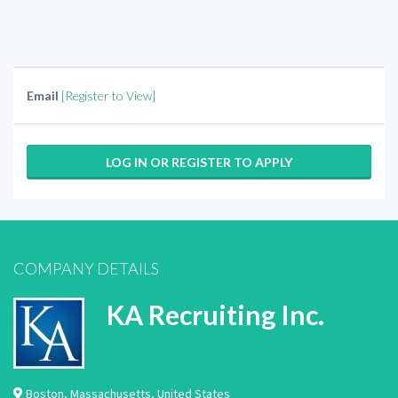
Email
[Register to View]
LOG IN OR REGISTER TO APPLY
COMPANY DETAILS
KA Recruiting Inc.
Boston
,
Massachusetts
,
United States