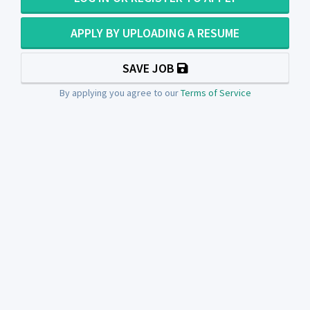
APPLY BY UPLOADING A RESUME
SAVE JOB
By applying you agree to our
Terms of Service