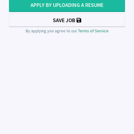
APPLY BY UPLOADING A RESUME
SAVE JOB
By applying you agree to our
Terms of Service