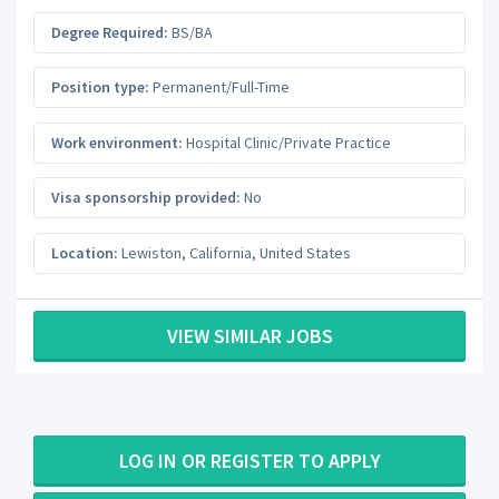
Degree Required:
BS/BA
Position type:
Permanent/Full-Time
Work environment:
Hospital Clinic/Private Practice
Visa sponsorship provided:
No
Location:
Lewiston
,
California
,
United States
VIEW SIMILAR JOBS
LOG IN OR REGISTER TO APPLY