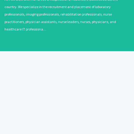
country. We specialize in the recruitment and placement of laboratory
professionals, imaging professionals, rehabilitation professionals, nurse
practitioners, physician assistants, nurse leaders, nurses, physicians, and
healthcare IT professiona…