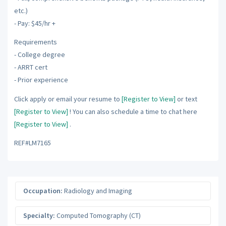
etc.)
- Pay: $45/hr +
Requirements
- College degree
- ARRT cert
- Prior experience
Click apply or email your resume to
[Register to View]
or text
[Register to View]
! You can also schedule a time to chat here
[Register to View]
.
REF#LM7165
Occupation:
Radiology and Imaging
Specialty:
Computed Tomography (CT)