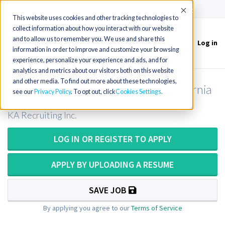
(715) 803-6360
|
Contact Us
Accept
This website uses cookies and other tracking technologies to
collect information about how you interact with our website
and to allow us to remember you. We use and share this
Log in
Toggle
information in order to improve and customize your browsing
navigation
experience, personalize your experience and ads, and for
analytics and metrics about our visitors both on this website
and other media. To find out more about these technologies,
CT Tech or CT Technologist in California
see our
Privacy Policy
. To opt out, click
Cookies Settings
KA Recruiting Inc.
LOG IN OR REGISTER TO APPLY
APPLY BY UPLOADING A RESUME
SAVE JOB
By applying you agree to our
Terms of Service