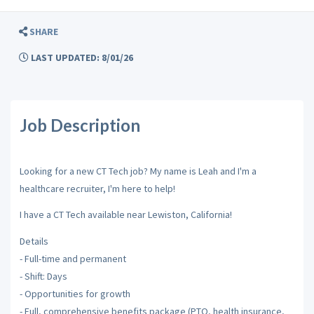
SHARE
LAST UPDATED: 8/01/26
Job Description
Looking for a new CT Tech job? My name is Leah and I'm a
healthcare recruiter, I'm here to help!
I have a CT Tech available near Lewiston, California!
Details
- Full-time and permanent
- Shift: Days
- Opportunities for growth
- Full, comprehensive benefits package (PTO, health insurance,