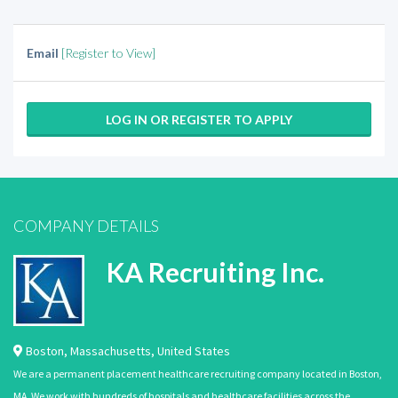
Email
[Register to View]
LOG IN OR REGISTER TO APPLY
COMPANY DETAILS
KA Recruiting Inc.
Boston
,
Massachusetts
,
United States
We are a permanent placement healthcare recruiting company located in Boston,
MA. We work with hundreds of hospitals and healthcare facilities across the