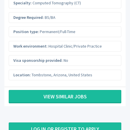
Specialty:
Computed Tomography (CT)
Degree Required:
BS/BA
Position type:
Permanent/Full-Time
Work environment:
Hospital Clinic/Private Practice
Visa sponsorship provided:
No
Location:
Tombstone
,
Arizona
,
United States
VIEW SIMILAR JOBS
LOG IN OR REGISTER TO APPLY