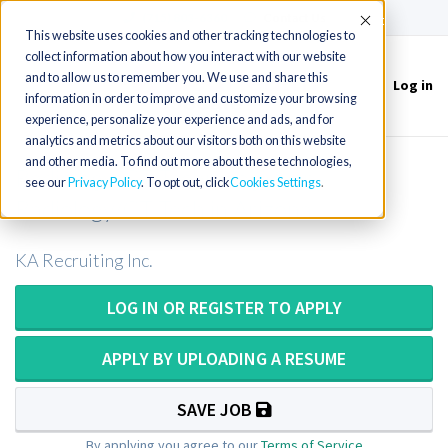
(715) 803-6360
|
Contact Us
Accept
This website uses cookies and other tracking technologies to
collect information about how you interact with our website
and to allow us to remember you. We use and share this
Log in
Toggle
information in order to improve and customize your browsing
navigation
experience, personalize your experience and ads, and for
analytics and metrics about our visitors both on this website
and other media. To find out more about these technologies,
Radiology/CT Technologist or
see our
Privacy Policy
. To opt out, click
Cookies Settings
Radiology/CT Tech in Arizona
KA Recruiting Inc.
LOG IN OR REGISTER TO APPLY
APPLY BY UPLOADING A RESUME
SAVE JOB
By applying you agree to our
Terms of Service