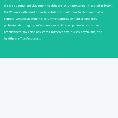
We are a permanent placement healthcare recruiting company located in Boston,
MA. We work with hundreds of hospitals and healthcare facilities across the
country. We specialize in the recruitment and placement of laboratory
professionals, imaging professionals, rehabilitation professionals, nurse
practitioners, physician assistants, nurse leaders, nurses, physicians, and
healthcare IT professiona…