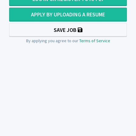
APPLY BY UPLOADING A RESUME
SAVE JOB
By applying you agree to our
Terms of Service