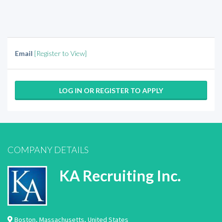
Email
[Register to View]
LOG IN OR REGISTER TO APPLY
COMPANY DETAILS
KA Recruiting Inc.
Boston
,
Massachusetts
,
United States