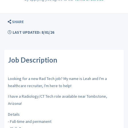
SHARE
LAST UPDATED: 8/01/26
Job Description
Looking for a new Rad Tech job? My name is Leah and I'm a
healthcare recruiter, I'm here to help!
I have a Radiology/CT Tech role available near Tombstone,
Arizona!
Details
- Full-time and permanent