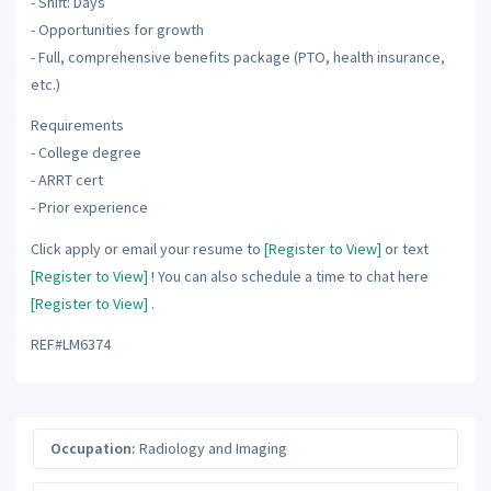
- Shift: Days
- Opportunities for growth
- Full, comprehensive benefits package (PTO, health insurance,
etc.)
Requirements
- College degree
- ARRT cert
- Prior experience
Click apply or email your resume to
[Register to View]
or text
[Register to View]
! You can also schedule a time to chat here
[Register to View]
.
REF#LM6374
Occupation:
Radiology and Imaging