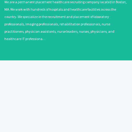
We are a permanent placement healthcare recruiting company located in Boston,
MA. We work with hundreds of hospitals and healthcare facilities across the
country. We specialize in the recruitment and placement of laboratory
professionals, imaging professionals, rehabilitation professionals, nurse
practitioners, physician assistants, nurse leaders, nurses, physicians, and
healthcare IT professiona…