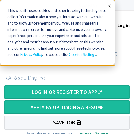
(715) 803-6360
|
Contact Us
Accept
This website uses cookies and other tracking technologies to
collect information about how you interact with our website
and to allow us to remember you. We use and share this
Log in
Toggle
information in order to improve and customize your browsing
navigation
experience, personalize your experience and ads, and for
analytics and metrics about our visitors both on this website
and other media. To find out more about these technologies,
CT Tech or CT Technologist in Florida
see our
Privacy Policy
. To opt out, click
Cookies Settings
(Potential for Sign-On Bonus)
KA Recruiting Inc.
LOG IN OR REGISTER TO APPLY
APPLY BY UPLOADING A RESUME
SAVE JOB
By applying you agree to our
Terms of Service