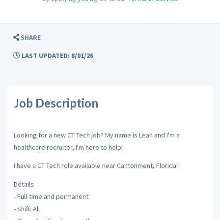
SHARE
LAST UPDATED: 8/01/26
Job Description
Looking for a new CT Tech job? My name is Leah and I'm a
healthcare recruiter, I'm here to help!
I have a CT Tech role available near Cantonment, Florida!
Details
- Full-time and permanent
- Shift: All