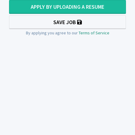
APPLY BY UPLOADING A RESUME
SAVE JOB
By applying you agree to our
Terms of Service