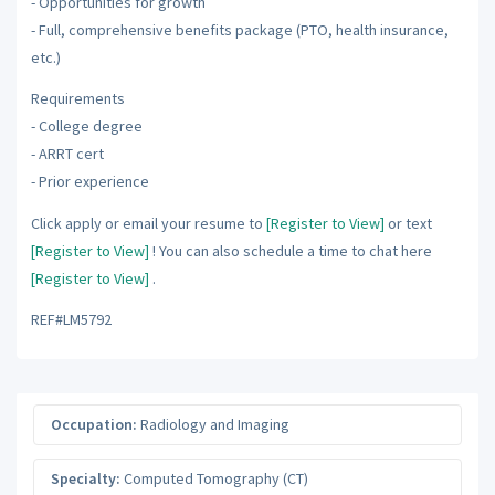
- Opportunities for growth
- Full, comprehensive benefits package (PTO, health insurance,
etc.)
Requirements
- College degree
- ARRT cert
- Prior experience
Click apply or email your resume to
[Register to View]
or text
[Register to View]
! You can also schedule a time to chat here
[Register to View]
.
REF#LM5792
Occupation:
Radiology and Imaging
Specialty:
Computed Tomography (CT)