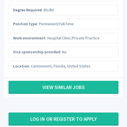
Degree Required:
BS/BA
Position type:
Permanent/Full-Time
Work environment:
Hospital Clinic/Private Practice
Visa sponsorship provided:
No
Location:
Cantonment
,
Florida
,
United States
VIEW SIMILAR JOBS
LOG IN OR REGISTER TO APPLY