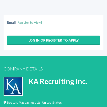
Email
[Register to View]
LOG IN OR REGISTER TO APPLY
COMPANY DETAILS
KA Recruiting Inc.
Boston
,
Massachusetts
,
United States