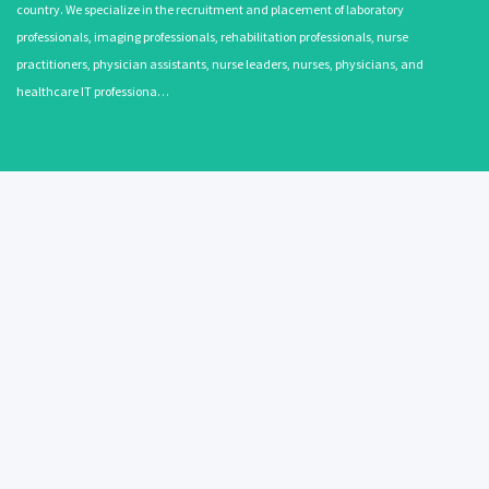
country. We specialize in the recruitment and placement of laboratory
professionals, imaging professionals, rehabilitation professionals, nurse
practitioners, physician assistants, nurse leaders, nurses, physicians, and
healthcare IT professiona…