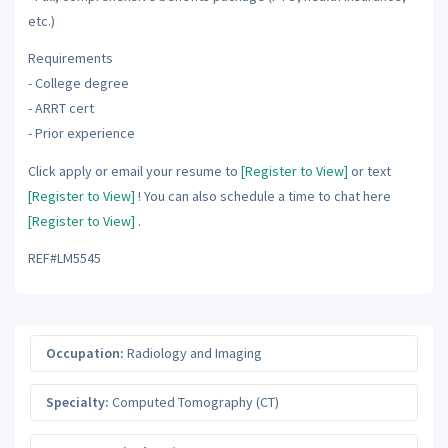
etc.)
Requirements
- College degree
- ARRT cert
- Prior experience
Click apply or email your resume to
[Register to View]
or text
[Register to View]
! You can also schedule a time to chat here
[Register to View]
.
REF#LM5545
Occupation:
Radiology and Imaging
Specialty:
Computed Tomography (CT)