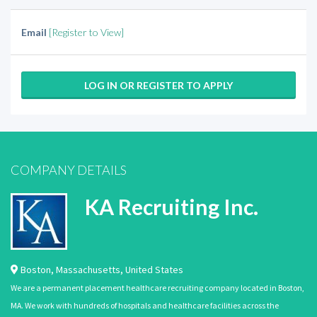
Email
[Register to View]
LOG IN OR REGISTER TO APPLY
COMPANY DETAILS
KA Recruiting Inc.
Boston
,
Massachusetts
,
United States
We are a permanent placement healthcare recruiting company located in Boston,
MA. We work with hundreds of hospitals and healthcare facilities across the