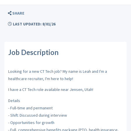
SHARE
LAST UPDATED: 8/01/26
Job Description
Looking for a new CT Tech job? My name is Leah and I'm a
healthcare recruiter, I'm here to help!
I have a CT Tech role available near Jensen, Utah!
Details
- Full-time and permanent
- Shift: Discussed during interview
- Opportunities for growth
- Full, comprehensive benefits package (PTO, health insurance,