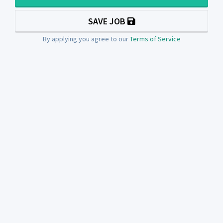
SAVE JOB
By applying you agree to our
Terms of Service