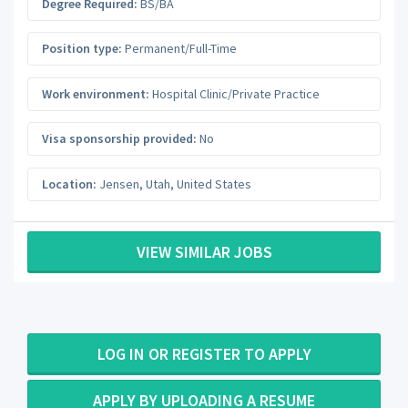
Degree Required:
BS/BA
Position type:
Permanent/Full-Time
Work environment:
Hospital Clinic/Private Practice
Visa sponsorship provided:
No
Location:
Jensen
,
Utah
,
United States
VIEW SIMILAR JOBS
LOG IN OR REGISTER TO APPLY
APPLY BY UPLOADING A RESUME