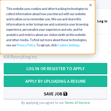
(715) 803-6360
|
Contact Us
Accept
This website uses cookies and other tracking technologies to
collect information about how you interact with our website
and to allow us to remember you. We use and share this
Log in
Toggle
information in order to improve and customize your browsing
navigation
experience, personalize your experience and ads, and for
analytics and metrics about our visitors both on this website
and other media. To find out more about these technologies,
CT Tech or CT Technologist in Utah
see our
Privacy Policy
. To opt out, click
Cookies Settings
KA Recruiting Inc.
LOG IN OR REGISTER TO APPLY
APPLY BY UPLOADING A RESUME
SAVE JOB
By applying you agree to our
Terms of Service