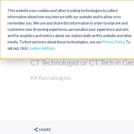
This website uses cookies and other tracking technologies to collect
information about how you interact with our website and to allow us to
remember you. We use and share this information in order to improve and
customize your browsing experience, personalize your experience and ads,
and for analytics and metrics about our visitors both on this website and other
media. To find out more about these technologies, see our
Privacy Policy
. To
opt out, click
Cookies Settings
CT Technologist or CT Tech in Ge
KA Recruiting Inc.
SHARE