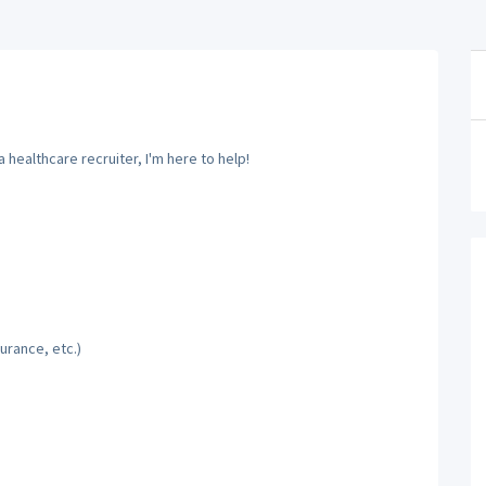
 healthcare recruiter, I'm here to help!
urance, etc.)