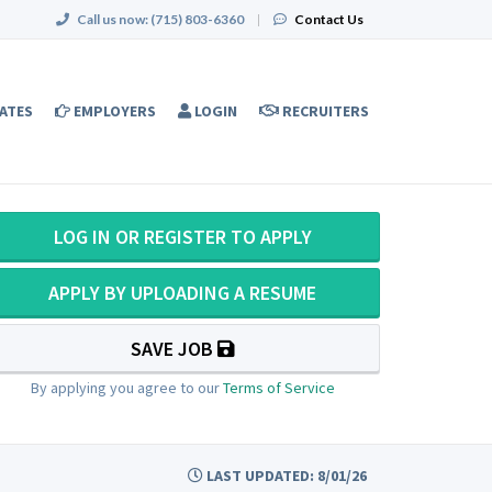
Call us now:
(715) 803-6360
|
Contact Us
ATES
EMPLOYERS
LOGIN
RECRUITERS
LOG IN OR REGISTER TO APPLY
APPLY BY UPLOADING A RESUME
SAVE JOB
By applying you agree to our
Terms of Service
LAST UPDATED: 8/01/26