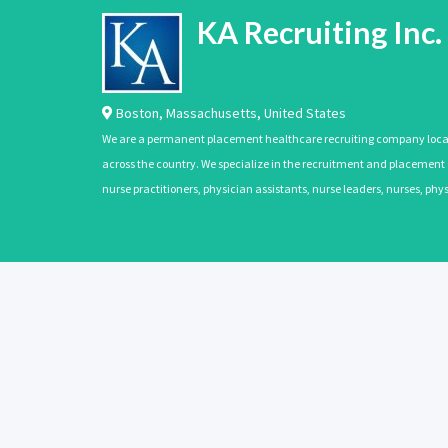
KA Recruiting Inc.
Boston
,
Massachusetts
,
United States
We are a permanent placement healthcare recruiting company located
across the country. We specialize in the recruitment and placement of
nurse practitioners, physician assistants, nurse leaders, nurses, ph