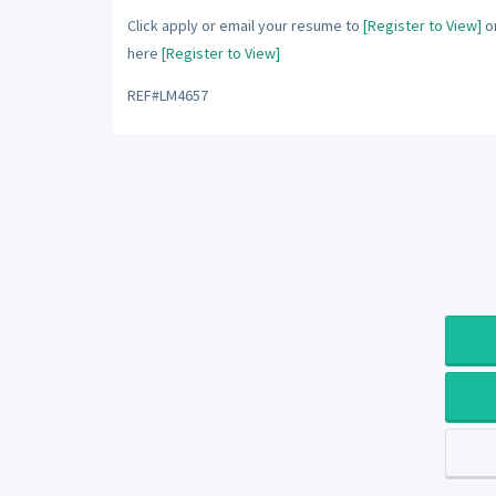
Click apply or email your resume to
[Register to View]
or
here
[Register to View]
REF#LM4657