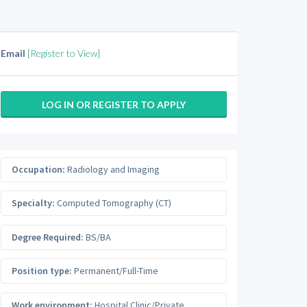
Email
[Register to View]
LOG IN OR REGISTER TO APPLY
Occupation:
Radiology and Imaging
Specialty:
Computed Tomography (CT)
Degree Required:
BS/BA
Position type:
Permanent/Full-Time
Work environment:
Hospital Clinic/Private