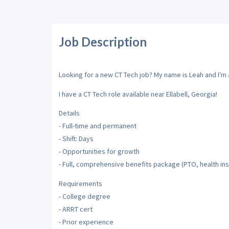
Job Description
Looking for a new CT Tech job? My name is Leah and I'm a
I have a CT Tech role available near Ellabell, Georgia!
Details
- Full-time and permanent
- Shift: Days
- Opportunities for growth
- Full, comprehensive benefits package (PTO, health ins
Requirements
- College degree
- ARRT cert
- Prior experience