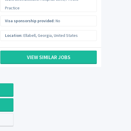
Practice
Visa sponsorship provided:
No
Location:
Ellabell
,
Georgia
,
United States
VIEW SIMILAR JOBS