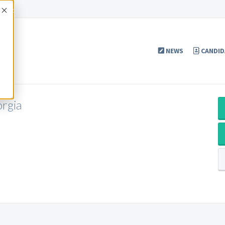
Accept
NEWS
CANDID
orgia