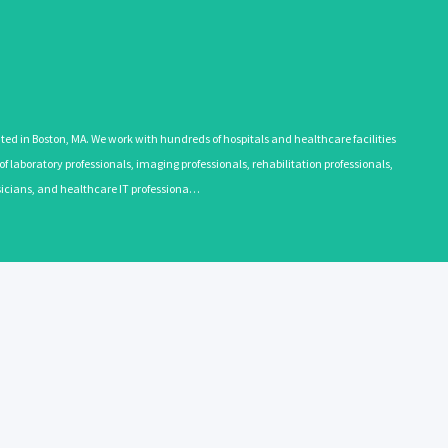
 in Boston, MA. We work with hundreds of hospitals and healthcare facilities
 laboratory professionals, imaging professionals, rehabilitation professionals,
ysicians, and healthcare IT professiona…