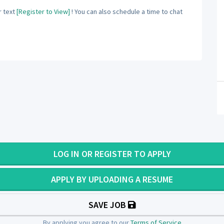
 text
[Register to View]
! You can also schedule a time to chat
LOG IN OR REGISTER TO APPLY
APPLY BY UPLOADING A RESUME
SAVE JOB
By applying you agree to our
Terms of Service