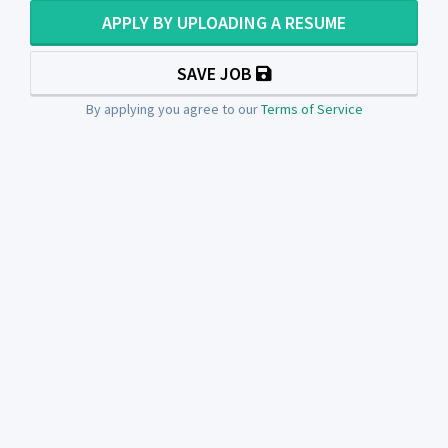
APPLY BY UPLOADING A RESUME
SAVE JOB
By applying you agree to our
Terms of Service