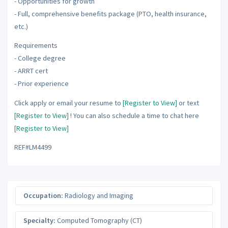
- Opportunities for growth
- Full, comprehensive benefits package (PTO, health insurance,
etc.)
Requirements
- College degree
- ARRT cert
- Prior experience
Click apply or email your resume to
[Register to View]
or text
[Register to View]
! You can also schedule a time to chat here
[Register to View]
REF#LM4499
Occupation:
Radiology and Imaging
Specialty:
Computed Tomography (CT)