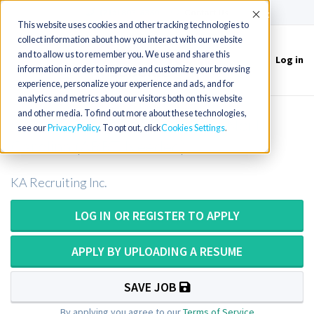
(715) 803-6360
|
Contact Us
Accept
This website uses cookies and other tracking technologies to
collect information about how you interact with our website
and to allow us to remember you. We use and share this
Log in
Toggle
information in order to improve and customize your browsing
navigation
experience, personalize your experience and ads, and for
analytics and metrics about our visitors both on this website
and other media. To find out more about these technologies,
CT Tech or CT Technologist in North
see our
Privacy Policy
. To opt out, click
Cookies Settings
Carolina (ARRT Needed)
KA Recruiting Inc.
LOG IN OR REGISTER TO APPLY
APPLY BY UPLOADING A RESUME
SAVE JOB
By applying you agree to our
Terms of Service