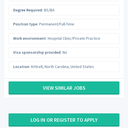
Degree Required:
BS/BA
Position type:
Permanent/Full-Time
Work environment:
Hospital Clinic/Private Practice
Visa sponsorship provided:
No
Location:
Kittrell
,
North Carolina
,
United States
VIEW SIMILAR JOBS
LOG IN OR REGISTER TO APPLY