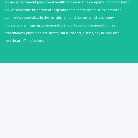
We are a permanent placement healthcare recruiting company located in Boston,
MA. We work with hundreds of hospitals and healthcare facilities across the
country. We specialize in the recruitment and placement of laboratory
professionals, imaging professionals, rehabilitation professionals, nurse
practitioners, physician assistants, nurse leaders, nurses, physicians, and
healthcare IT professiona…