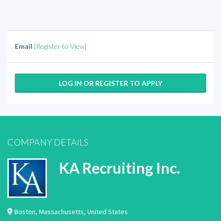
Email
[Register to View]
LOG IN OR REGISTER TO APPLY
COMPANY DETAILS
KA Recruiting Inc.
Boston
,
Massachusetts
,
United States