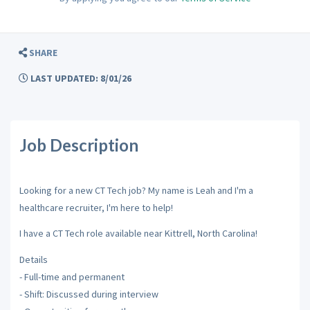
SHARE
LAST UPDATED: 8/01/26
Job Description
Looking for a new CT Tech job? My name is Leah and I'm a
healthcare recruiter, I'm here to help!
I have a CT Tech role available near Kittrell, North Carolina!
Details
- Full-time and permanent
- Shift: Discussed during interview